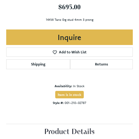
$695.00
14KW Tanz Erg stud 4mm 3 prong
Inquire
Add to Wish List
Shipping
Returns
Availability:
In Stock
Item is in stock
Style #:
001-210-02787
Product Details