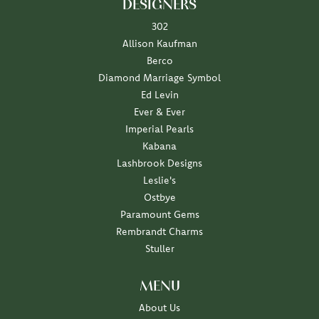
DESIGNERS
302
Allison Kaufman
Berco
Diamond Marriage Symbol
Ed Levin
Ever & Ever
Imperial Pearls
Kabana
Lashbrook Designs
Leslie's
Ostbye
Paramount Gems
Rembrandt Charms
Stuller
MENU
About Us