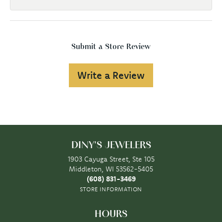
Submit a Store Review
Write a Review
DINY'S JEWELERS
1903 Cayuga Street, Ste 105
Middleton, WI 53562-5405
(608) 831-3469
STORE INFORMATION
HOURS