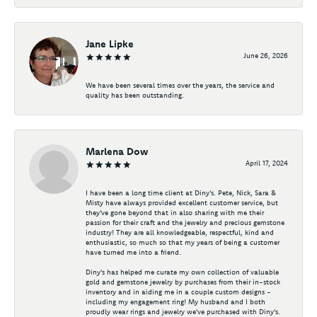
Jane Lipke
June 26, 2026
We have been several times over the years, the service and
quality has been outstanding.
Marlena Dow
April 17, 2024
I have been a long time client at Diny's. Pete, Nick, Sara &
Misty have always provided excellent customer service, but
they've gone beyond that in also sharing with me their
passion for their craft and the jewelry and precious gemstone
industry! They are all knowledgeable, respectful, kind and
enthusiastic, so much so that my years of being a customer
have turned me into a friend.
Diny's has helped me curate my own collection of valuable
gold and gemstone jewelry by purchases from their in-stock
inventory and in aiding me in a couple custom designs -
including my engagement ring! My husband and I both
proudly wear rings and jewelry we've purchased with Diny's.