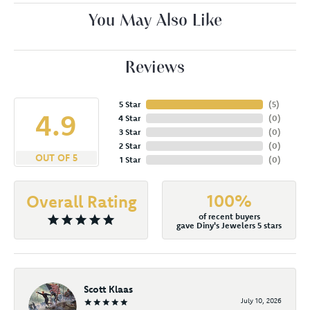
You May Also Like
Reviews
5 Star
(
5
)
4.9
4 Star
(
0
)
3 Star
(
0
)
2 Star
(
0
)
OUT OF 5
1 Star
(
0
)
100%
Overall Rating
of recent buyers
gave Diny's Jewelers 5 stars
Scott Klaas
July 10, 2026