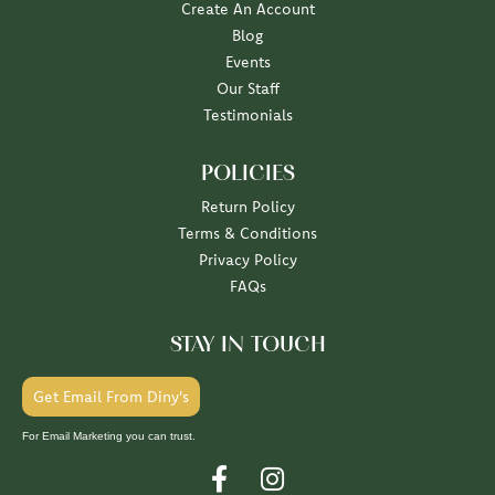
Create An Account
Blog
Events
Our Staff
Testimonials
POLICIES
Return Policy
Terms & Conditions
Privacy Policy
FAQs
STAY IN TOUCH
Get Email From Diny's
For Email Marketing you can trust.