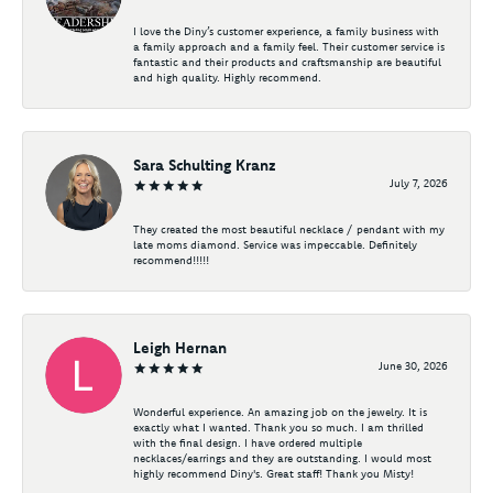
I love the Diny’s customer experience, a family business with
a family approach and a family feel. Their customer service is
fantastic and their products and craftsmanship are beautiful
and high quality. Highly recommend.
Sara Schulting Kranz
July 7, 2026
They created the most beautiful necklace / pendant with my
late moms diamond. Service was impeccable. Definitely
recommend!!!!!
Leigh Hernan
June 30, 2026
Wonderful experience. An amazing job on the jewelry. It is
exactly what I wanted. Thank you so much. I am thrilled
with the final design. I have ordered multiple
necklaces/earrings and they are outstanding. I would most
highly recommend Diny's. Great staff! Thank you Misty!