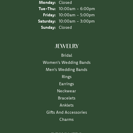
Monday:
Closed
Tuesday - Thursday:
Tue-Thu:
10:00am - 6:00pm
Friday:
10:00am - 5:00pm
Saturday:
10:00am - 3:00pm
Sunday:
Closed
JEWELRY
Bridal
Women's Wedding Bands
Men's Wedding Bands
Rings
Earrings
Neckwear
Bracelets
Anklets
Gifts And Accessories
Charms