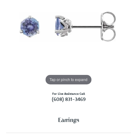
Tap or pinch to expand
For Live Assistance Call
(608) 831-3469
Earrings