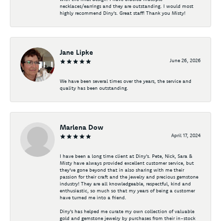
necklaces/earrings and they are outstanding. I would most
highly recommend Diny's. Great staff! Thank you Misty!
Jane Lipke
June 26, 2026
We have been several times over the years, the service and
quality has been outstanding.
Marlena Dow
April 17, 2024
I have been a long time client at Diny's. Pete, Nick, Sara &
Misty have always provided excellent customer service, but
they've gone beyond that in also sharing with me their
passion for their craft and the jewelry and precious gemstone
industry! They are all knowledgeable, respectful, kind and
enthusiastic, so much so that my years of being a customer
have turned me into a friend.
Diny's has helped me curate my own collection of valuable
gold and gemstone jewelry by purchases from their in-stock