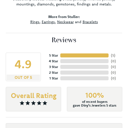
mountings, diamonds, gemstones, findings and metals.
More from Stuller:
Rings
,
Earrings
,
Neckwear
and
Bracelets
Reviews
5 Star
(
5
)
4.9
4 Star
(
0
)
3 Star
(
0
)
2 Star
(
0
)
OUT OF 5
1 Star
(
0
)
100%
Overall Rating
of recent buyers
gave Diny's Jewelers 5 stars