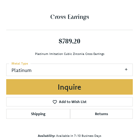
Cross Earrings
$789.20
Platinum Imitation Cubic Zirconia Cross Earrings
Metal Type
Platinum
Inquire
Add to Wish List
Shipping
Returns
Availability:
Available in 7-10 Business Days