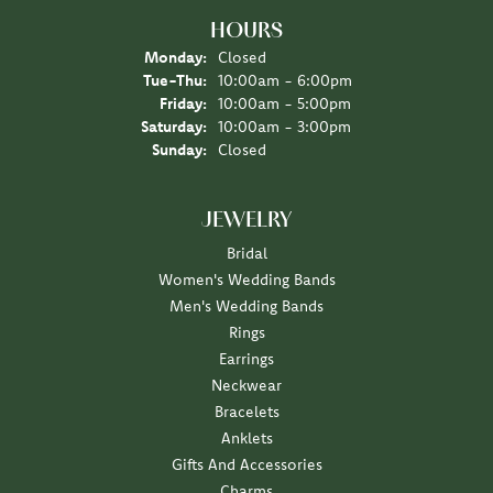
HOURS
Monday:
Closed
Tuesday - Thursday:
Tue-Thu:
10:00am - 6:00pm
Friday:
10:00am - 5:00pm
Saturday:
10:00am - 3:00pm
Sunday:
Closed
JEWELRY
Bridal
Women's Wedding Bands
Men's Wedding Bands
Rings
Earrings
Neckwear
Bracelets
Anklets
Gifts And Accessories
Charms