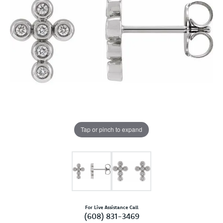
Tap or pinch to expand
For Live Assistance Call
(608) 831-3469