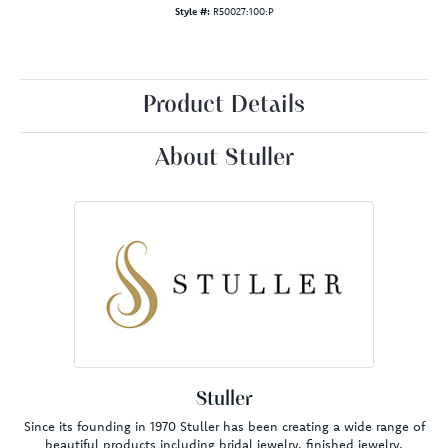
Style #:
R50027:100:P
Product Details
About Stuller
Stuller
Since its founding in 1970 Stuller has been creating a wide range of
beautiful products including bridal jewelry, finished jewelry,