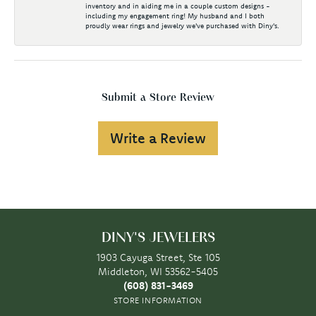
inventory and in aiding me in a couple custom designs -
including my engagement ring! My husband and I both
proudly wear rings and jewelry we've purchased with Diny's.
Submit a Store Review
Write a Review
DINY'S JEWELERS
1903 Cayuga Street, Ste 105
Middleton, WI 53562-5405
(608) 831-3469
STORE INFORMATION