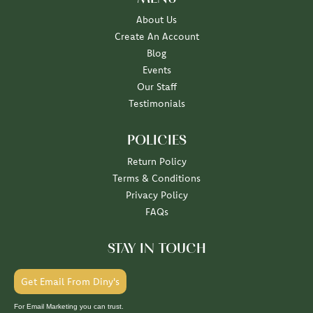
About Us
Create An Account
Blog
Events
Our Staff
Testimonials
POLICIES
Return Policy
Terms & Conditions
Privacy Policy
FAQs
STAY IN TOUCH
Get Email From Diny's
For Email Marketing you can trust.