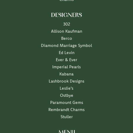
DESIGNERS
302
Allison Kaufman
Berco
Diamond Marriage Symbol
Ed Levin
Ever & Ever
Imperial Pearls
Kabana
Lashbrook Designs
Leslie's
Ostbye
Paramount Gems
Rembrandt Charms
Stuller
MENU