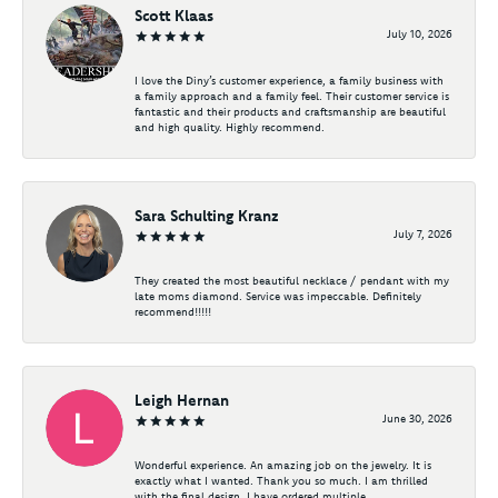
Scott Klaas
July 10, 2026
I love the Diny’s customer experience, a family business with
a family approach and a family feel. Their customer service is
fantastic and their products and craftsmanship are beautiful
and high quality. Highly recommend.
Sara Schulting Kranz
July 7, 2026
They created the most beautiful necklace / pendant with my
late moms diamond. Service was impeccable. Definitely
recommend!!!!!
Leigh Hernan
June 30, 2026
Wonderful experience. An amazing job on the jewelry. It is
exactly what I wanted. Thank you so much. I am thrilled
with the final design. I have ordered multiple