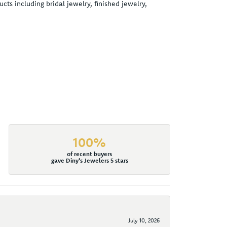
cts including bridal jewelry, finished jewelry,
100%
of recent buyers
gave Diny's Jewelers 5 stars
July 10, 2026