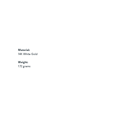
Material:
14K White Gold
Weight:
1.72 grams