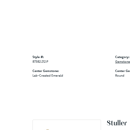
Style #:
Category:
87382:212:P
Gemstone 
Center Gemstone:
Center Ge
Lab-Created Emerald
Round
Stuller