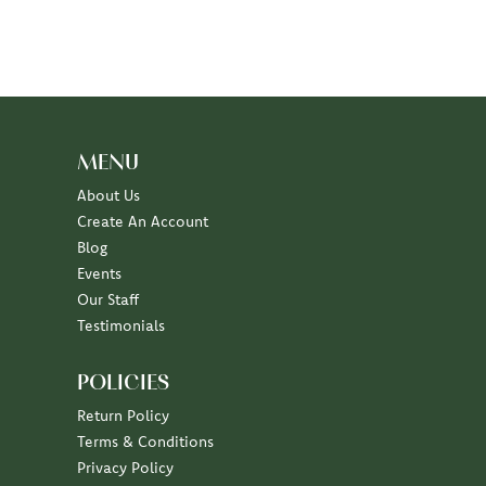
MENU
About Us
Create An Account
Blog
Events
Our Staff
Testimonials
POLICIES
Return Policy
Terms & Conditions
Privacy Policy