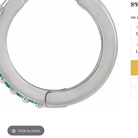
$9
14K 
M
G
Click to zoom