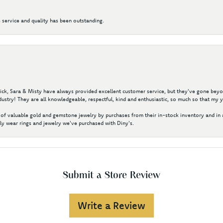
 service and quality has been outstanding.
 Nick, Sara & Misty have always provided excellent customer service, but they've gone beyon
ustry! They are all knowledgeable, respectful, kind and enthusiastic, so much so that my 
of valuable gold and gemstone jewelry by purchases from their in-stock inventory and in 
y wear rings and jewelry we've purchased with Diny's.
Submit a Store Review
Write a Review