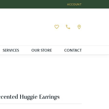
ACCOUNT
TOGGLE MY ACCOUNT MEN
Toggle My Wishlist
SERVICES
OUR STORE
CONTACT
cented Huggie Earrings