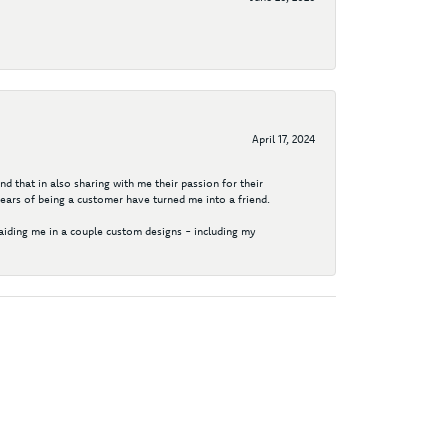
April 17, 2024
d that in also sharing with me their passion for their
years of being a customer have turned me into a friend.
aiding me in a couple custom designs - including my