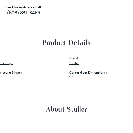
For Live Assistance Call
(608) 831-3469
Product Details
Brand:
Earrings
Stuller
mstone Shape:
Center Gem Dimensions:
1.3
About Stuller