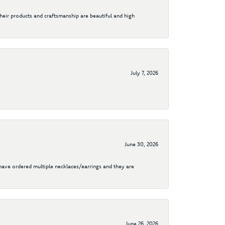
their products and craftsmanship are beautiful and high
July 7, 2026
June 30, 2026
I have ordered multiple necklaces/earrings and they are
June 26, 2026