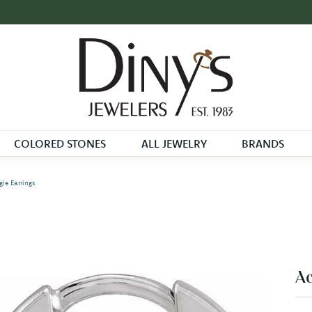
COLORED STONES
ALL JEWELRY
BRANDS
ie Earrings
Ac