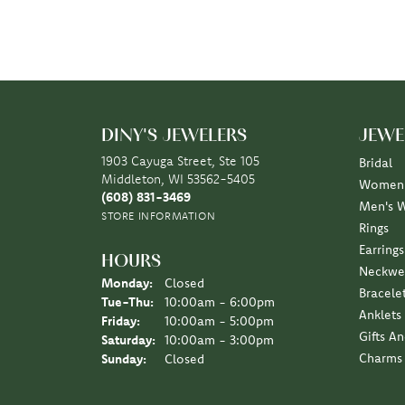
DINY'S JEWELERS
JEWE
1903 Cayuga Street, Ste 105
Bridal
Middleton, WI 53562-5405
Women'
(608) 831-3469
Men's 
STORE INFORMATION
Rings
Earrings
HOURS
Neckwe
Monday:
Closed
Bracele
Tuesday - Thursday:
Tue-Thu:
10:00am - 6:00pm
Anklets
Friday:
10:00am - 5:00pm
Gifts A
Saturday:
10:00am - 3:00pm
Charms
Sunday:
Closed