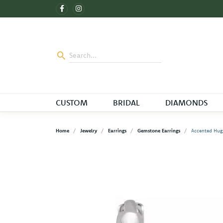
CUSTOM
BRIDAL
DIAMONDS
Home
Jewelry
Earrings
Gemstone Earrings
Accented Hugg