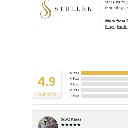
Since its fo
mountings, 
More from St
Rings
,
Earrin
5 Star
4.9
4 Star
3 Star
2 Star
OUT OF 5
1 Star
Scott Klaas