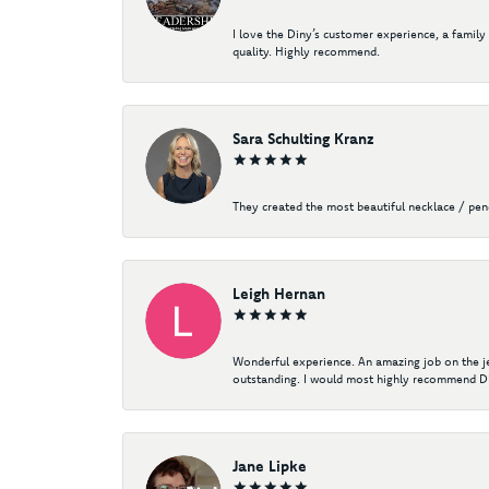
I love the Diny’s customer experience, a family
quality. Highly recommend.
Sara Schulting Kranz
They created the most beautiful necklace / pe
Leigh Hernan
Wonderful experience. An amazing job on the jew
outstanding. I would most highly recommend Di
Jane Lipke