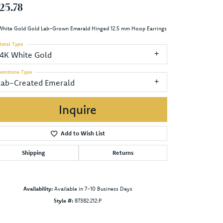
25.78
White Gold Gold Lab-Grown Emerald Hinged 12.5 mm Hoop Earrings
etal Type
14K White Gold
emstone Type
Lab-Created Emerald
Inquire
Add to Wish List
Shipping
Returns
Availability:
Available in 7-10 Business Days
Style #:
87382:212:P
Click to zoom