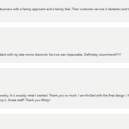
 business with a family approach and a family feel. Their customer service is fantastic and 
ndant with my late moms diamond. Service was impeccable. Definitely recommend!!!!!
elry. It is exactly what I wanted. Thank you so much. I am thrilled with the final design. 
ny's. Great staff! Thank you Misty!