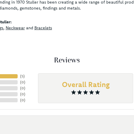
unding in 1970 Stuller has been creating a wide range of beautiful produ
diamonds, gemstones, findings and metals.
uller:
gs
,
Neckwear
and
Bracelets
Reviews
(
5
)
(
0
)
Overall Rating
(
0
)
(
0
)
(
0
)