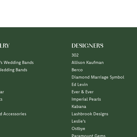
LRY
DESIGNERS
302
s Wedding Bands
Allison Kaufman
Wedding Bands
Berco
Diamond Marriage Symbol
Ed Levin
ar
Ever & Ever
ts
Imperial Pearls
Kabana
nd Accessories
Lashbrook Designs
Leslie's
Ostbye
Paramount Gems