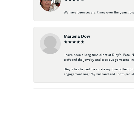
We have been several times over the years, the
Marlena Dow
I have been a long time client at Diny's. Pete,
craft and the jewelry and precious gemstone ind
Diny's has helped me curate my own collection 
engagement ring! My husband and I both proudl