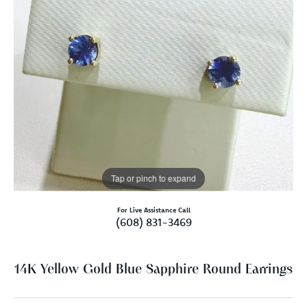
Tap or pinch to expand
For Live Assistance Call
(608) 831-3469
14K Yellow Gold Blue Sapphire Round Earrings