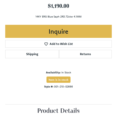
$1,190.00
14KY ERG Blue Saph 2RD.72ctw 4.1MM
Inquire
Add to Wish List
Shipping
Returns
Availability:
In Stock
Item is in stock
Style #:
001-210-02666
Product Details