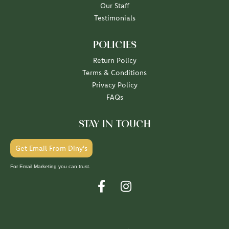
Our Staff
Testimonials
POLICIES
Return Policy
Terms & Conditions
Privacy Policy
FAQs
STAY IN TOUCH
Get Email From Diny's
For Email Marketing you can trust.