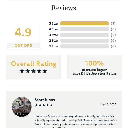
Reviews
5 Star
(
5
)
4.9
4 Star
(
0
)
3 Star
(
0
)
2 Star
(
0
)
OUT OF 5
1 Star
(
0
)
100%
Overall Rating
of recent buyers
gave Diny's Jewelers 5 stars
Scott Klaas
July 10, 2026
I love the Diny’s customer experience, a family business with
a family approach and a family feel. Their customer service is
fantastic and their products and craftsmanship are beautiful