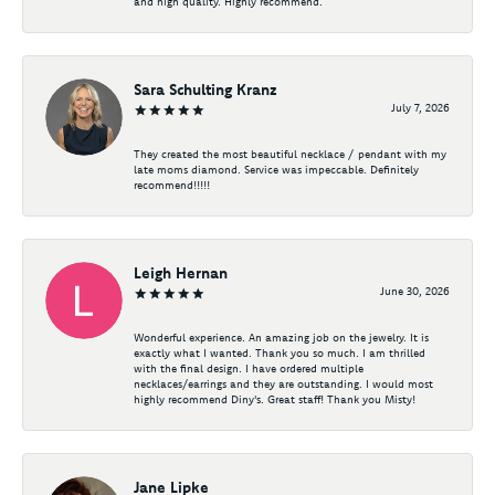
and high quality. Highly recommend.
Sara Schulting Kranz
July 7, 2026
They created the most beautiful necklace / pendant with my
late moms diamond. Service was impeccable. Definitely
recommend!!!!!
Leigh Hernan
June 30, 2026
Wonderful experience. An amazing job on the jewelry. It is
exactly what I wanted. Thank you so much. I am thrilled
with the final design. I have ordered multiple
necklaces/earrings and they are outstanding. I would most
highly recommend Diny's. Great staff! Thank you Misty!
Jane Lipke