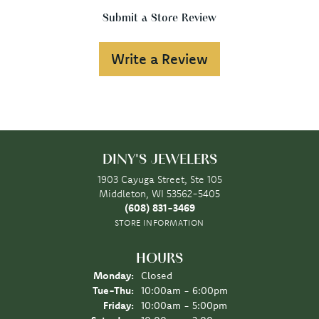
Submit a Store Review
Write a Review
DINY'S JEWELERS
1903 Cayuga Street, Ste 105
Middleton, WI 53562-5405
(608) 831-3469
STORE INFORMATION
HOURS
Monday:
Closed
Tuesday - Thursday:
Tue-Thu:
10:00am - 6:00pm
Friday:
10:00am - 5:00pm