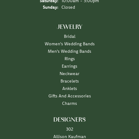
Saturday:
10:00am - 3:00pm
Sunday:
Closed
JEWELRY
Bridal
Women's Wedding Bands
Men's Wedding Bands
Rings
Earrings
Neckwear
Bracelets
Anklets
Gifts And Accessories
Charms
DESIGNERS
302
Allison Kaufman