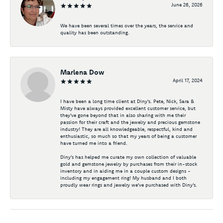
June 26, 2026
We have been several times over the years, the service and
quality has been outstanding.
Marlena Dow
April 17, 2024
I have been a long time client at Diny's. Pete, Nick, Sara &
Misty have always provided excellent customer service, but
they've gone beyond that in also sharing with me their
passion for their craft and the jewelry and precious gemstone
industry! They are all knowledgeable, respectful, kind and
enthusiastic, so much so that my years of being a customer
have turned me into a friend.
Diny's has helped me curate my own collection of valuable
gold and gemstone jewelry by purchases from their in-stock
inventory and in aiding me in a couple custom designs -
including my engagement ring! My husband and I both
proudly wear rings and jewelry we've purchased with Diny's.