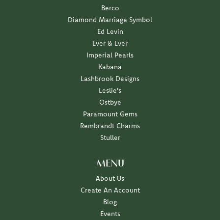
Berco
Diamond Marriage Symbol
Ed Levin
Ever & Ever
Imperial Pearls
Kabana
Lashbrook Designs
Leslie's
Ostbye
Paramount Gems
Rembrandt Charms
Stuller
MENU
About Us
Create An Account
Blog
Events