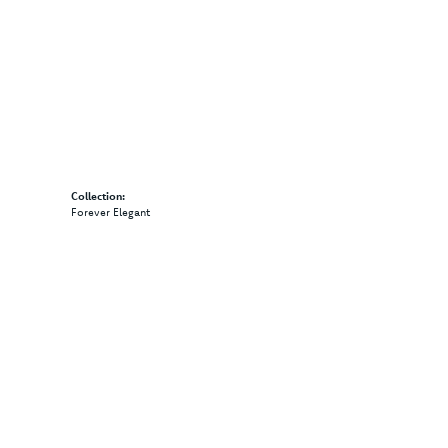
Collection:
Forever Elegant