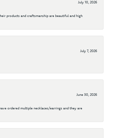
July 10, 2026
their products and craftsmanship are beautiful and high
July 7, 2026
June 30, 2026
I have ordered multiple necklaces/earrings and they are