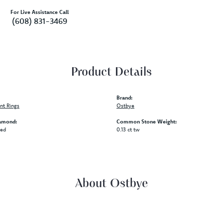
For Live Assistance Call
(608) 831-3469
Product Details
Brand:
t Rings
Ostbye
amond:
Common Stone Weight:
ded
0.13 ct tw
About Ostbye