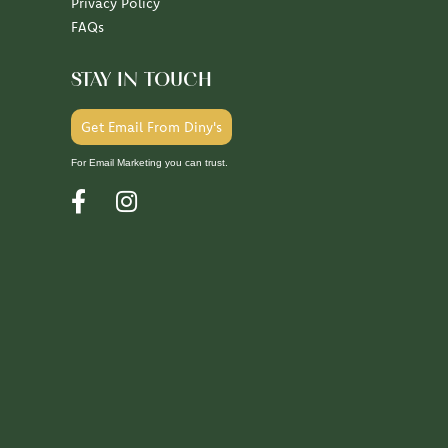
Privacy Policy
FAQs
STAY IN TOUCH
Get Email From Diny's
For Email Marketing you can trust.