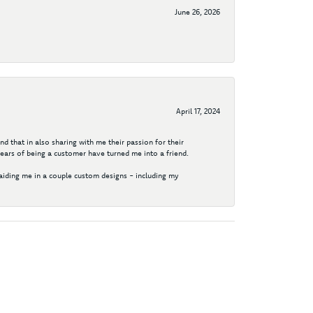
June 26, 2026
April 17, 2024
d that in also sharing with me their passion for their
years of being a customer have turned me into a friend.
aiding me in a couple custom designs - including my