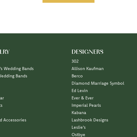
LRY
DESIGNERS
302
s Wedding Bands
Allison Kaufman
Wedding Bands
Berco
Diamond Marriage Symbol
Ed Levin
ar
Ever & Ever
ts
Imperial Pearls
Kabana
nd Accessories
Lashbrook Designs
Leslie's
Ostbye