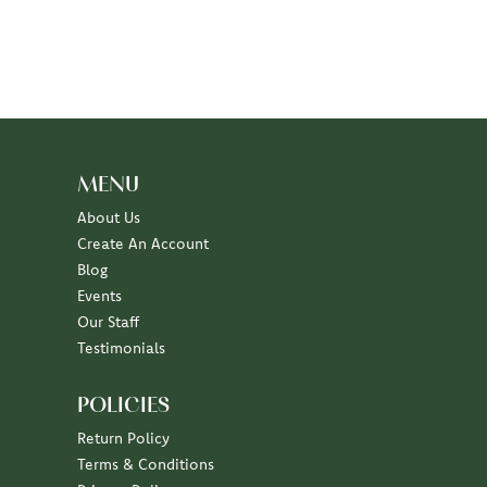
MENU
About Us
Create An Account
Blog
Events
Our Staff
Testimonials
POLICIES
Return Policy
Terms & Conditions