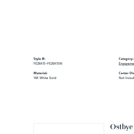
Style #:
Category:
FE26A15-FE26A15W
Engagemen
Material:
Center Di
14K White Gold
Not Inclu
Ostbye