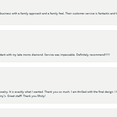
 business with a family approach and a family feel. Their customer service is fantastic and 
ndant with my late moms diamond. Service was impeccable. Definitely recommend!!!!!
elry. It is exactly what I wanted. Thank you so much. I am thrilled with the final design. 
ny's. Great staff! Thank you Misty!