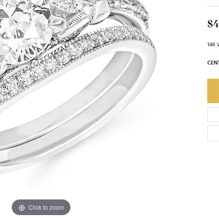
$4
14K 
CEN
Click to zoom