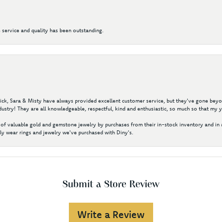
 service and quality has been outstanding.
 Nick, Sara & Misty have always provided excellent customer service, but they've gone beyon
ustry! They are all knowledgeable, respectful, kind and enthusiastic, so much so that my 
of valuable gold and gemstone jewelry by purchases from their in-stock inventory and in 
y wear rings and jewelry we've purchased with Diny's.
Submit a Store Review
Write a Review