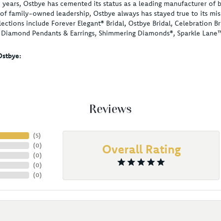
 years, Ostbye has cemented its status as a leading manufacturer of b
of family-owned leadership, Ostbye always has stayed true to its miss
lections include Forever Elegant® Bridal, Ostbye Bridal, Celebration
, Diamond Pendants & Earrings, Shimmering Diamonds®, Sparkle Lane
stbye:
Reviews
(
5
)
(
0
)
Overall Rating
(
0
)
(
0
)
(
0
)