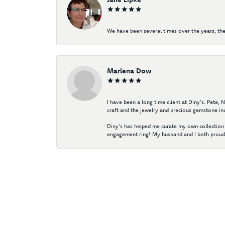
We have been several times over the years, the
Marlena Dow
I have been a long time client at Diny's. Pete,
craft and the jewelry and precious gemstone ind
Diny's has helped me curate my own collection 
engagement ring! My husband and I both proudl