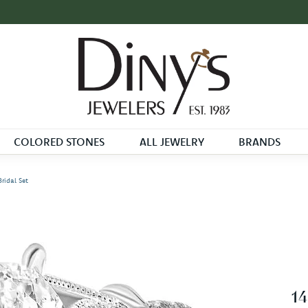
COLORED STONES
ALL JEWELRY
BRANDS
ridal Set
14