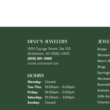
DINY'S JEWELERS
JEWE
1903 Cayuga Street, Ste 105
Bridal
Middleton, WI 53562-5405
Women'
(608) 831-3469
Men's 
STORE INFORMATION
Rings
Earrings
HOURS
Neckwe
Monday:
Closed
Bracele
Tuesday - Thursday:
Tue-Thu:
10:00am - 6:00pm
Anklets
Friday:
10:00am - 5:00pm
Gifts A
Saturday:
10:00am - 3:00pm
Charms
Sunday:
Closed