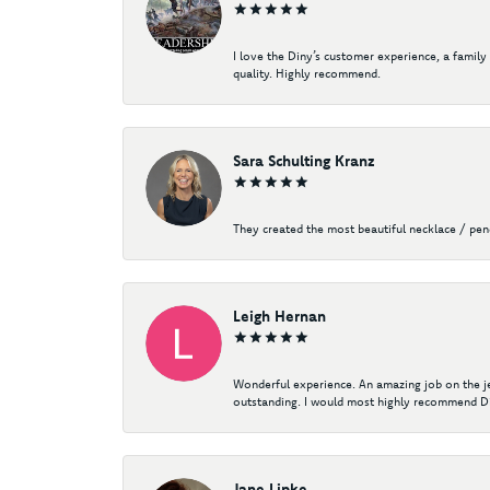
I love the Diny’s customer experience, a family
quality. Highly recommend.
Sara Schulting Kranz
They created the most beautiful necklace / pe
Leigh Hernan
Wonderful experience. An amazing job on the jew
outstanding. I would most highly recommend Di
Jane Lipke