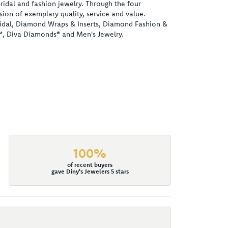
ridal and fashion jewelry. Through the four
ion of exemplary quality, service and value.
 Bridal, Diamond Wraps & Inserts, Diamond Fashion &
™, Diva Diamonds® and Men's Jewelry.
100%
of recent buyers
gave Diny's Jewelers 5 stars