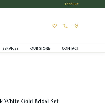
ACCOUNT
TOGGLE MY ACCOUNT MEN
Toggle My Wishlist
SERVICES
OUR STORE
CONTACT
k White Gold Bridal Set