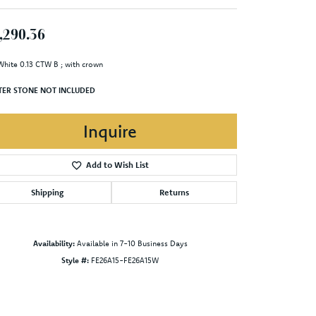
,290.36
White 0.13 CTW B ; with crown
TER STONE NOT INCLUDED
Inquire
Add to Wish List
Shipping
Returns
Availability:
Available in 7-10 Business Days
Style #:
FE26A15-FE26A15W
Click to zoom