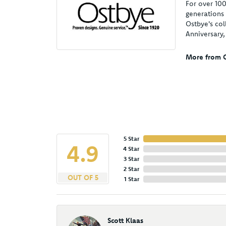
For over 100
generations 
Ostbye's col
Anniversary
More from O
5 Star
4.9
4 Star
3 Star
2 Star
OUT OF 5
1 Star
Scott Klaas