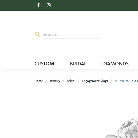
CUSTOM
BRIDAL
DIAMONDS
Home
Jewelry
Bridal
Engagement Rings
14k White Gold B