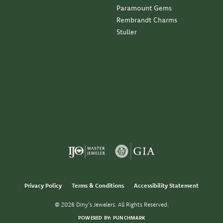
Paramount Gems
Rembrandt Charms
Stuller
Privacy Policy
Terms & Conditions
Accessibility Statement
© 2026 Diny's Jewelers. All Rights Reserved.
POWERED BY:
PUNCHMARK
nsent popup