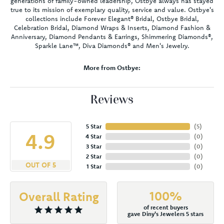
generations of family-owned leadership, Ostbye always has stayed
true to its mission of exemplary quality, service and value. Ostbye's
collections include Forever Elegant® Bridal, Ostbye Bridal,
Celebration Bridal, Diamond Wraps & Inserts, Diamond Fashion &
Anniversary, Diamond Pendants & Earrings, Shimmering Diamonds®,
Sparkle Lane™, Diva Diamonds® and Men's Jewelry.
More from Ostbye:
Reviews
5 Star
(
5
)
4.9
4 Star
(
0
)
3 Star
(
0
)
2 Star
(
0
)
OUT OF 5
1 Star
(
0
)
100%
Overall Rating
of recent buyers
gave Diny's Jewelers 5 stars