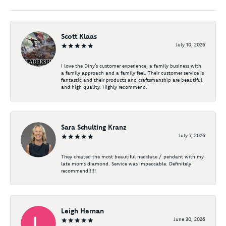
Scott Klaas
July 10, 2026
I love the Diny’s customer experience, a family business with
a family approach and a family feel. Their customer service is
fantastic and their products and craftsmanship are beautiful
and high quality. Highly recommend.
Sara Schulting Kranz
July 7, 2026
They created the most beautiful necklace / pendant with my
late moms diamond. Service was impeccable. Definitely
recommend!!!!!
Leigh Hernan
June 30, 2026