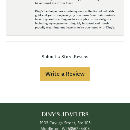
have turned me into a friend.
Diny's has helped me curate my own collection of valuable
gold and gemstone jewelry by purchases from their in-stock
inventory and in aiding me in a couple custom designs -
including my engagement ring! My husband and I both
proudly wear rings and jewelry we've purchased with Diny's.
Submit a Store Review
Write a Review
DINY'S JEWELERS
1903 Cayuga Street, Ste 105
Middleton, WI 53562-5405