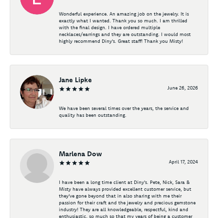
Wonderful experience. An amazing job on the jewelry. It is
exactly what I wanted. Thank you so much. I am thrilled
with the final design. I have ordered multiple
necklaces/earrings and they are outstanding. I would most
highly recommend Diny's. Great staff! Thank you Misty!
Jane Lipke
June 26, 2026
We have been several times over the years, the service and
quality has been outstanding.
Marlena Dow
April 17, 2024
I have been a long time client at Diny's. Pete, Nick, Sara &
Misty have always provided excellent customer service, but
they've gone beyond that in also sharing with me their
passion for their craft and the jewelry and precious gemstone
industry! They are all knowledgeable, respectful, kind and
enthusiastic, so much so that my years of being a customer