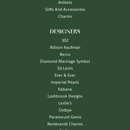
Anklets
Gifts And Accessories
Charms
DESIGNERS
302
Allison Kaufman
Berco
Diamond Marriage Symbol
Ed Levin
Ever & Ever
Imperial Pearls
Kabana
Lashbrook Designs
Leslie's
Ostbye
Paramount Gems
Rembrandt Charms