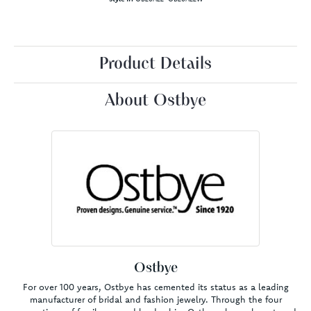
Product Details
About Ostbye
Ostbye
For over 100 years, Ostbye has cemented its status as a leading
manufacturer of bridal and fashion jewelry. Through the four