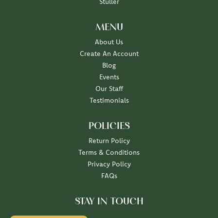
Stuller
MENU
About Us
Create An Account
Blog
Events
Our Staff
Testimonials
POLICIES
Return Policy
Terms & Conditions
Privacy Policy
FAQs
STAY IN TOUCH