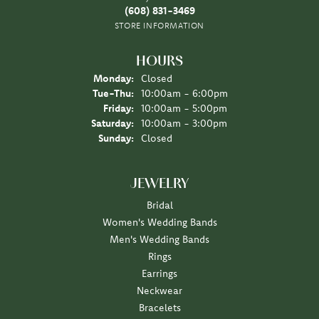
(608) 831-3469
STORE INFORMATION
HOURS
Monday:
Closed
Tuesday - Thursday:
Tue-Thu:
10:00am - 6:00pm
Friday:
10:00am - 5:00pm
Saturday:
10:00am - 3:00pm
Sunday:
Closed
JEWELRY
Bridal
Women's Wedding Bands
Men's Wedding Bands
Rings
Earrings
Neckwear
Bracelets