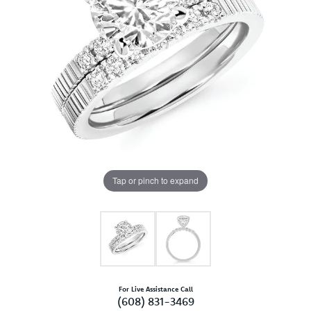
Tap or pinch to expand
For Live Assistance Call
(608) 831-3469