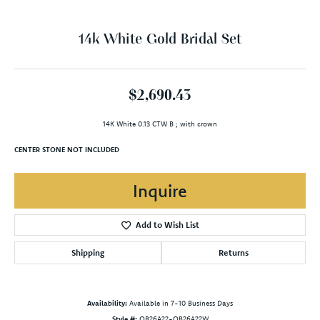
14k White Gold Bridal Set
$2,690.43
14K White 0.13 CTW B ; with crown
CENTER STONE NOT INCLUDED
Inquire
Add to Wish List
Shipping
Returns
Availability:
Available in 7-10 Business Days
Style #:
OB26A22-OB26A22W