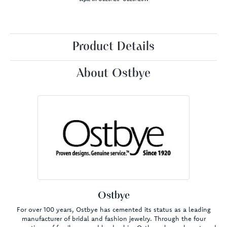
Product Details
About Ostbye
Ostbye
For over 100 years, Ostbye has cemented its status as a leading
manufacturer of bridal and fashion jewelry. Through the four