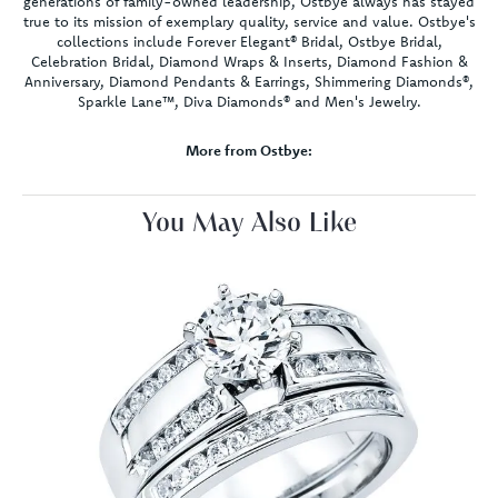
generations of family-owned leadership, Ostbye always has stayed
true to its mission of exemplary quality, service and value. Ostbye's
collections include Forever Elegant® Bridal, Ostbye Bridal,
Celebration Bridal, Diamond Wraps & Inserts, Diamond Fashion &
Anniversary, Diamond Pendants & Earrings, Shimmering Diamonds®,
Sparkle Lane™, Diva Diamonds® and Men's Jewelry.
More from Ostbye:
You May Also Like