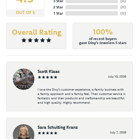
3 Star
(
0
)
2 Star
(
0
)
OUT OF 5
1 Star
(
0
)
100%
Overall Rating
of recent buyers
gave Diny's Jewelers 5 stars
Scott Klaas
July 10, 2026
I love the Diny’s customer experience, a family business with
a family approach and a family feel. Their customer service is
fantastic and their products and craftsmanship are beautiful
and high quality. Highly recommend.
Sara Schulting Kranz
July 7, 2026