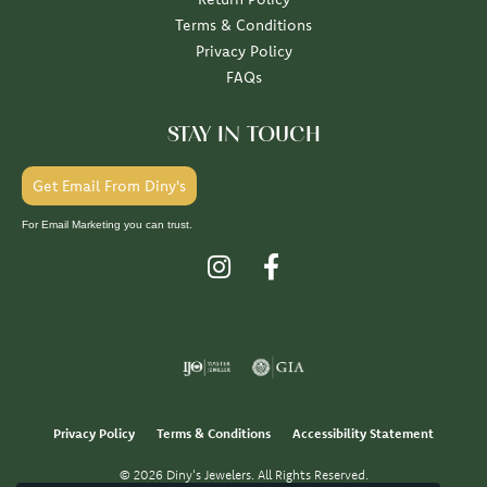
Terms & Conditions
Privacy Policy
FAQs
STAY IN TOUCH
Get Email From Diny's
For Email Marketing you can trust.
Privacy Policy
Terms & Conditions
Accessibility Statement
© 2026 Diny's Jewelers. All Rights Reserved.