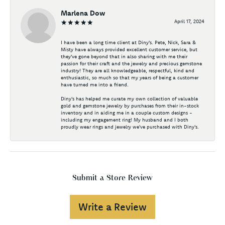
Marlena Dow
April 17, 2024
I have been a long time client at Diny's. Pete, Nick, Sara &
Misty have always provided excellent customer service, but
they've gone beyond that in also sharing with me their
passion for their craft and the jewelry and precious gemstone
industry! They are all knowledgeable, respectful, kind and
enthusiastic, so much so that my years of being a customer
have turned me into a friend.
Diny's has helped me curate my own collection of valuable
gold and gemstone jewelry by purchases from their in-stock
inventory and in aiding me in a couple custom designs -
including my engagement ring! My husband and I both
proudly wear rings and jewelry we've purchased with Diny's.
Submit a Store Review
Write a Review