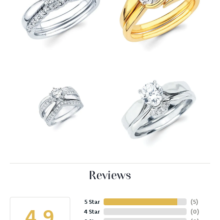
Reviews
5 Star
(
5
)
4.9
4 Star
(
0
)