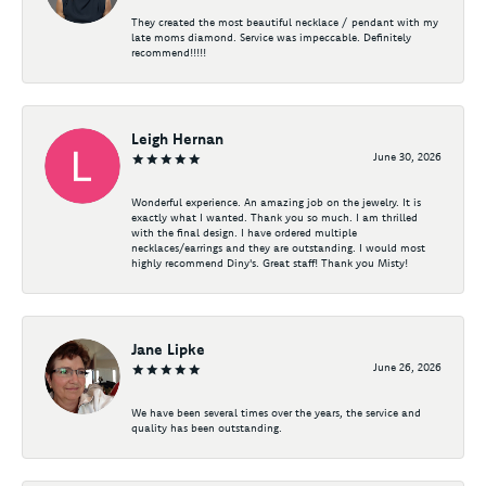
They created the most beautiful necklace / pendant with my
late moms diamond. Service was impeccable. Definitely
recommend!!!!!
Leigh Hernan
June 30, 2026
Wonderful experience. An amazing job on the jewelry. It is
exactly what I wanted. Thank you so much. I am thrilled
with the final design. I have ordered multiple
necklaces/earrings and they are outstanding. I would most
highly recommend Diny's. Great staff! Thank you Misty!
Jane Lipke
June 26, 2026
We have been several times over the years, the service and
quality has been outstanding.