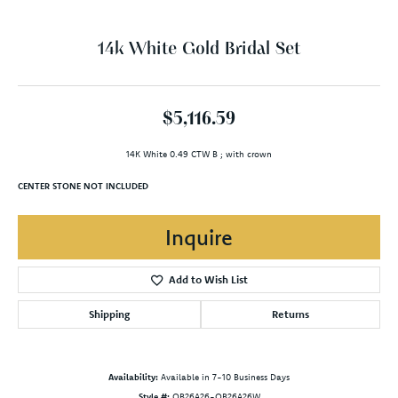
14k White Gold Bridal Set
$5,116.59
14K White 0.49 CTW B ; with crown
CENTER STONE NOT INCLUDED
Inquire
Add to Wish List
Shipping
Returns
Availability:
Available in 7-10 Business Days
Style #:
OB26A26-OB26A26W