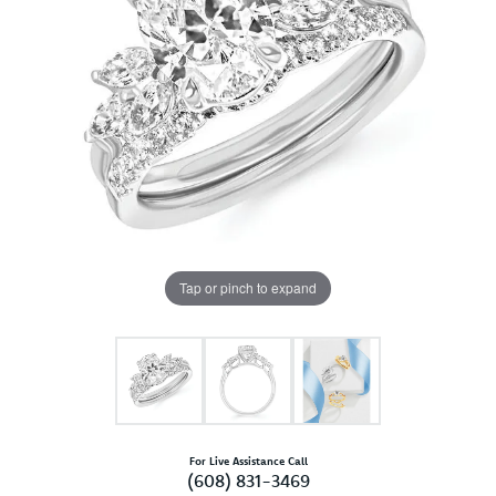
Tap or pinch to expand
For Live Assistance Call
(608) 831-3469