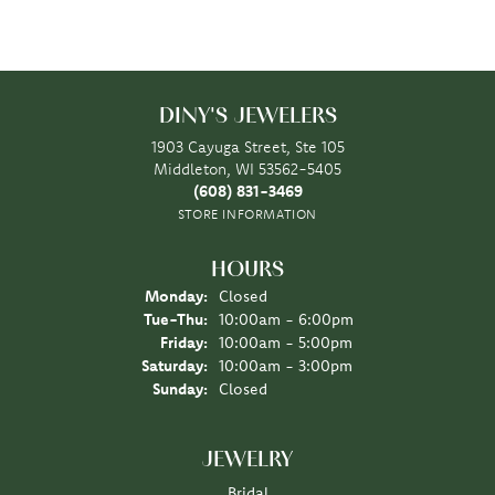
DINY'S JEWELERS
1903 Cayuga Street, Ste 105
Middleton, WI 53562-5405
(608) 831-3469
STORE INFORMATION
HOURS
Monday:
Closed
Tuesday - Thursday:
Tue-Thu:
10:00am - 6:00pm
Friday:
10:00am - 5:00pm
Saturday:
10:00am - 3:00pm
Sunday:
Closed
JEWELRY
Bridal