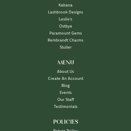
Kabana
Lashbrook Designs
Leslie's
Ostbye
Paramount Gems
Rembrandt Charms
Stuller
MENU
About Us
Create An Account
Blog
Events
Our Staff
Testimonials
POLICIES
Return Policy