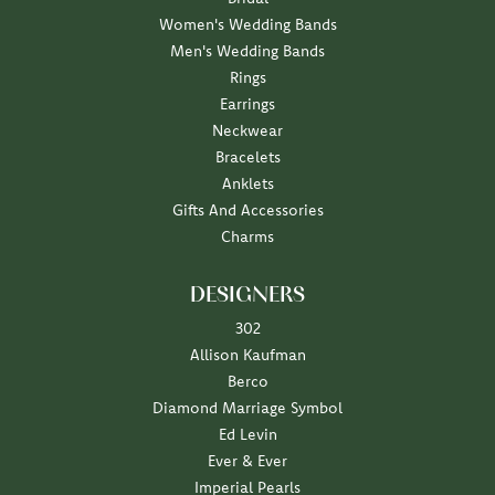
Women's Wedding Bands
Men's Wedding Bands
Rings
Earrings
Neckwear
Bracelets
Anklets
Gifts And Accessories
Charms
DESIGNERS
302
Allison Kaufman
Berco
Diamond Marriage Symbol
Ed Levin
Ever & Ever
Imperial Pearls