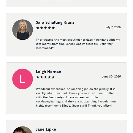
Sara Schulting Kranz
July 7, 2026
They created the most beautiful necklace / pendant with my
late moms diamond. Service was impeccable. Definitely
recommend!!!!!
Leigh Hernan
June 30, 2026
Wonderful experience. An amazing job on the jewelry. It is
exactly what I wanted. Thank you so much. I am thrilled
with the final design. I have ordered multiple
necklaces/earrings and they are outstanding. I would most
highly recommend Diny's. Great staff! Thank you Misty!
Jane Lipke