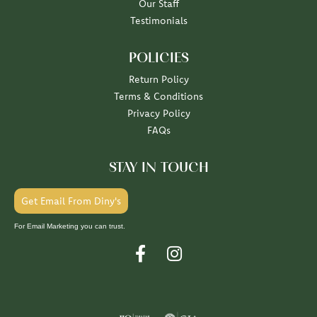
Our Staff
Testimonials
POLICIES
Return Policy
Terms & Conditions
Privacy Policy
FAQs
STAY IN TOUCH
Get Email From Diny's
For Email Marketing you can trust.