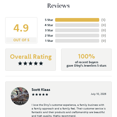
Reviews
5 Star
(
5
)
4.9
4 Star
(
0
)
3 Star
(
0
)
2 Star
(
0
)
OUT OF 5
1 Star
(
0
)
100%
Overall Rating
of recent buyers
gave Diny's Jewelers 5 stars
Scott Klaas
July 10, 2026
I love the Diny’s customer experience, a family business with
a family approach and a family feel. Their customer service is
fantastic and their products and craftsmanship are beautiful
and high quality. Highly recommend.