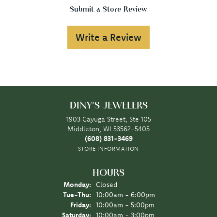
Submit a Store Review
Write a Review
DINY'S JEWELERS
1903 Cayuga Street, Ste 105
Middleton, WI 53562-5405
(608) 831-3469
STORE INFORMATION
HOURS
Monday:
Closed
Tuesday - Thursday:
Tue-Thu:
10:00am - 6:00pm
Friday:
10:00am - 5:00pm
Saturday:
10:00am - 3:00pm