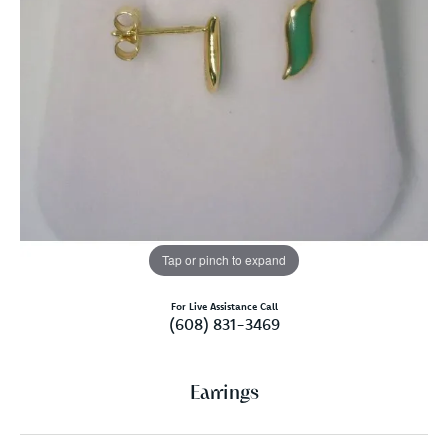
Tap or pinch to expand
For Live Assistance Call
(608) 831-3469
Earrings