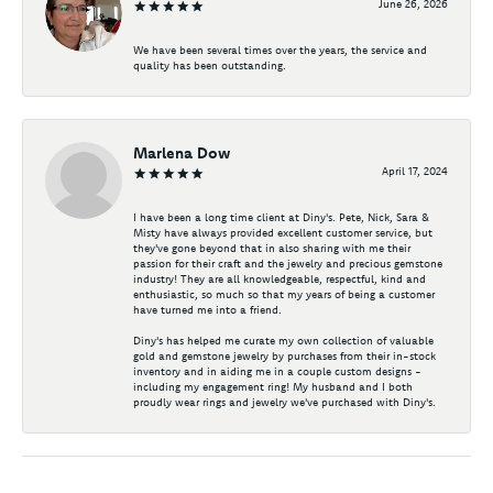
June 26, 2026
We have been several times over the years, the service and
quality has been outstanding.
Marlena Dow
April 17, 2024
I have been a long time client at Diny's. Pete, Nick, Sara &
Misty have always provided excellent customer service, but
they've gone beyond that in also sharing with me their
passion for their craft and the jewelry and precious gemstone
industry! They are all knowledgeable, respectful, kind and
enthusiastic, so much so that my years of being a customer
have turned me into a friend.
Diny's has helped me curate my own collection of valuable
gold and gemstone jewelry by purchases from their in-stock
inventory and in aiding me in a couple custom designs -
including my engagement ring! My husband and I both
proudly wear rings and jewelry we've purchased with Diny's.