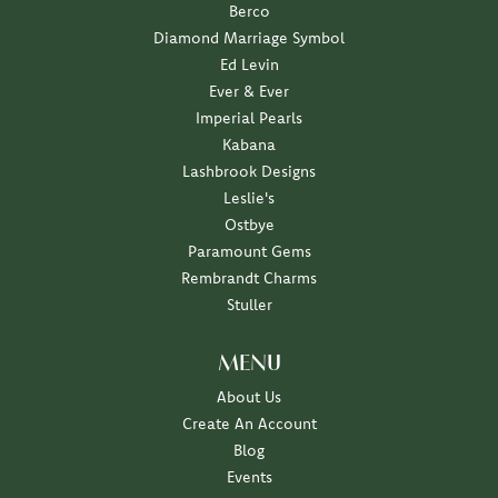
Berco
Diamond Marriage Symbol
Ed Levin
Ever & Ever
Imperial Pearls
Kabana
Lashbrook Designs
Leslie's
Ostbye
Paramount Gems
Rembrandt Charms
Stuller
MENU
About Us
Create An Account
Blog
Events