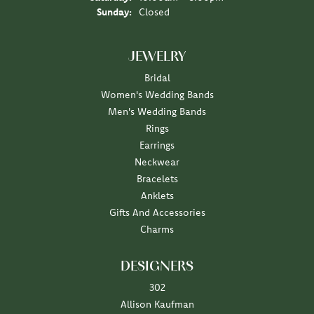
Sunday:
Closed
JEWELRY
Bridal
Women's Wedding Bands
Men's Wedding Bands
Rings
Earrings
Neckwear
Bracelets
Anklets
Gifts And Accessories
Charms
DESIGNERS
302
Allison Kaufman