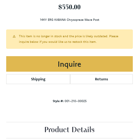
$550.00
14KY ERG KABANA Chrysoprase Wave Post
This item is no longer in stock and the price is likely outdated. Please
inquire below if you would like us to restock this item.
Inquire
Shipping
Returns
Style #:
001-210-00025
Product Details