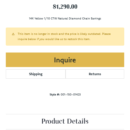
$1,290.00
14K Yellow 1/10 CTW Natural Diamond Chain Earrings
This item is no longer in stock and the price is likely outdated. Please
inquire below if you would like us to restock this item.
Inquire
Shipping
Returns
Style #:
001-150-01423
Product Details