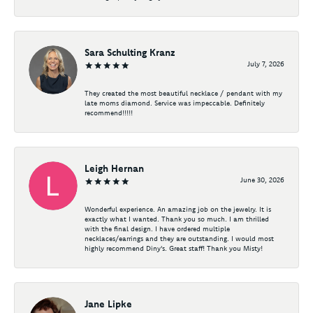
Sara Schulting Kranz
July 7, 2026
They created the most beautiful necklace / pendant with my
late moms diamond. Service was impeccable. Definitely
recommend!!!!!
Leigh Hernan
June 30, 2026
Wonderful experience. An amazing job on the jewelry. It is
exactly what I wanted. Thank you so much. I am thrilled
with the final design. I have ordered multiple
necklaces/earrings and they are outstanding. I would most
highly recommend Diny's. Great staff! Thank you Misty!
Jane Lipke