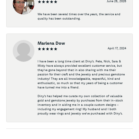
June 26, 2026
We have been several times over the years, the service and
quality has been outstanding.
Marlena Dow
April 17, 2024
I have been a long time client at Diny's. Pete, Nick, Sara &
Misty have always provided excellent customer service, but
they've gone beyond that in also sharing with me their
passion for their craft and the jewelry and precious gemstone
industry! They are all knowledgeable, respectful, kind and
enthusiastic, so much so that my years of being a customer
have turned me into a friend.
Diny's has helped me curate my own collection of valuable
gold and gemstone jewelry by purchases from their in-stock
inventory and in aiding me in a couple custom designs -
including my engagement ring! My husband and I both
proudly wear rings and jewelry we've purchased with Diny's.