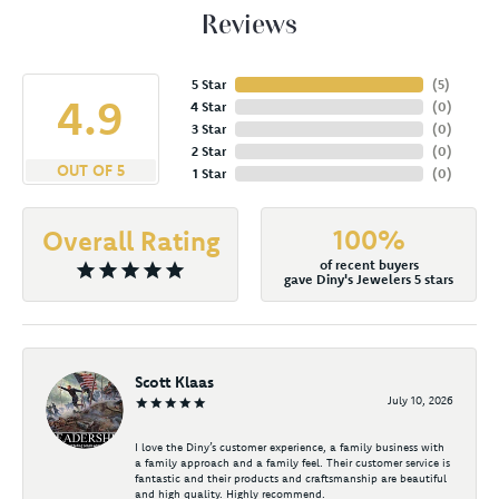
Reviews
5 Star
(
5
)
4.9
4 Star
(
0
)
3 Star
(
0
)
2 Star
(
0
)
OUT OF 5
1 Star
(
0
)
100%
Overall Rating
of recent buyers
gave Diny's Jewelers 5 stars
Scott Klaas
July 10, 2026
I love the Diny’s customer experience, a family business with
a family approach and a family feel. Their customer service is
fantastic and their products and craftsmanship are beautiful
and high quality. Highly recommend.