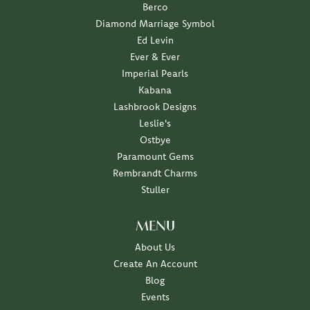
Berco
Diamond Marriage Symbol
Ed Levin
Ever & Ever
Imperial Pearls
Kabana
Lashbrook Designs
Leslie's
Ostbye
Paramount Gems
Rembrandt Charms
Stuller
MENU
About Us
Create An Account
Blog
Events