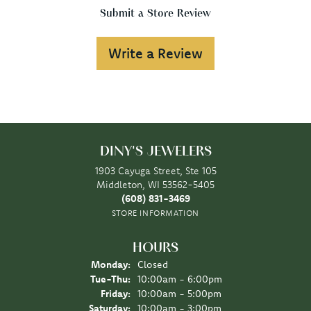
Submit a Store Review
Write a Review
DINY'S JEWELERS
1903 Cayuga Street, Ste 105
Middleton, WI 53562-5405
(608) 831-3469
STORE INFORMATION
HOURS
Monday:
Closed
Tuesday - Thursday:
Tue-Thu:
10:00am - 6:00pm
Friday:
10:00am - 5:00pm
Saturday:
10:00am - 3:00pm