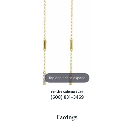
Tap or pinch to expand
For Live Assistance Call
(608) 831-3469
Earrings