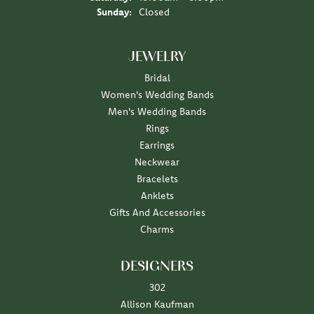
Sunday:
Closed
JEWELRY
Bridal
Women's Wedding Bands
Men's Wedding Bands
Rings
Earrings
Neckwear
Bracelets
Anklets
Gifts And Accessories
Charms
DESIGNERS
302
Allison Kaufman