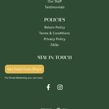
Our Staff
Testimonials
POLICIES
Return Policy
Terms & Conditions
Privacy Policy
FAQs
STAY IN TOUCH
Get Email From Diny's
For Email Marketing you can trust.