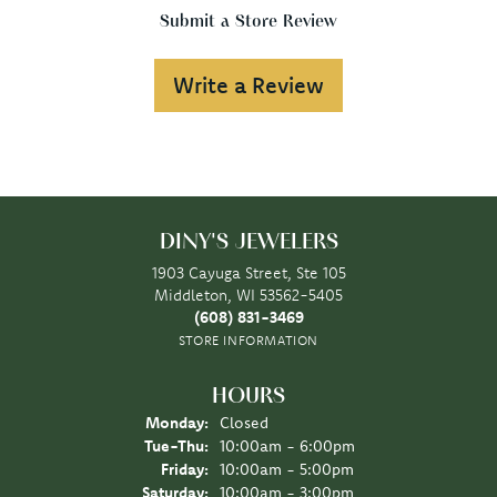
Submit a Store Review
Write a Review
DINY'S JEWELERS
1903 Cayuga Street, Ste 105
Middleton, WI 53562-5405
(608) 831-3469
STORE INFORMATION
HOURS
Monday:
Closed
Tuesday - Thursday:
Tue-Thu:
10:00am - 6:00pm
Friday:
10:00am - 5:00pm
Saturday:
10:00am - 3:00pm