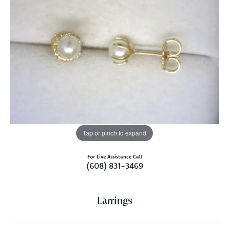
Tap or pinch to expand
For Live Assistance Call
(608) 831-3469
Earrings