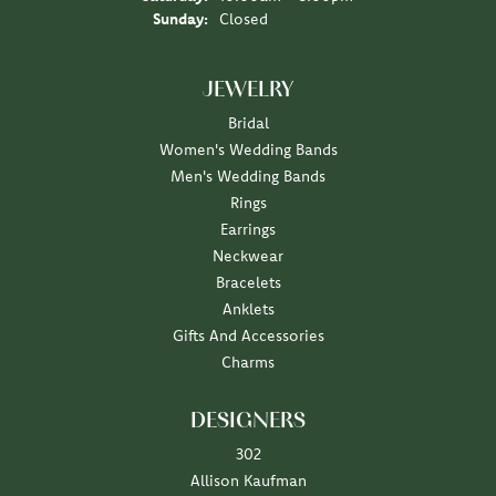
Sunday:
Closed
JEWELRY
Bridal
Women's Wedding Bands
Men's Wedding Bands
Rings
Earrings
Neckwear
Bracelets
Anklets
Gifts And Accessories
Charms
DESIGNERS
302
Allison Kaufman