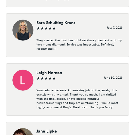
Sara Schulting Kranz
July 7, 2026
They created the most beautiful necklace / pendant with my
late moms diamond. Service was impeccable. Definitely
recommend!!!!!
Leigh Hernan
June 30, 2026
Wonderful experience. An amazing job on the jewelry. It is
exactly what I wanted. Thank you so much. I am thrilled
with the final design. I have ordered multiple
necklaces/earrings and they are outstanding. I would most
highly recommend Diny's. Great staff! Thank you Misty!
Jane Lipke