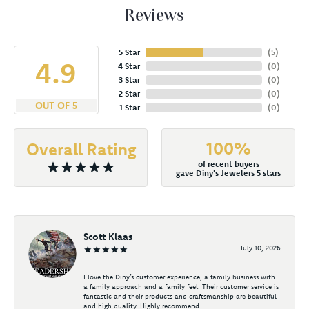
Reviews
5 Star
(
5
)
4.9
4 Star
(
0
)
3 Star
(
0
)
2 Star
(
0
)
OUT OF 5
1 Star
(
0
)
100%
Overall Rating
of recent buyers
gave Diny's Jewelers 5 stars
Scott Klaas
July 10, 2026
I love the Diny’s customer experience, a family business with
a family approach and a family feel. Their customer service is
fantastic and their products and craftsmanship are beautiful
and high quality. Highly recommend.