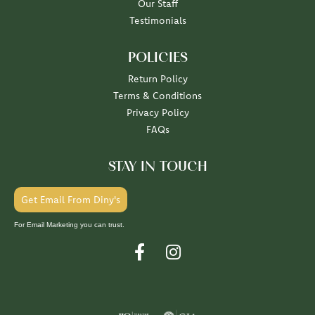
Our Staff
Testimonials
POLICIES
Return Policy
Terms & Conditions
Privacy Policy
FAQs
STAY IN TOUCH
Get Email From Diny's
For Email Marketing you can trust.