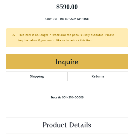
$590.00
14KY PRL ERG CP 5MM 6PRONG
This item is no longer in stock and the price is likely outdated. Please
inquire below if you would like us to restock this item.
Inquire
Shipping
Returns
Style #:
001-310-00009
Product Details