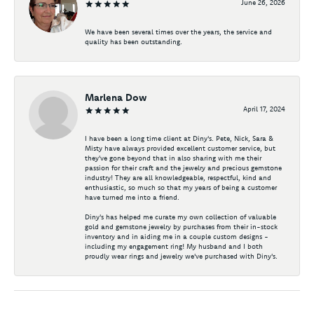
June 26, 2026
We have been several times over the years, the service and
quality has been outstanding.
Marlena Dow
April 17, 2024
I have been a long time client at Diny's. Pete, Nick, Sara &
Misty have always provided excellent customer service, but
they've gone beyond that in also sharing with me their
passion for their craft and the jewelry and precious gemstone
industry! They are all knowledgeable, respectful, kind and
enthusiastic, so much so that my years of being a customer
have turned me into a friend.
Diny's has helped me curate my own collection of valuable
gold and gemstone jewelry by purchases from their in-stock
inventory and in aiding me in a couple custom designs -
including my engagement ring! My husband and I both
proudly wear rings and jewelry we've purchased with Diny's.