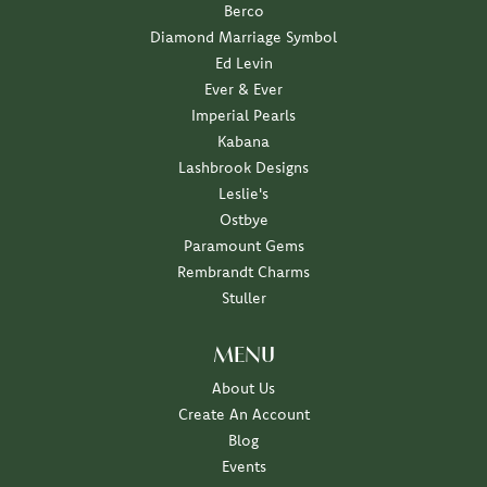
Berco
Diamond Marriage Symbol
Ed Levin
Ever & Ever
Imperial Pearls
Kabana
Lashbrook Designs
Leslie's
Ostbye
Paramount Gems
Rembrandt Charms
Stuller
MENU
About Us
Create An Account
Blog
Events