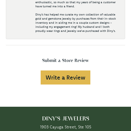
enthusiastic, so much so that my years of being a customer
have turned me into a friend.
Diny's has helped me curate my own collection of valuable
gold and gemstone jewelry by purchases from their in-stock
inventory and in aiding me in a couple custom designs -
including my engagement ring! My husband and I both
proudly wear rings and jewelry we've purchased with Diny's.
Submit a Store Review
Write a Review
DINY'S JEWELERS
1903 Cayuga Street, Ste 105