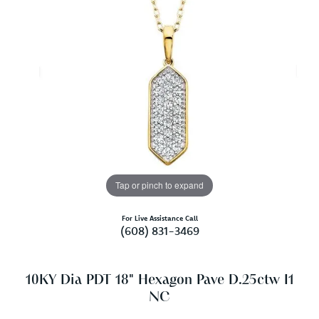
Tap or pinch to expand
For Live Assistance Call
(608) 831-3469
10KY Dia PDT 18" Hexagon Pave D.25ctw I1
NC