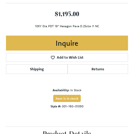
$1,195.00
10KY Dia PDT 18" Hexagon Pave D.25ctw I1 NC
Inquire
Add to Wish List
Shipping
Returns
Availability:
In Stock
Item is in stock
Style #:
001-160-01090