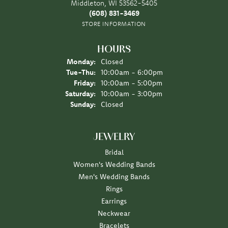
Middleton, WI 53562-5405
(608) 831-3469
STORE INFORMATION
HOURS
Monday:
Closed
Tuesday - Thursday:
Tue-Thu:
10:00am - 6:00pm
Friday:
10:00am - 5:00pm
Saturday:
10:00am - 3:00pm
Sunday:
Closed
JEWELRY
Bridal
Women's Wedding Bands
Men's Wedding Bands
Rings
Earrings
Neckwear
Bracelets