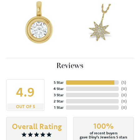
Reviews
5 Star
(
5
)
4.9
4 Star
(
0
)
3 Star
(
0
)
2 Star
(
0
)
OUT OF 5
1 Star
(
0
)
100%
Overall Rating
of recent buyers
gave Diny's Jewelers 5 stars