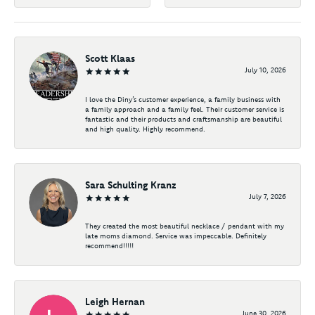
Scott Klaas
July 10, 2026
I love the Diny’s customer experience, a family business with
a family approach and a family feel. Their customer service is
fantastic and their products and craftsmanship are beautiful
and high quality. Highly recommend.
Sara Schulting Kranz
July 7, 2026
They created the most beautiful necklace / pendant with my
late moms diamond. Service was impeccable. Definitely
recommend!!!!!
Leigh Hernan
June 30, 2026