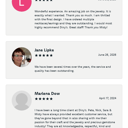
Wonderful experience. An amazing job on the jewelry. It is
exactly what I wanted. Thank you so much. I am thrilled
with the final design. I have ordered multiple
necklaces/earrings and they are outstanding. I would most
highly recommend Diny's. Great staff! Thank you Misty!
Jane Lipke
June 26, 2026
We have been several times over the years, the service and
quality has been outstanding.
Marlena Dow
April 17, 2024
I have been a long time client at Diny's. Pete, Nick, Sara &
Misty have always provided excellent customer service, but
they've gone beyond that in also sharing with me their
passion for their craft and the jewelry and precious gemstone
industry! They are all knowledgeable, respectful, kind and