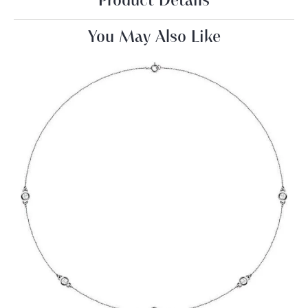
Product Details
You May Also Like