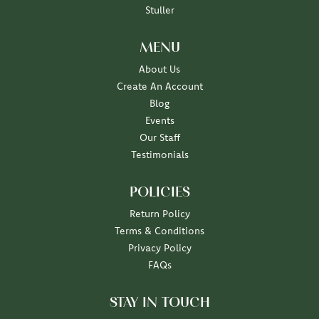
Stuller
MENU
About Us
Create An Account
Blog
Events
Our Staff
Testimonials
POLICIES
Return Policy
Terms & Conditions
Privacy Policy
FAQs
STAY IN TOUCH