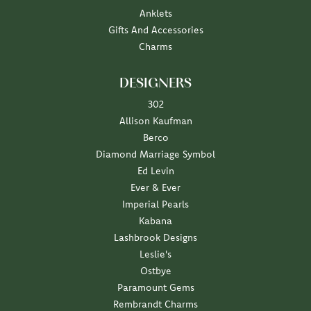
Anklets
Gifts And Accessories
Charms
DESIGNERS
302
Allison Kaufman
Berco
Diamond Marriage Symbol
Ed Levin
Ever & Ever
Imperial Pearls
Kabana
Lashbrook Designs
Leslie's
Ostbye
Paramount Gems
Rembrandt Charms