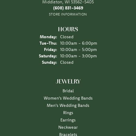
Middleton, WI 53562-5405
(608) 831-3469
STORE INFORMATION
HOURS
Monday:
Closed
Tuesday - Thursday:
Tue-Thu:
10:00am - 6:00pm
Friday:
10:00am - 5:00pm
Saturday:
10:00am - 3:00pm
Sunday:
Closed
JEWELRY
Bridal
Women's Wedding Bands
Men's Wedding Bands
Rings
Earrings
Neckwear
Bracelets