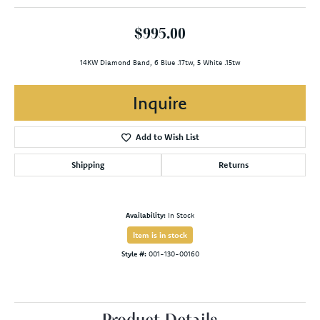
$995.00
14KW Diamond Band, 6 Blue .17tw, 5 White .15tw
Inquire
Add to Wish List
Shipping
Returns
Availability:
In Stock
Item is in stock
Style #:
001-130-00160