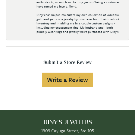
enthusiastic, so much so that my years of being a customer
have turned me into a friend.
Diny's has helped me curate my own collection of valuable
gold and gemstone jewelry by purchases from their in-stock
inventory and in aiding me in a couple custom designs -
including my engagement ring! My husband and I both
proudly wear rings and jewelry we've purchased with Diny's.
Submit a Store Review
Write a Review
DINY'S JEWELERS
1903 Cayuga Street, Ste 105