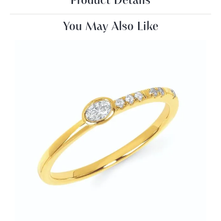
Product Details
You May Also Like