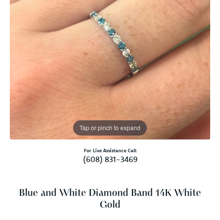
Tap or pinch to expand
For Live Assistance Call
(608) 831-3469
Blue and White Diamond Band 14K White
Gold