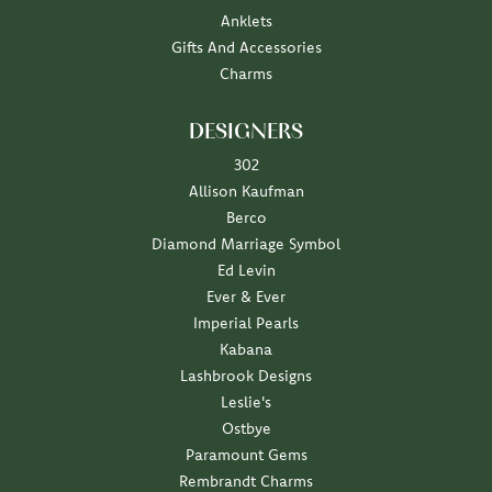
Anklets
Gifts And Accessories
Charms
DESIGNERS
302
Allison Kaufman
Berco
Diamond Marriage Symbol
Ed Levin
Ever & Ever
Imperial Pearls
Kabana
Lashbrook Designs
Leslie's
Ostbye
Paramount Gems
Rembrandt Charms