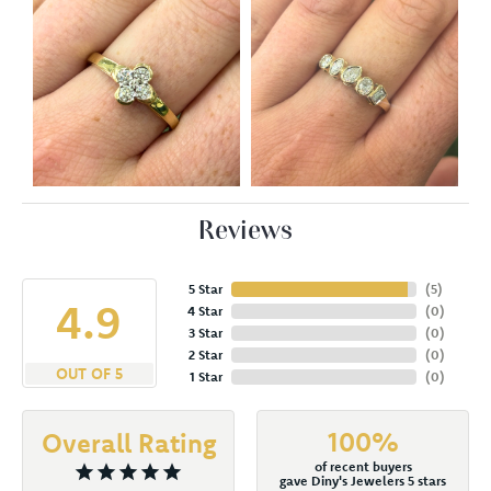
Reviews
5 Star
(
5
)
4.9
4 Star
(
0
)
3 Star
(
0
)
2 Star
(
0
)
OUT OF 5
1 Star
(
0
)
100%
Overall Rating
of recent buyers
gave Diny's Jewelers 5 stars