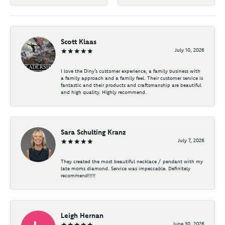
Scott Klaas
July 10, 2026
I love the Diny’s customer experience, a family business with
a family approach and a family feel. Their customer service is
fantastic and their products and craftsmanship are beautiful
and high quality. Highly recommend.
Sara Schulting Kranz
July 7, 2026
They created the most beautiful necklace / pendant with my
late moms diamond. Service was impeccable. Definitely
recommend!!!!!
Leigh Hernan
June 30, 2026