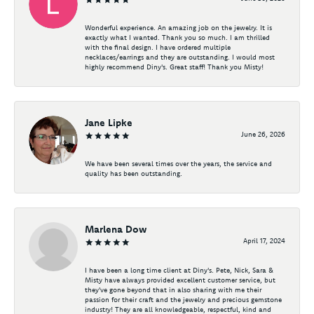
Wonderful experience. An amazing job on the jewelry. It is
exactly what I wanted. Thank you so much. I am thrilled
with the final design. I have ordered multiple
necklaces/earrings and they are outstanding. I would most
highly recommend Diny's. Great staff! Thank you Misty!
Jane Lipke
June 26, 2026
We have been several times over the years, the service and
quality has been outstanding.
Marlena Dow
April 17, 2024
I have been a long time client at Diny's. Pete, Nick, Sara &
Misty have always provided excellent customer service, but
they've gone beyond that in also sharing with me their
passion for their craft and the jewelry and precious gemstone
industry! They are all knowledgeable, respectful, kind and