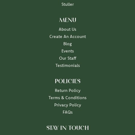
Stuller
MENU
About Us
Create An Account
Blog
Events
Our Staff
Testimonials
POLICIES
Return Policy
Terms & Conditions
Privacy Policy
FAQs
STAY IN TOUCH