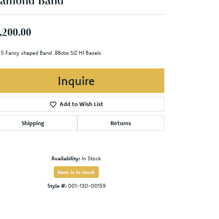
iamond Band
,200.00
 5 Fancy shaped Band .88ctw SI2 HI Bezels
Inquire
Add to Wish List
Shipping
Returns
Availability:
In Stock
Item is in stock
Style #:
001-130-00159
Click to zoom