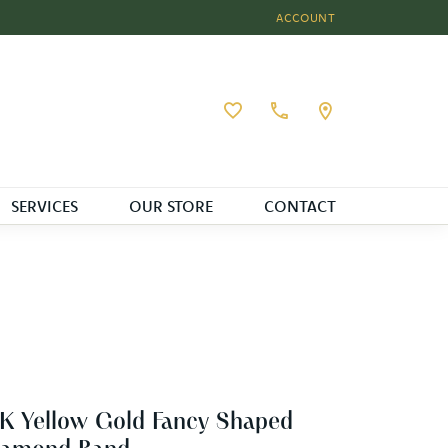
ACCOUNT
TOGGLE MY ACCOUNT MEN
Toggle My Wishlist
SERVICES
OUR STORE
CONTACT
K Yellow Gold Fancy Shaped