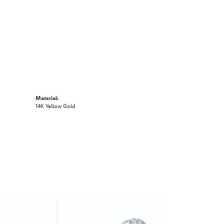
Material:
14K Yellow Gold