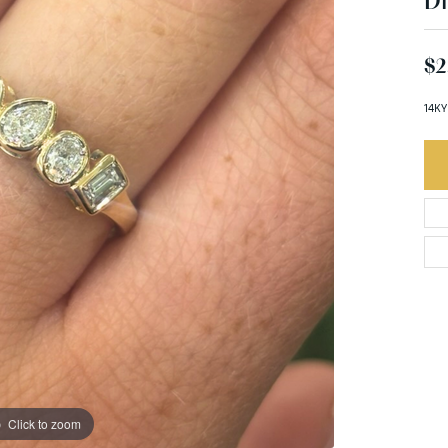
D
$2
14KY
Click to zoom