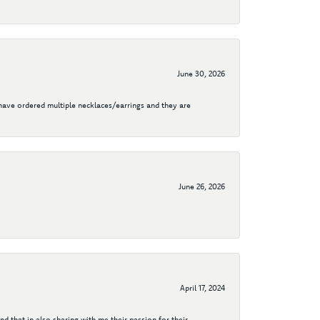
June 30, 2026
I have ordered multiple necklaces/earrings and they are
June 26, 2026
April 17, 2024
d that in also sharing with me their passion for their