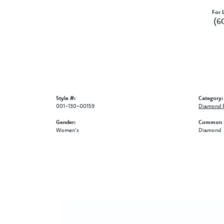
For L
(6
Style #:
Category:
001-130-00159
Diamond F
Gender:
Common S
Women's
Diamond