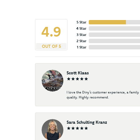
5 Star
4.9
4 Star
3 Star
2 Star
OUT OF 5
1 Star
Scott Klaas
I love the Diny’s customer experience, a family
quality. Highly recommend.
Sara Schulting Kranz