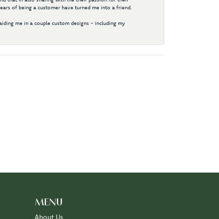
years of being a customer have turned me into a friend.
aiding me in a couple custom designs - including my
MENU
About Us