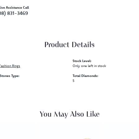
ive Assistance Call
08) 831-3469
Product Details
Stock Level:
ashion Rings
Only one left in stock
tones Type:
Total Diamonds:
5
You May Also Like