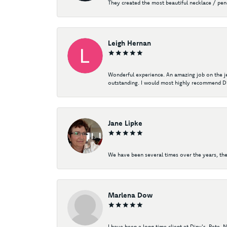
They created the most beautiful necklace / pe
Leigh Hernan
Wonderful experience. An amazing job on the jew
outstanding. I would most highly recommend Di
Jane Lipke
We have been several times over the years, the
Marlena Dow
I have been a long time client at Diny's. Pete,