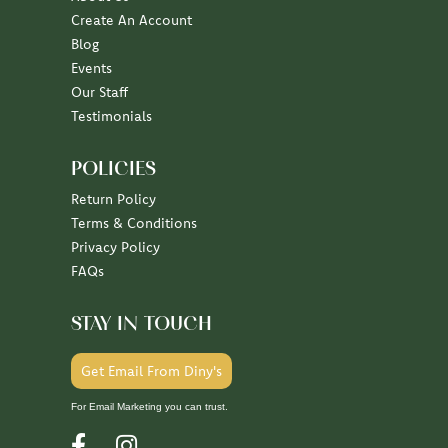
Create An Account
Blog
Events
Our Staff
Testimonials
POLICIES
Return Policy
Terms & Conditions
Privacy Policy
FAQs
STAY IN TOUCH
Get Email From Diny's
For Email Marketing you can trust.