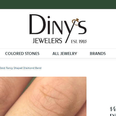
COLORED STONES
ALL JEWELRY
BRANDS
 Gold Fancy Shaped Diamond Band
14