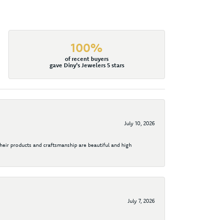
100%
of recent buyers
gave Diny's Jewelers 5 stars
July 10, 2026
their products and craftsmanship are beautiful and high
July 7, 2026