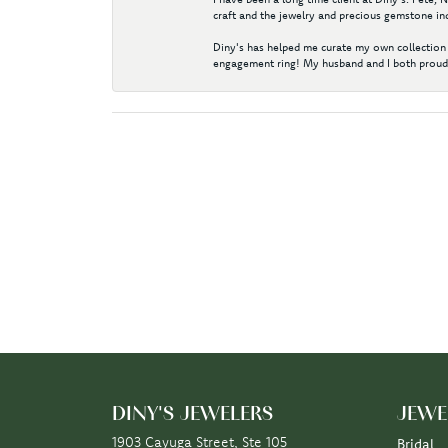
craft and the jewelry and precious gemstone ind
Diny's has helped me curate my own collection 
engagement ring! My husband and I both proudl
DINY'S JEWELERS
JEWE
1903 Cayuga Street, Ste 105
Bridal