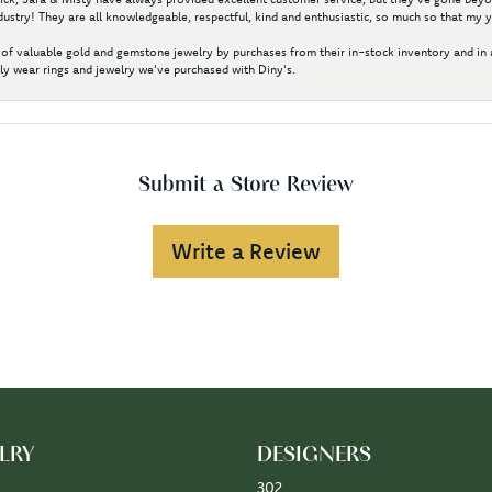
ustry! They are all knowledgeable, respectful, kind and enthusiastic, so much so that my 
of valuable gold and gemstone jewelry by purchases from their in-stock inventory and in 
y wear rings and jewelry we've purchased with Diny's.
Submit a Store Review
Write a Review
LRY
DESIGNERS
302