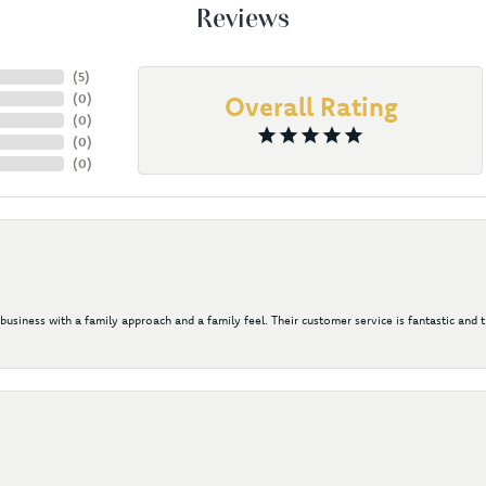
Reviews
(
5
)
(
0
)
Overall Rating
(
0
)
(
0
)
(
0
)
 business with a family approach and a family feel. Their customer service is fantastic and 