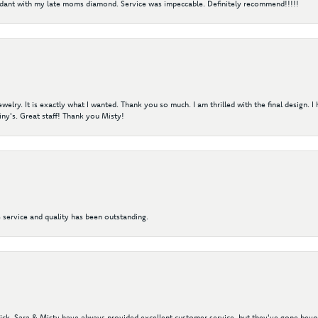
ndant with my late moms diamond. Service was impeccable. Definitely recommend!!!!!
elry. It is exactly what I wanted. Thank you so much. I am thrilled with the final design. 
ny's. Great staff! Thank you Misty!
 service and quality has been outstanding.
 Nick, Sara & Misty have always provided excellent customer service, but they've gone beyon