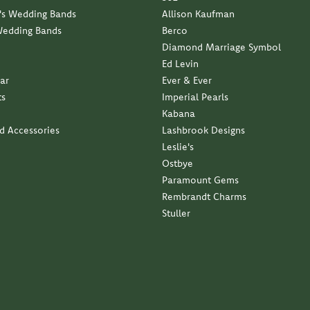
s Wedding Bands
Allison Kaufman
Wedding Bands
Berco
Diamond Marriage Symbol
Ed Levin
ar
Ever & Ever
ts
Imperial Pearls
Kabana
nd Accessories
Lashbrook Designs
Leslie's
Ostbye
Paramount Gems
Rembrandt Charms
Stuller