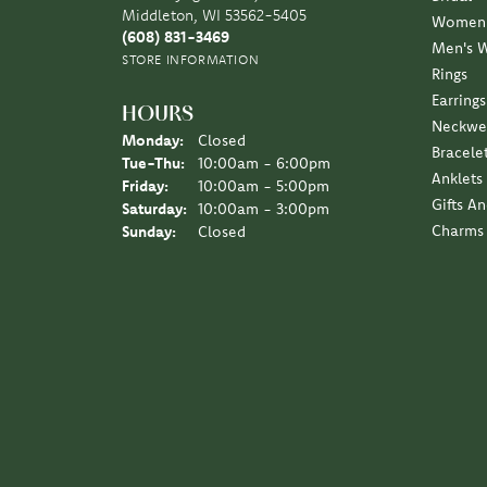
Middleton, WI 53562-5405
Women'
(608) 831-3469
Men's 
STORE INFORMATION
Rings
Earrings
HOURS
Neckwe
Monday:
Closed
Bracele
Tuesday - Thursday:
Tue-Thu:
10:00am - 6:00pm
Anklets
Friday:
10:00am - 5:00pm
Gifts A
Saturday:
10:00am - 3:00pm
Charms
Sunday:
Closed