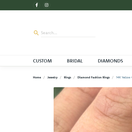
CUSTOM
BRIDAL
DIAMONDS
Home
Jewelry
Rings
Diamond Fashion Rings
14K Yellow