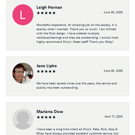
Leigh Hernan
June 30, 2026
Wonderful experience. An amazing job on the jewelry. It is
exactly what I wanted. Thank you so much. I am thrilled
with the final design. I have ordered multiple
necklaces/earrings and they are outstanding. I would most
highly recommend Diny's. Great staff! Thank you Misty!
Jane Lipke
June 26, 2026
We have been several times over the years, the service and
quality has been outstanding.
Marlena Dow
April 17, 2024
I have been a long time client at Diny's. Pete, Nick, Sara &
Misty have always provided excellent customer service, but