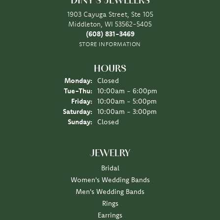
DINY'S JEWELERS
1903 Cayuga Street, Ste 105
Middleton, WI 53562-5405
(608) 831-3469
STORE INFORMATION
HOURS
Monday:
Closed
Tuesday - Thursday:
Tue-Thu:
10:00am - 6:00pm
Friday:
10:00am - 5:00pm
Saturday:
10:00am - 3:00pm
Sunday:
Closed
JEWELRY
Bridal
Women's Wedding Bands
Men's Wedding Bands
Rings
Earrings