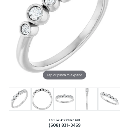
Tap or pinch to expand
For Live Assistance Call
(608) 831-3469