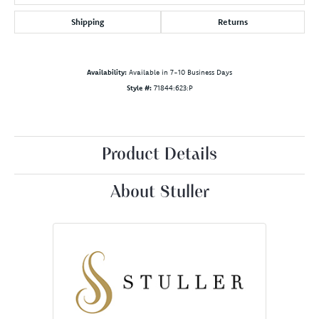
Shipping
Returns
Availability:
Available in 7-10 Business Days
Style #:
71844:623:P
Product Details
About Stuller