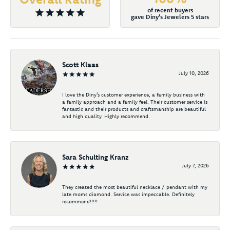
of recent buyers
gave Diny's Jewelers 5 stars
Scott Klaas
July 10, 2026
I love the Diny’s customer experience, a family business with
a family approach and a family feel. Their customer service is
fantastic and their products and craftsmanship are beautiful
and high quality. Highly recommend.
Sara Schulting Kranz
July 7, 2026
They created the most beautiful necklace / pendant with my
late moms diamond. Service was impeccable. Definitely
recommend!!!!!