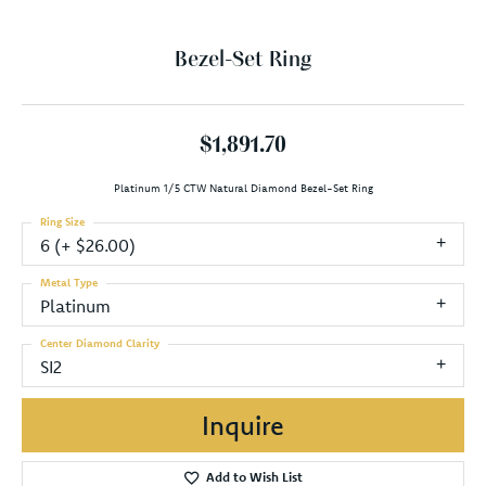
Bezel-Set Ring
$1,891.70
Platinum 1/5 CTW Natural Diamond Bezel-Set Ring
Ring Size
6 (+ $26.00)
Metal Type
Platinum
Center Diamond Clarity
SI2
Inquire
Add to Wish List