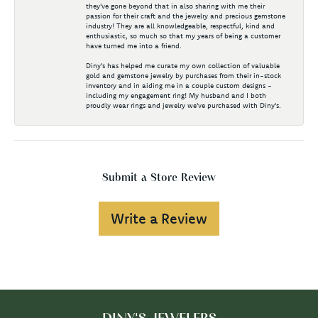
they've gone beyond that in also sharing with me their
passion for their craft and the jewelry and precious gemstone
industry! They are all knowledgeable, respectful, kind and
enthusiastic, so much so that my years of being a customer
have turned me into a friend.
Diny's has helped me curate my own collection of valuable
gold and gemstone jewelry by purchases from their in-stock
inventory and in aiding me in a couple custom designs -
including my engagement ring! My husband and I both
proudly wear rings and jewelry we've purchased with Diny's.
Submit a Store Review
Write a Review