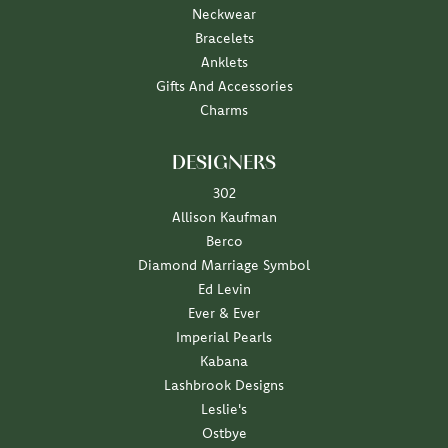
Neckwear
Bracelets
Anklets
Gifts And Accessories
Charms
DESIGNERS
302
Allison Kaufman
Berco
Diamond Marriage Symbol
Ed Levin
Ever & Ever
Imperial Pearls
Kabana
Lashbrook Designs
Leslie's
Ostbye