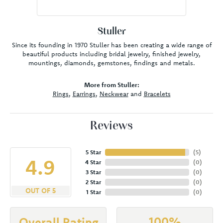
Stuller
Since its founding in 1970 Stuller has been creating a wide range of
beautiful products including bridal jewelry, finished jewelry,
mountings, diamonds, gemstones, findings and metals.
More from Stuller:
Rings
,
Earrings
,
Neckwear
and
Bracelets
Reviews
5 Star
(
5
)
4.9
4 Star
(
0
)
3 Star
(
0
)
2 Star
(
0
)
OUT OF 5
1 Star
(
0
)
100%
Overall Rating