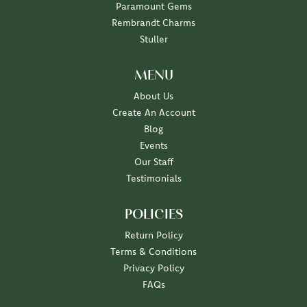
Paramount Gems
Rembrandt Charms
Stuller
MENU
About Us
Create An Account
Blog
Events
Our Staff
Testimonials
POLICIES
Return Policy
Terms & Conditions
Privacy Policy
FAQs