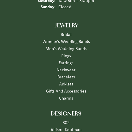
Saturday:
10:00am - 3:00pm
Sunday:
Closed
JEWELRY
Bridal
Women's Wedding Bands
Men's Wedding Bands
Rings
Earrings
Neckwear
Bracelets
Anklets
Gifts And Accessories
Charms
DESIGNERS
302
Allison Kaufman