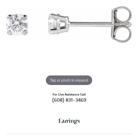
Tap or pinch to expand
For Live Assistance Call
(608) 831-3469
Earrings