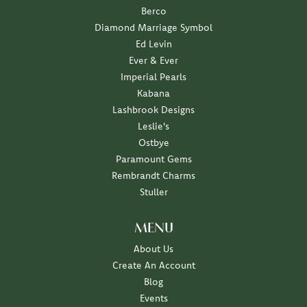
Berco
Diamond Marriage Symbol
Ed Levin
Ever & Ever
Imperial Pearls
Kabana
Lashbrook Designs
Leslie's
Ostbye
Paramount Gems
Rembrandt Charms
Stuller
MENU
About Us
Create An Account
Blog
Events