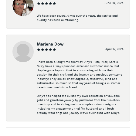
June 26, 2026
We have been several times over the years, the service and
quality has been outstanding.
Marlena Dow
April 17, 2024
I have been a long time client at Diny's. Pete, Nick, Sara &
Misty have always provided excellent customer service, but
they've gone beyond that in also sharing with me their
passion for their craft and the jewelry and precious gemstone
industry! They are all knowledgeable, respectful, kind and
enthusiastic, so much so that my years of being a customer
have turned me into a friend.
Diny's has helped me curate my own collection of valuable
gold and gemstone jewelry by purchases from their in-stock
inventory and in aiding me in a couple custom designs -
including my engagement ring! My husband and I both
proudly wear rings and jewelry we've purchased with Diny's.