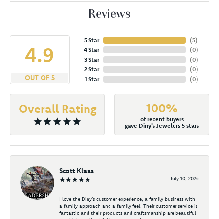
Reviews
5 Star
(
5
)
4.9
4 Star
(
0
)
3 Star
(
0
)
2 Star
(
0
)
OUT OF 5
1 Star
(
0
)
100%
Overall Rating
of recent buyers
gave Diny's Jewelers 5 stars
Scott Klaas
July 10, 2026
I love the Diny’s customer experience, a family business with
a family approach and a family feel. Their customer service is
fantastic and their products and craftsmanship are beautiful