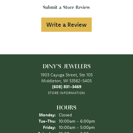
Submit a Store Review
Write a Review
DINY'S JEWELERS
1903 Cayuga Street, Ste 105
Middleton, WI 53562-5405
(608) 831-3469
STORE INFORMATION
HOURS
Monday:
Closed
Tuesday - Thursday:
Tue-Thu:
10:00am - 6:00pm
Friday:
10:00am - 5:00pm