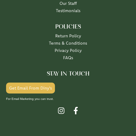
Our Staff
Testimonials
POLICIES
Return Policy
Terms & Conditions
Privacy Policy
FAQs
STAY IN TOUCH
Get Email From Diny's
For Email Marketing you can trust.