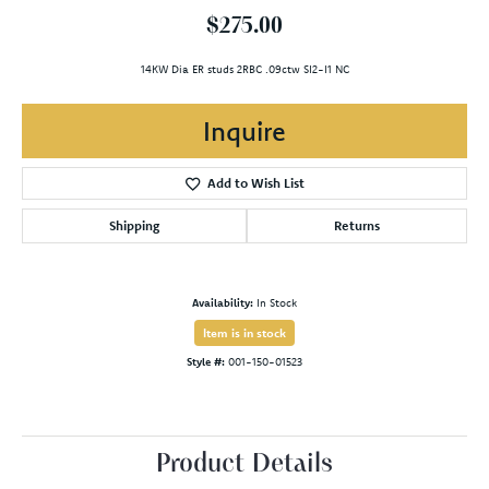
$275.00
14KW Dia ER studs 2RBC .09ctw SI2-I1 NC
Inquire
Add to Wish List
Shipping
Returns
Availability:
In Stock
Item is in stock
Style #:
001-150-01523
Product Details