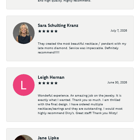
and high quality. Highly recommend.
Sara Schulting Kranz
July 7, 2026
They created the most beautiful necklace / pendant with my
late moms diamond. Service was impeccable. Definitely
recommend!!!!!
Leigh Hernan
June 30, 2026
Wonderful experience. An amazing job on the jewelry. It is
exactly what I wanted. Thank you so much. I am thrilled
with the final design. I have ordered multiple
necklaces/earrings and they are outstanding. I would most
highly recommend Diny's. Great staff! Thank you Misty!
Jane Lipke