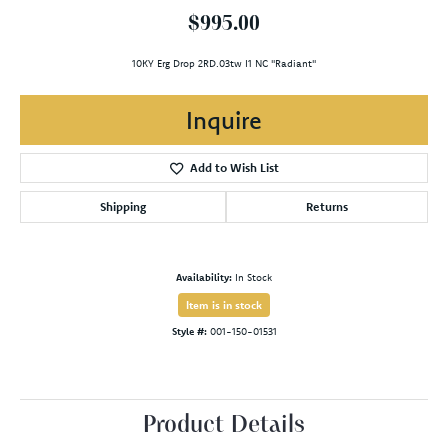
$995.00
10KY Erg Drop 2RD.03tw I1 NC "Radiant"
Inquire
Add to Wish List
Shipping
Returns
Availability:
In Stock
Item is in stock
Style #:
001-150-01531
Product Details