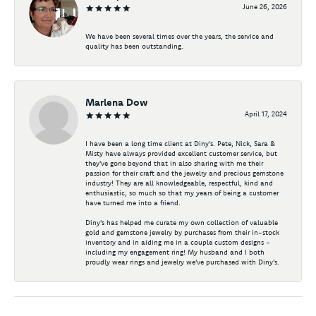
June 26, 2026
We have been several times over the years, the service and
quality has been outstanding.
Marlena Dow
April 17, 2024
I have been a long time client at Diny's. Pete, Nick, Sara &
Misty have always provided excellent customer service, but
they've gone beyond that in also sharing with me their
passion for their craft and the jewelry and precious gemstone
industry! They are all knowledgeable, respectful, kind and
enthusiastic, so much so that my years of being a customer
have turned me into a friend.
Diny's has helped me curate my own collection of valuable
gold and gemstone jewelry by purchases from their in-stock
inventory and in aiding me in a couple custom designs -
including my engagement ring! My husband and I both
proudly wear rings and jewelry we've purchased with Diny's.