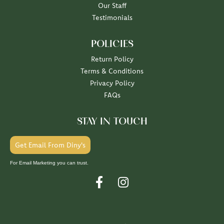
Our Staff
Testimonials
POLICIES
Return Policy
Terms & Conditions
Privacy Policy
FAQs
STAY IN TOUCH
Get Email From Diny's
For Email Marketing you can trust.