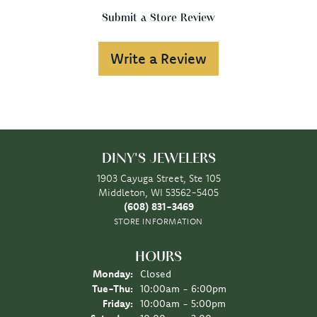
Submit a Store Review
Write a Review
DINY'S JEWELERS
1903 Cayuga Street, Ste 105
Middleton, WI 53562-5405
(608) 831-3469
STORE INFORMATION
HOURS
Monday:
Closed
Tuesday - Thursday:
Tue-Thu:
10:00am - 6:00pm
Friday:
10:00am - 5:00pm