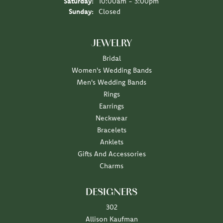
Saturday:
10:00am - 3:00pm
Sunday:
Closed
JEWELRY
Bridal
Women's Wedding Bands
Men's Wedding Bands
Rings
Earrings
Neckwear
Bracelets
Anklets
Gifts And Accessories
Charms
DESIGNERS
302
Allison Kaufman