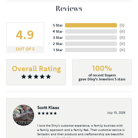
Reviews
5 Star
(
5
)
4.9
4 Star
(
0
)
3 Star
(
0
)
2 Star
(
0
)
OUT OF 5
1 Star
(
0
)
100%
Overall Rating
of recent buyers
gave Diny's Jewelers 5 stars
Scott Klaas
July 10, 2026
I love the Diny’s customer experience, a family business with
a family approach and a family feel. Their customer service is
fantastic and their products and craftsmanship are beautiful