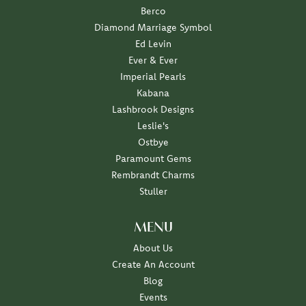
Berco
Diamond Marriage Symbol
Ed Levin
Ever & Ever
Imperial Pearls
Kabana
Lashbrook Designs
Leslie's
Ostbye
Paramount Gems
Rembrandt Charms
Stuller
MENU
About Us
Create An Account
Blog
Events