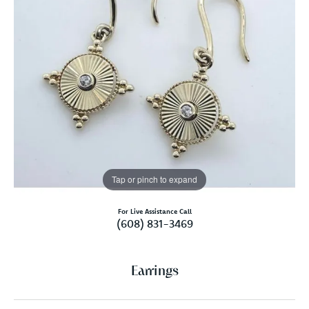
Tap or pinch to expand
For Live Assistance Call
(608) 831-3469
Earrings