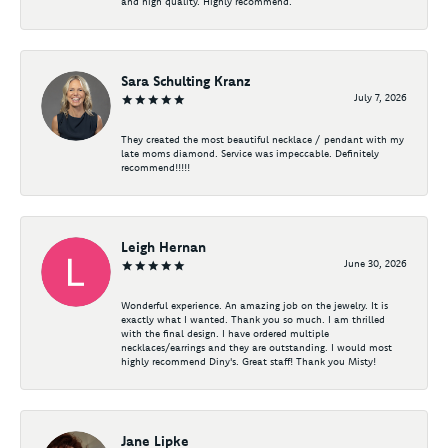
and high quality. Highly recommend.
Sara Schulting Kranz
July 7, 2026
They created the most beautiful necklace / pendant with my
late moms diamond. Service was impeccable. Definitely
recommend!!!!!
Leigh Hernan
June 30, 2026
Wonderful experience. An amazing job on the jewelry. It is
exactly what I wanted. Thank you so much. I am thrilled
with the final design. I have ordered multiple
necklaces/earrings and they are outstanding. I would most
highly recommend Diny's. Great staff! Thank you Misty!
Jane Lipke