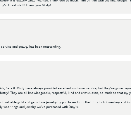
elry. It is exactly what I wanted. Thank you so much. I am thrilled with the final design. 
ny's. Great staff! Thank you Misty!
 service and quality has been outstanding.
 Nick, Sara & Misty have always provided excellent customer service, but they've gone beyon
ustry! They are all knowledgeable, respectful, kind and enthusiastic, so much so that my 
of valuable gold and gemstone jewelry by purchases from their in-stock inventory and in 
y wear rings and jewelry we've purchased with Diny's.