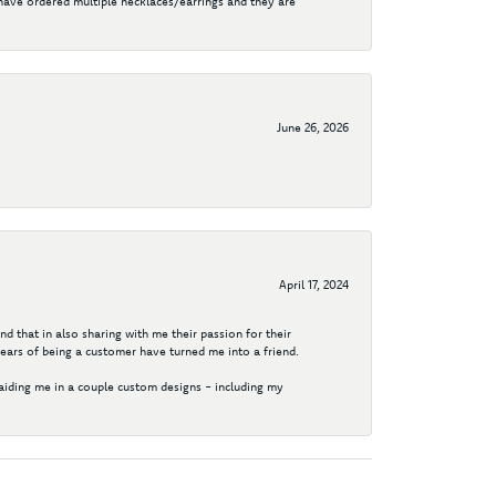
I have ordered multiple necklaces/earrings and they are
June 26, 2026
April 17, 2024
d that in also sharing with me their passion for their
years of being a customer have turned me into a friend.
aiding me in a couple custom designs - including my