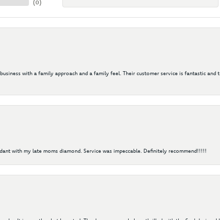
(
0
)
 business with a family approach and a family feel. Their customer service is fantastic and 
ndant with my late moms diamond. Service was impeccable. Definitely recommend!!!!!