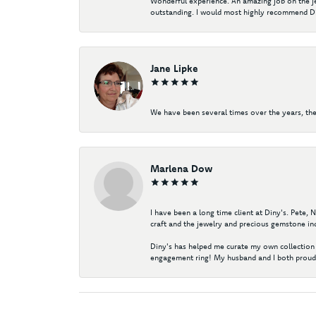
Wonderful experience. An amazing job on the jew
outstanding. I would most highly recommend Di
Jane Lipke
We have been several times over the years, the
Marlena Dow
I have been a long time client at Diny's. Pete,
craft and the jewelry and precious gemstone ind
Diny's has helped me curate my own collection 
engagement ring! My husband and I both proudl