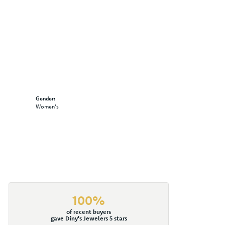
Gender:
Women's
100%
of recent buyers
gave Diny's Jewelers 5 stars