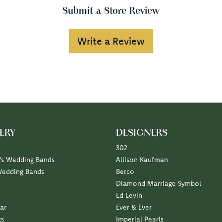
Submit a Store Review
Write a Review
LRY
DESIGNERS
302
s Wedding Bands
Allison Kaufman
Wedding Bands
Berco
Diamond Marriage Symbol
Ed Levin
ar
Ever & Ever
ts
Imperial Pearls