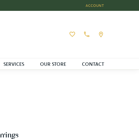
ACCOUNT
TOGGLE MY ACCOUNT MEN
Toggle My Wishlist
SERVICES
OUR STORE
CONTACT
rrings