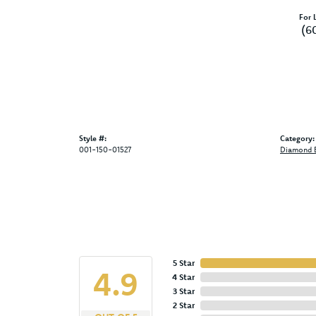
For L
(6
Style #:
Category:
001-150-01527
Diamond E
5 Star
4.9
4 Star
3 Star
2 Star