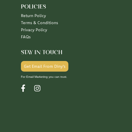
POLICIES
Return Policy
Terms & Conditions
Privacy Policy
FAQs
STAY IN TOUCH
Get Email From Diny's
For Email Marketing you can trust.