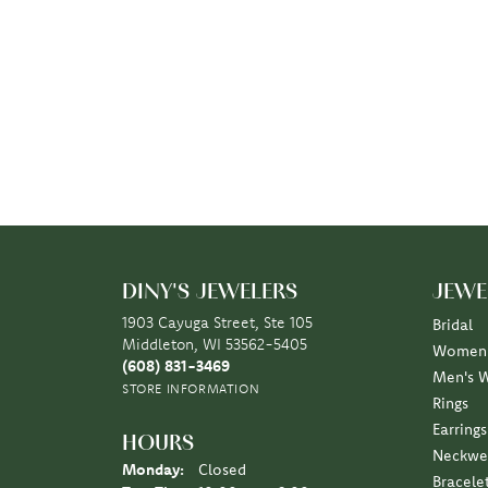
DINY'S JEWELERS
JEWE
1903 Cayuga Street, Ste 105
Bridal
Middleton, WI 53562-5405
Women'
(608) 831-3469
Men's 
STORE INFORMATION
Rings
Earrings
HOURS
Neckwe
Monday:
Closed
Bracele