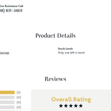
ive Assistance Call
08) 831-3469
Product Details
Stock Level:
arrings
Only one left in stock
Reviews
(
5
)
(
0
)
Overall Rating
(
0
)
(
0
)