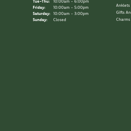
Tuesday - Thursday:
Tue-Thu:
10:00am - 6:00pm
Anklets
Friday:
10:00am - 5:00pm
Gifts A
Saturday:
10:00am - 3:00pm
Charms
Sunday:
Closed