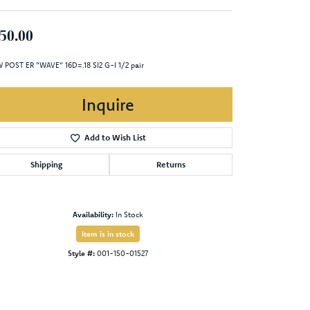
50.00
 POST ER "WAVE" 16D=.18 SI2 G-I 1/2 pair
Inquire
Add to Wish List
Shipping
Returns
Availability:
In Stock
Item is in stock
Style #:
001-150-01527