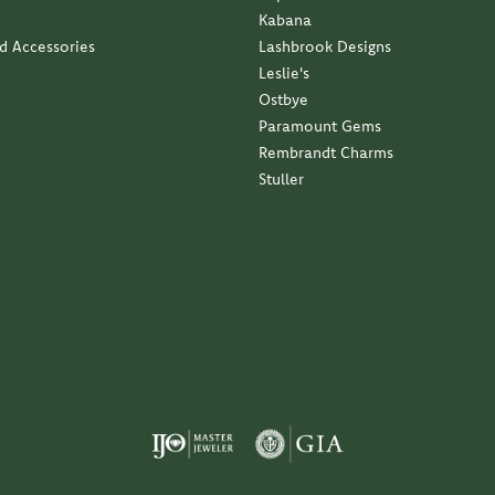
Kabana
nd Accessories
Lashbrook Designs
Leslie's
Ostbye
Paramount Gems
Rembrandt Charms
Stuller