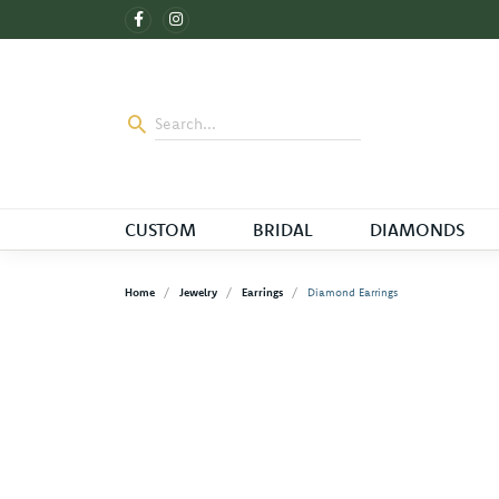
CUSTOM
BRIDAL
DIAMONDS
Home
Jewelry
Earrings
Diamond Earrings