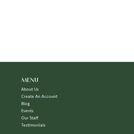
MENU
About Us
Create An Account
Blog
Events
Our Staff
Testimonials