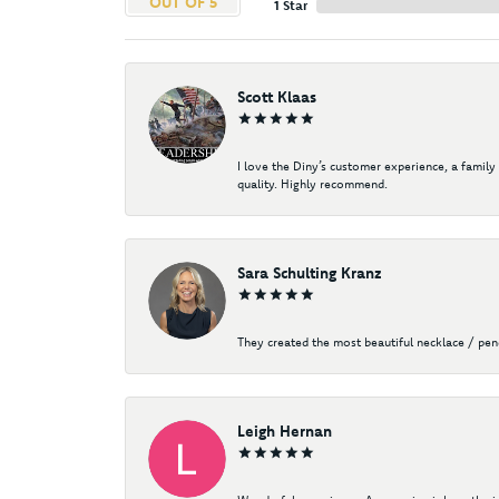
OUT OF 5
1 Star
Scott Klaas
I love the Diny’s customer experience, a family
quality. Highly recommend.
Sara Schulting Kranz
They created the most beautiful necklace / pe
Leigh Hernan