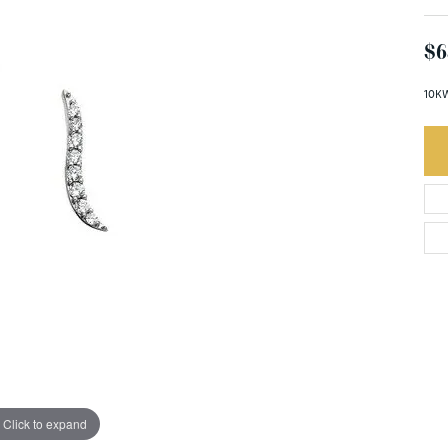
$6
10KW
Click to expand