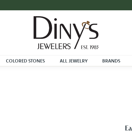
COLORED STONES
ALL JEWELRY
BRANDS
Ea