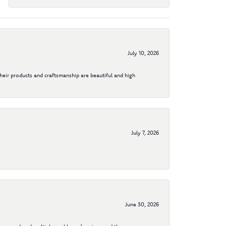
July 10, 2026
their products and craftsmanship are beautiful and high
July 7, 2026
June 30, 2026