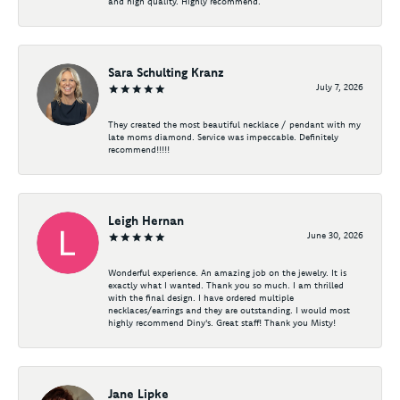
and high quality. Highly recommend.
Sara Schulting Kranz
July 7, 2026
They created the most beautiful necklace / pendant with my
late moms diamond. Service was impeccable. Definitely
recommend!!!!!
Leigh Hernan
June 30, 2026
Wonderful experience. An amazing job on the jewelry. It is
exactly what I wanted. Thank you so much. I am thrilled
with the final design. I have ordered multiple
necklaces/earrings and they are outstanding. I would most
highly recommend Diny's. Great staff! Thank you Misty!
Jane Lipke