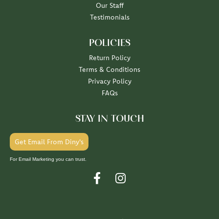
Our Staff
Testimonials
POLICIES
Return Policy
Terms & Conditions
Privacy Policy
FAQs
STAY IN TOUCH
Get Email From Diny's
For Email Marketing you can trust.