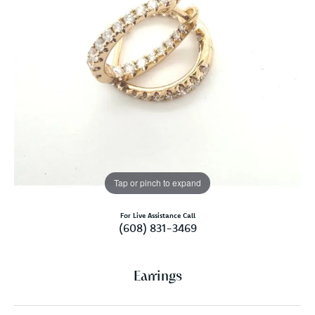
Tap or pinch to expand
For Live Assistance Call
(608) 831-3469
Earrings