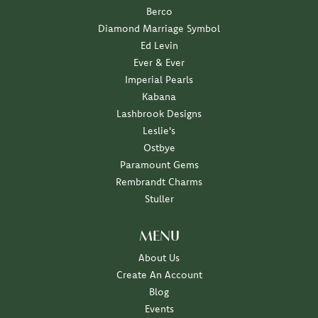
Berco
Diamond Marriage Symbol
Ed Levin
Ever & Ever
Imperial Pearls
Kabana
Lashbrook Designs
Leslie's
Ostbye
Paramount Gems
Rembrandt Charms
Stuller
MENU
About Us
Create An Account
Blog
Events