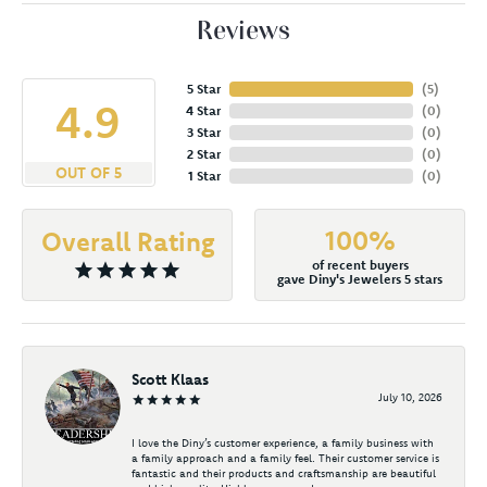
Reviews
5 Star
(
5
)
4.9
4 Star
(
0
)
3 Star
(
0
)
2 Star
(
0
)
OUT OF 5
1 Star
(
0
)
100%
Overall Rating
of recent buyers
gave Diny's Jewelers 5 stars
Scott Klaas
July 10, 2026
I love the Diny’s customer experience, a family business with
a family approach and a family feel. Their customer service is
fantastic and their products and craftsmanship are beautiful