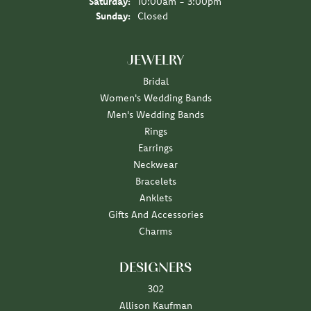
Saturday:
10:00am - 3:00pm
Sunday:
Closed
JEWELRY
Bridal
Women's Wedding Bands
Men's Wedding Bands
Rings
Earrings
Neckwear
Bracelets
Anklets
Gifts And Accessories
Charms
DESIGNERS
302
Allison Kaufman