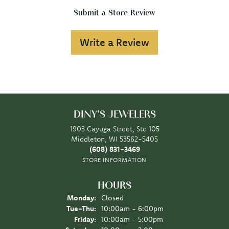
Submit a Store Review
Write a Review
DINY'S JEWELERS
1903 Cayuga Street, Ste 105
Middleton, WI 53562-5405
(608) 831-3469
STORE INFORMATION
HOURS
Monday:
Closed
Tuesday - Thursday:
Tue-Thu:
10:00am - 6:00pm
Friday:
10:00am - 5:00pm