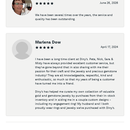
June 26, 2026
We have been several times over the years, the service and
quality has been outstanding.
Marlena Dow
April 17, 2024
I have been a long time client at Diny's. Pete, Nick, Sara &
Misty have always provided excellent customer service, but
they've gone beyond that in also sharing with me their
passion for their craft and the jewelry and precious gemstone
industry! They are all knowledgeable, respectful, kind and
enthusiastic, so much so that my years of being a customer
have turned me into a friend.
Diny's has helped me curate my own collection of valuable
gold and gemstone jewelry by purchases from their in-stock
inventory and in aiding me in a couple custom designs -
including my engagement ring! My husband and I both
proudly wear rings and jewelry we've purchased with Diny's.