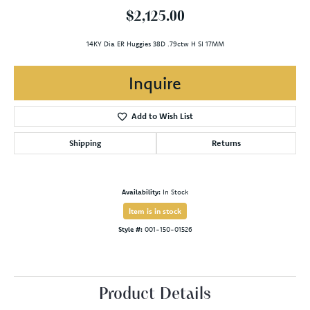
$2,125.00
14KY Dia ER Huggies 38D .79ctw H SI 17MM
Inquire
Add to Wish List
Shipping
Returns
Availability:
In Stock
Item is in stock
Style #:
001-150-01526
Product Details