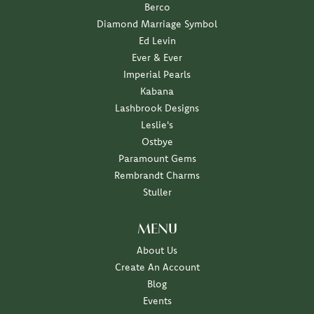
Berco
Diamond Marriage Symbol
Ed Levin
Ever & Ever
Imperial Pearls
Kabana
Lashbrook Designs
Leslie's
Ostbye
Paramount Gems
Rembrandt Charms
Stuller
MENU
About Us
Create An Account
Blog
Events