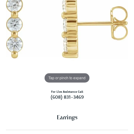
Tap or pinch to expand
For Live Assistance Call
(608) 831-3469
Earrings