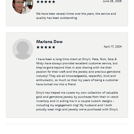
June 26, 2026
We have been several times over the years, the service and
quality has been outstanding.
Marlena Dow
April 17, 2024
I have been a long time client at Diny's. Pete, Nick, Sara &
Misty have always provided excellent customer service, but
they've gone beyond that in also sharing with me their
passion for their craft and the jewelry and precious gemstone
industry! They are all knowledgeable, respectful, kind and
enthusiastic, so much so that my years of being a customer
have turned me into a friend.
Diny's has helped me curate my own collection of valuable
gold and gemstone jewelry by purchases from their in-stock
inventory and in aiding me in a couple custom designs -
including my engagement ring! My husband and I both
proudly wear rings and jewelry we've purchased with Diny's.