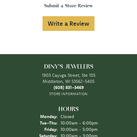
Submit a Store Review
Write a Review
DINY'S JEWELERS
1903 Cayuga Street, Ste 105
Middleton, WI 53562-5405
(608) 831-3469
STORE INFORMATION
HOURS
Monday:
Closed
Tuesday - Thursday:
Tue-Thu:
10:00am - 6:00pm
Friday:
10:00am - 5:00pm
Saturday:
10:00am - 3:00pm