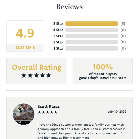
Reviews
5 Star
(
5
)
4.9
4 Star
(
0
)
3 Star
(
0
)
2 Star
(
0
)
OUT OF 5
1 Star
(
0
)
100%
Overall Rating
of recent buyers
gave Diny's Jewelers 5 stars
Scott Klaas
July 10, 2026
I love the Diny’s customer experience, a family business with
a family approach and a family feel. Their customer service is
fantastic and their products and craftsmanship are beautiful
and high quality. Highly recommend.