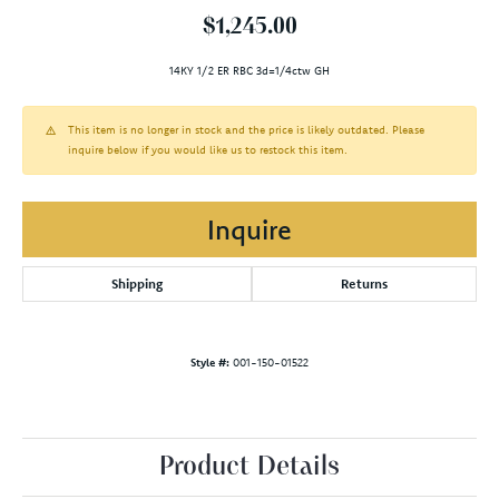
$1,245.00
14KY 1/2 ER RBC 3d=1/4ctw GH
This item is no longer in stock and the price is likely outdated. Please
inquire below if you would like us to restock this item.
Inquire
Shipping
Returns
Style #:
001-150-01522
Product Details