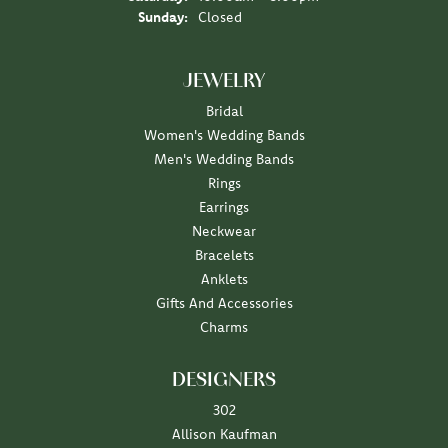
Sunday:
Closed
JEWELRY
Bridal
Women's Wedding Bands
Men's Wedding Bands
Rings
Earrings
Neckwear
Bracelets
Anklets
Gifts And Accessories
Charms
DESIGNERS
302
Allison Kaufman