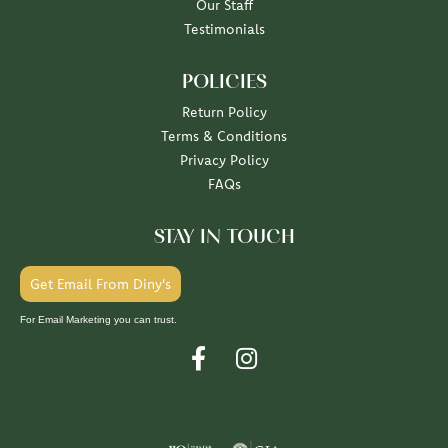
Our Staff
Testimonials
POLICIES
Return Policy
Terms & Conditions
Privacy Policy
FAQs
STAY IN TOUCH
Get Email From Diny's
For Email Marketing you can trust.