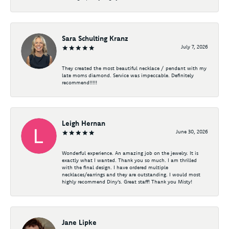
Sara Schulting Kranz
July 7, 2026
They created the most beautiful necklace / pendant with my
late moms diamond. Service was impeccable. Definitely
recommend!!!!!
Leigh Hernan
June 30, 2026
Wonderful experience. An amazing job on the jewelry. It is
exactly what I wanted. Thank you so much. I am thrilled
with the final design. I have ordered multiple
necklaces/earrings and they are outstanding. I would most
highly recommend Diny's. Great staff! Thank you Misty!
Jane Lipke