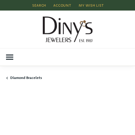
SEARCH
ACCOUNT
MY WISH LIST
TOGGLE TOOLBAR SEARCH MENU
TOGGLE MY ACCOUNT MENU
TOGGLE MY WISH LIST
Diamond Bracelets