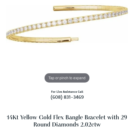
Tap or pinch to expand
For Live Assistance Call
(608) 831-3469
14Kt Yellow Gold Flex Bangle Bracelet with 29
Round Diamonds 2.02ctw