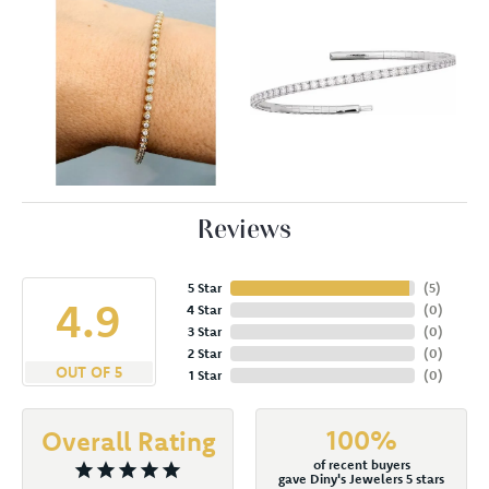
Reviews
5 Star
(
5
)
4.9
4 Star
(
0
)
3 Star
(
0
)
2 Star
(
0
)
OUT OF 5
1 Star
(
0
)
100%
Overall Rating
of recent buyers
gave Diny's Jewelers 5 stars