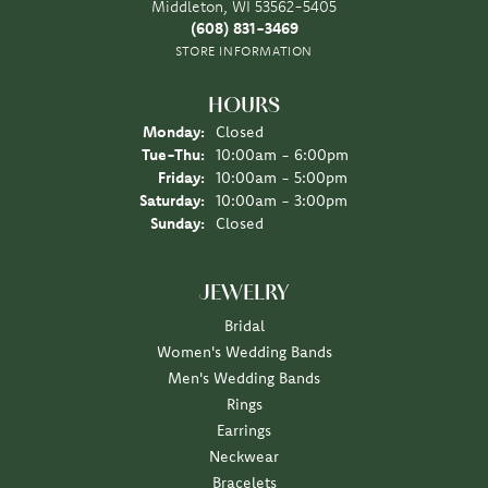
Middleton, WI 53562-5405
(608) 831-3469
STORE INFORMATION
HOURS
Monday:
Closed
Tuesday - Thursday:
Tue-Thu:
10:00am - 6:00pm
Friday:
10:00am - 5:00pm
Saturday:
10:00am - 3:00pm
Sunday:
Closed
JEWELRY
Bridal
Women's Wedding Bands
Men's Wedding Bands
Rings
Earrings
Neckwear
Bracelets