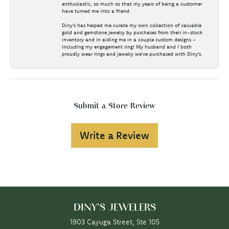
enthusiastic, so much so that my years of being a customer
have turned me into a friend.
Diny's has helped me curate my own collection of valuable
gold and gemstone jewelry by purchases from their in-stock
inventory and in aiding me in a couple custom designs -
including my engagement ring! My husband and I both
proudly wear rings and jewelry we've purchased with Diny's.
Submit a Store Review
Write a Review
DINY'S JEWELERS
1903 Cayuga Street, Ste 105