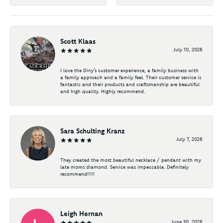
Scott Klaas
July 10, 2026
I love the Diny’s customer experience, a family business with
a family approach and a family feel. Their customer service is
fantastic and their products and craftsmanship are beautiful
and high quality. Highly recommend.
Sara Schulting Kranz
July 7, 2026
They created the most beautiful necklace / pendant with my
late moms diamond. Service was impeccable. Definitely
recommend!!!!!
Leigh Hernan
June 30, 2026