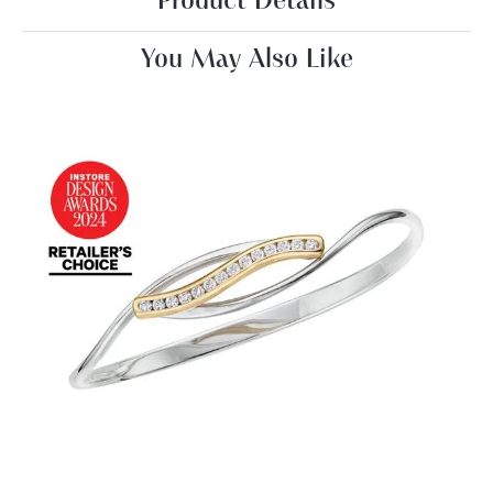
Product Details
You May Also Like