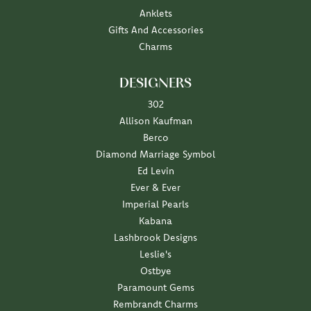
Anklets
Gifts And Accessories
Charms
DESIGNERS
302
Allison Kaufman
Berco
Diamond Marriage Symbol
Ed Levin
Ever & Ever
Imperial Pearls
Kabana
Lashbrook Designs
Leslie's
Ostbye
Paramount Gems
Rembrandt Charms