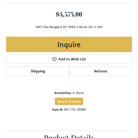
$4,375.00
14KY Flex Bangle 6.25" 29RD 2.02ctw SI2-I1 GHI
Inquire
Add to Wish List
Shipping
Returns
Availability:
In Stock
Item is in stock
Style #:
001-170-00366