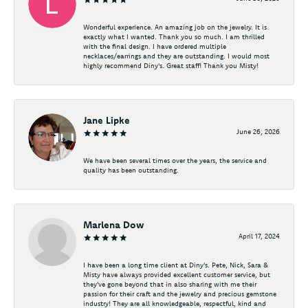
Wonderful experience. An amazing job on the jewelry. It is
exactly what I wanted. Thank you so much. I am thrilled
with the final design. I have ordered multiple
necklaces/earrings and they are outstanding. I would most
highly recommend Diny's. Great staff! Thank you Misty!
Jane Lipke
June 26, 2026
We have been several times over the years, the service and
quality has been outstanding.
Marlena Dow
April 17, 2024
I have been a long time client at Diny's. Pete, Nick, Sara &
Misty have always provided excellent customer service, but
they've gone beyond that in also sharing with me their
passion for their craft and the jewelry and precious gemstone
industry! They are all knowledgeable, respectful, kind and