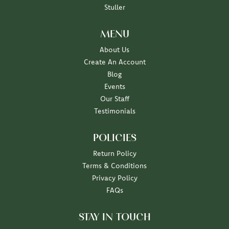
Stuller
MENU
About Us
Create An Account
Blog
Events
Our Staff
Testimonials
POLICIES
Return Policy
Terms & Conditions
Privacy Policy
FAQs
STAY IN TOUCH