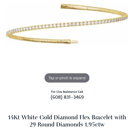
Tap or pinch to expand
For Live Assistance Call
(608) 831-3469
14Kt White Gold Diamond Flex Bracelet with
29 Round Diamonds 1.95ctw