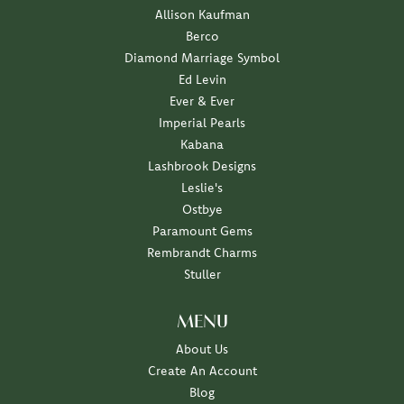
Allison Kaufman
Berco
Diamond Marriage Symbol
Ed Levin
Ever & Ever
Imperial Pearls
Kabana
Lashbrook Designs
Leslie's
Ostbye
Paramount Gems
Rembrandt Charms
Stuller
MENU
About Us
Create An Account
Blog