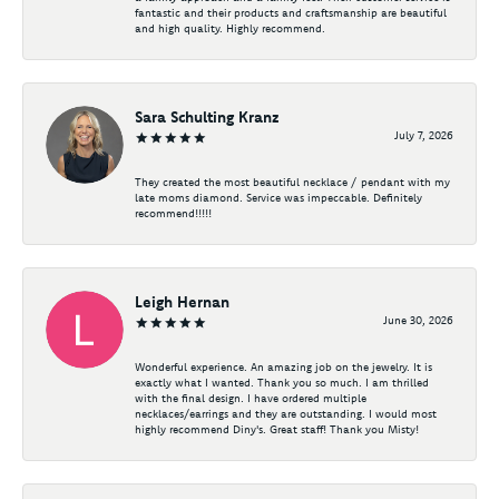
fantastic and their products and craftsmanship are beautiful
and high quality. Highly recommend.
Sara Schulting Kranz
July 7, 2026
They created the most beautiful necklace / pendant with my
late moms diamond. Service was impeccable. Definitely
recommend!!!!!
Leigh Hernan
June 30, 2026
Wonderful experience. An amazing job on the jewelry. It is
exactly what I wanted. Thank you so much. I am thrilled
with the final design. I have ordered multiple
necklaces/earrings and they are outstanding. I would most
highly recommend Diny's. Great staff! Thank you Misty!