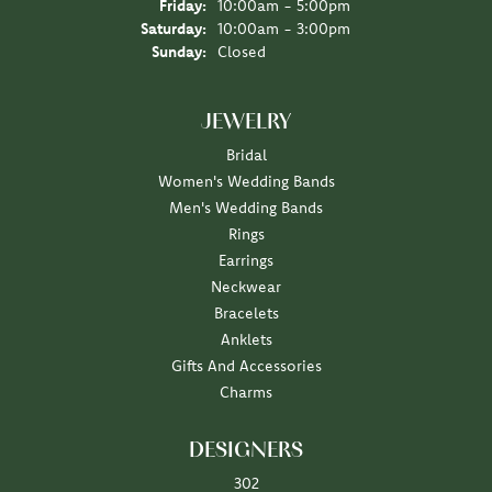
Friday:
10:00am - 5:00pm
Saturday:
10:00am - 3:00pm
Sunday:
Closed
JEWELRY
Bridal
Women's Wedding Bands
Men's Wedding Bands
Rings
Earrings
Neckwear
Bracelets
Anklets
Gifts And Accessories
Charms
DESIGNERS
302