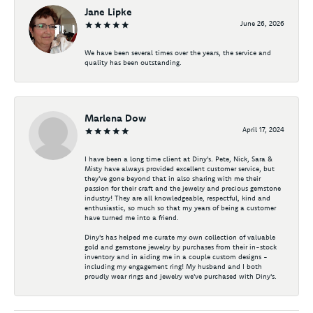
Jane Lipke
June 26, 2026
We have been several times over the years, the service and
quality has been outstanding.
Marlena Dow
April 17, 2024
I have been a long time client at Diny's. Pete, Nick, Sara &
Misty have always provided excellent customer service, but
they've gone beyond that in also sharing with me their
passion for their craft and the jewelry and precious gemstone
industry! They are all knowledgeable, respectful, kind and
enthusiastic, so much so that my years of being a customer
have turned me into a friend.
Diny's has helped me curate my own collection of valuable
gold and gemstone jewelry by purchases from their in-stock
inventory and in aiding me in a couple custom designs -
including my engagement ring! My husband and I both
proudly wear rings and jewelry we've purchased with Diny's.