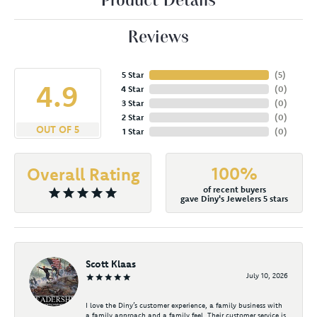
Product Details
Reviews
5 Star
(
4
)
4.9
4 Star
(
0
)
3 Star
(
0
)
2 Star
(
0
)
OUT OF 5
1 Star
(
0
)
100%
Overall Rating
of recent buyers
gave Diny's Jewelers 5 stars
Scott Klaas
July 10, 2026
I love the Diny’s customer experience, a family business with
a family approach and a family feel. Their customer service is