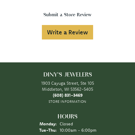
Submit a Store Review
Write a Review
DINY'S JEWELERS
1903 Cayuga Street, Ste 105
Middleton, WI 53562-5405
(608) 831-3469
STORE INFORMATION
HOURS
Monday:
Closed
Tuesday - Thursday:
Tue-Thu:
10:00am - 6:00pm