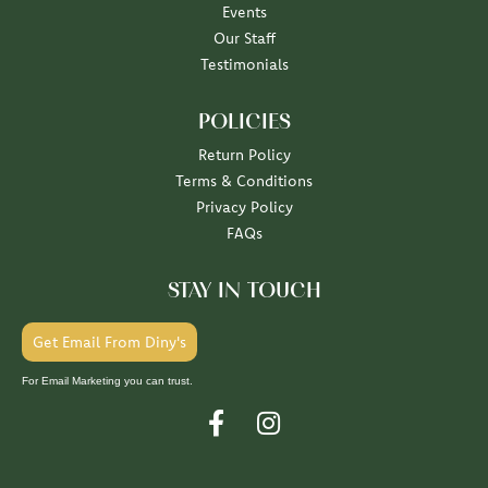
Events
Our Staff
Testimonials
POLICIES
Return Policy
Terms & Conditions
Privacy Policy
FAQs
STAY IN TOUCH
Get Email From Diny's
For Email Marketing you can trust.