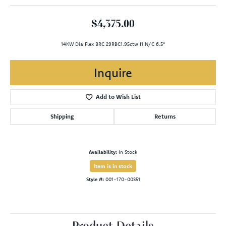
$4,375.00
14KW Dia Flex BRC 29RBC1.95ctw I1 N/C 6.5"
Inquire
Add to Wish List
Shipping
Returns
Availability:
In Stock
Item is in stock
Style #:
001-170-00351