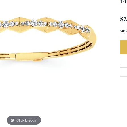
14
$7
14K 
Click to zoom