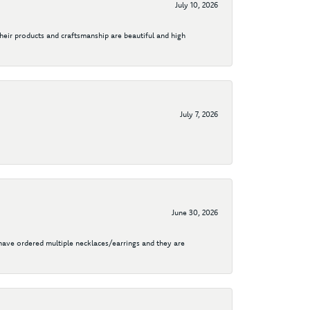
July 10, 2026
their products and craftsmanship are beautiful and high
July 7, 2026
June 30, 2026
I have ordered multiple necklaces/earrings and they are