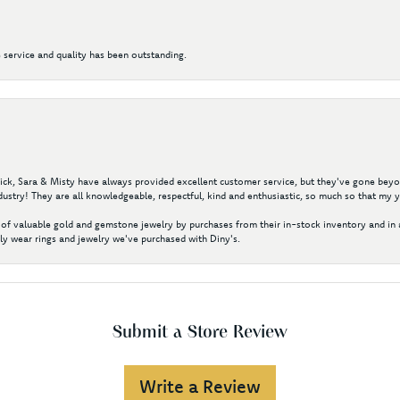
 service and quality has been outstanding.
 Nick, Sara & Misty have always provided excellent customer service, but they've gone beyon
ustry! They are all knowledgeable, respectful, kind and enthusiastic, so much so that my 
of valuable gold and gemstone jewelry by purchases from their in-stock inventory and in 
y wear rings and jewelry we've purchased with Diny's.
Submit a Store Review
Write a Review