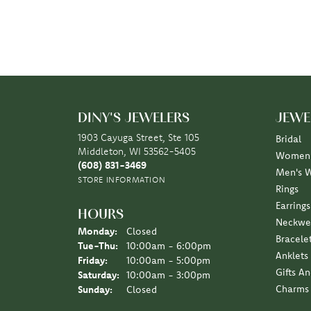
DINY'S JEWELERS
JEWE
1903 Cayuga Street, Ste 105
Bridal
Middleton, WI 53562-5405
Women'
(608) 831-3469
Men's 
STORE INFORMATION
Rings
Earrings
HOURS
Neckwe
Monday:
Closed
Bracele
Tuesday - Thursday:
Tue-Thu:
10:00am - 6:00pm
Anklets
Friday:
10:00am - 5:00pm
Gifts A
Saturday:
10:00am - 3:00pm
Charms
Sunday:
Closed