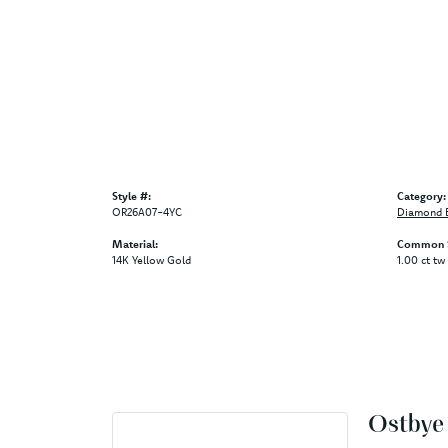
Style #:
Category:
OR26A07-4YC
Diamond B
Material:
Common S
14K Yellow Gold
1.00 ct tw
Ostbye