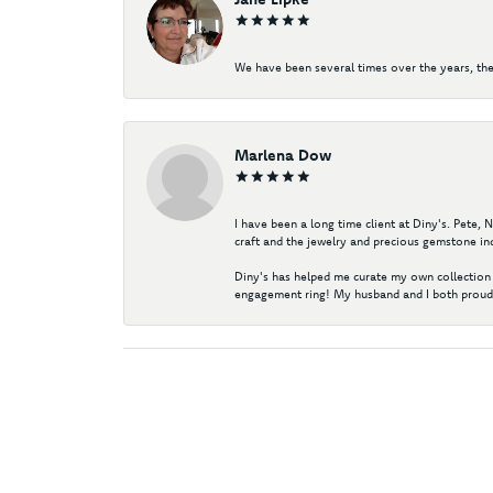
We have been several times over the years, the
Marlena Dow
I have been a long time client at Diny's. Pete,
craft and the jewelry and precious gemstone ind
Diny's has helped me curate my own collection 
engagement ring! My husband and I both proudl