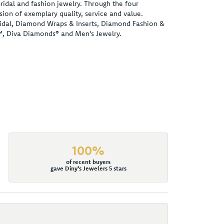
ridal and fashion jewelry. Through the four
ion of exemplary quality, service and value.
 Bridal, Diamond Wraps & Inserts, Diamond Fashion &
™, Diva Diamonds® and Men's Jewelry.
100%
of recent buyers
gave Diny's Jewelers 5 stars