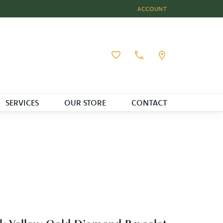
ACCOUNT
TOGGLE MY ACCOUNT MEN
Toggle My Wishlist
SERVICES
OUR STORE
CONTACT