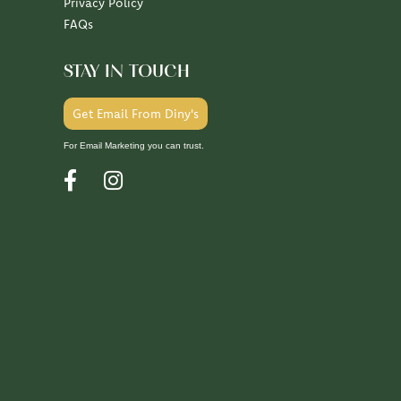
Privacy Policy
FAQs
STAY IN TOUCH
Get Email From Diny's
For Email Marketing you can trust.