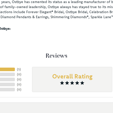
 years, Ostbye has cemented its status as a leading manufacturer of b
of family-owned leadership, Ostbye always has stayed true to its miss
lections include Forever Elegant® Bridal, Ostbye Bridal, Celebration
, Diamond Pendants & Earrings, Shimmering Diamonds®, Sparkle Lane
stbye:
Reviews
(
5
)
(
0
)
Overall Rating
(
0
)
(
0
)
(
0
)