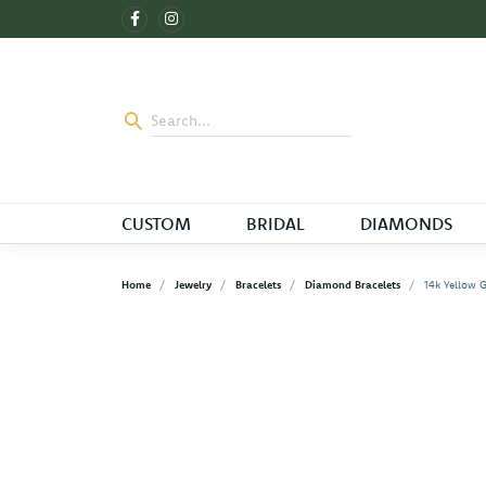
CUSTOM
BRIDAL
DIAMONDS
Home
Jewelry
Bracelets
Diamond Bracelets
14k Yellow 