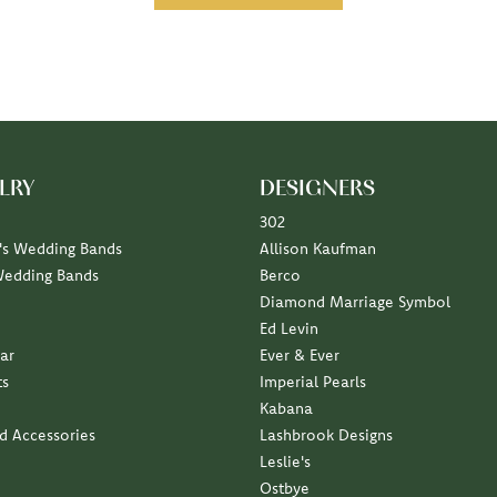
LRY
DESIGNERS
302
s Wedding Bands
Allison Kaufman
Wedding Bands
Berco
Diamond Marriage Symbol
Ed Levin
ar
Ever & Ever
ts
Imperial Pearls
Kabana
nd Accessories
Lashbrook Designs
Leslie's
Ostbye