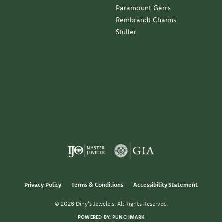
Paramount Gems
Rembrandt Charms
Stuller
Privacy Policy
Terms & Conditions
Accessibility Statement
© 2026 Diny's Jewelers. All Rights Reserved.
POWERED BY:
PUNCHMARK
nsent popup