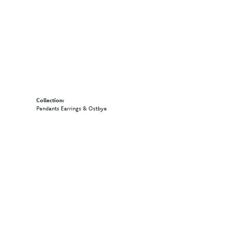
Collection:
Pendants Earrings & Ostbye