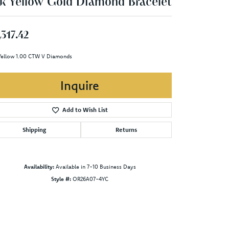
k Yellow Gold Diamond Bracelet
,317.42
Yellow 1.00 CTW V Diamonds
Inquire
Add to Wish List
Shipping
Returns
Availability:
Available in 7-10 Business Days
Style #:
OR26A07-4YC
Click to zoom