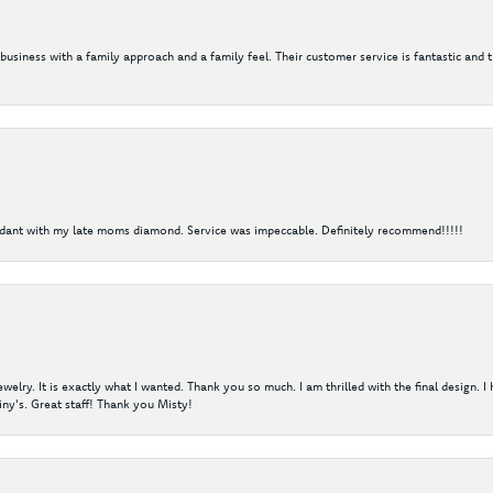
 business with a family approach and a family feel. Their customer service is fantastic and 
ndant with my late moms diamond. Service was impeccable. Definitely recommend!!!!!
elry. It is exactly what I wanted. Thank you so much. I am thrilled with the final design. 
ny's. Great staff! Thank you Misty!