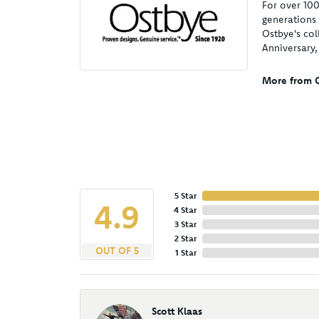
For over 100
generations 
Ostbye's col
Anniversary
More from O
5 Star
4.9
4 Star
3 Star
2 Star
OUT OF 5
1 Star
Scott Klaas