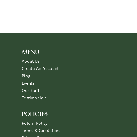
MENU
About Us
Create An Account
Blog
Events
Our Staff
Testimonials
POLICIES
Return Policy
Terms & Conditions