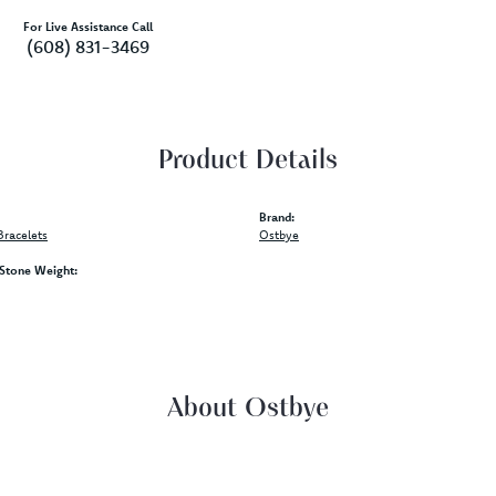
For Live Assistance Call
(608) 831-3469
Product Details
Brand:
racelets
Ostbye
tone Weight:
About Ostbye