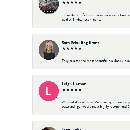
I love the Diny’s customer experience, a family
quality. Highly recommend.
Sara Schulting Kranz
They created the most beautiful necklace / pe
Leigh Hernan
Wonderful experience. An amazing job on the jew
outstanding. I would most highly recommend Di
Jane Lipke