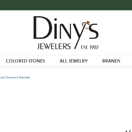
COLORED STONES
ALL JEWELRY
BRANDS
Gold Diamond Bracelet