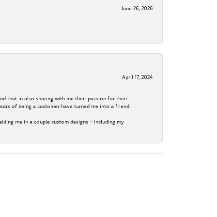
June 26, 2026
April 17, 2024
d that in also sharing with me their passion for their
years of being a customer have turned me into a friend.
aiding me in a couple custom designs - including my