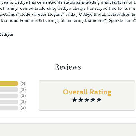
 years, Ostbye has cemented its status as a leading manufacturer of b
of family-owned leadership, Ostbye always has stayed true to its miss
lections include Forever Elegant® Bridal, Ostbye Bridal, Celebration
, Diamond Pendants & Earrings, Shimmering Diamonds®, Sparkle Lane
stbye:
Reviews
(
5
)
(
0
)
Overall Rating
(
0
)
(
0
)
(
0
)