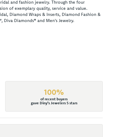
ridal and fashion jewelry. Through the four
ion of exemplary quality, service and value.
 Bridal, Diamond Wraps & Inserts, Diamond Fashion &
™, Diva Diamonds® and Men's Jewelry.
100%
of recent buyers
gave Diny's Jewelers 5 stars