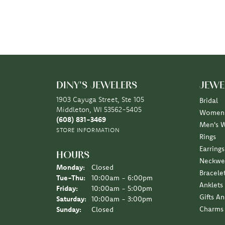
DINY'S JEWELERS
JEWE
1903 Cayuga Street, Ste 105
Bridal
Middleton, WI 53562-5405
Women'
(608) 831-3469
Men's 
STORE INFORMATION
Rings
Earrings
HOURS
Neckwe
Monday:
Closed
Bracele
Tuesday - Thursday:
Tue-Thu:
10:00am - 6:00pm
Anklets
Friday:
10:00am - 5:00pm
Gifts A
Saturday:
10:00am - 3:00pm
Charms
Sunday:
Closed