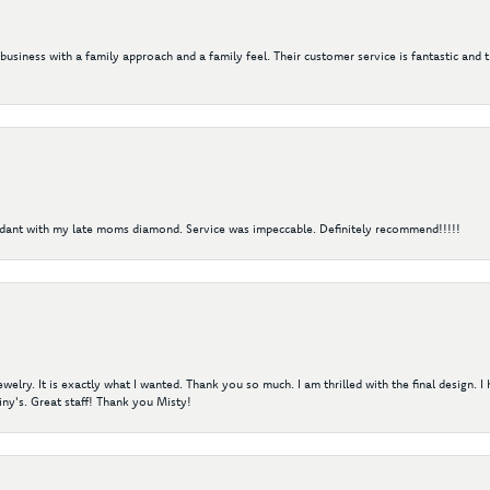
 business with a family approach and a family feel. Their customer service is fantastic and 
ndant with my late moms diamond. Service was impeccable. Definitely recommend!!!!!
elry. It is exactly what I wanted. Thank you so much. I am thrilled with the final design. 
ny's. Great staff! Thank you Misty!