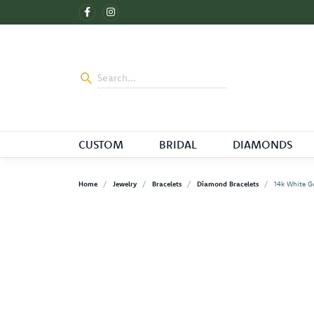
CUSTOM
BRIDAL
DIAMONDS
Home
Jewelry
Bracelets
Diamond Bracelets
14k White G