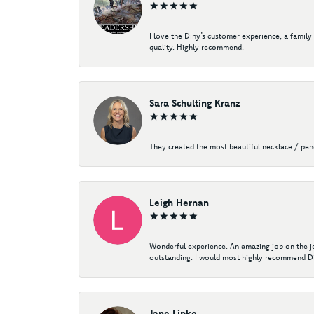
I love the Diny’s customer experience, a family
quality. Highly recommend.
Sara Schulting Kranz
They created the most beautiful necklace / pe
Leigh Hernan
Wonderful experience. An amazing job on the jew
outstanding. I would most highly recommend Di
Jane Lipke