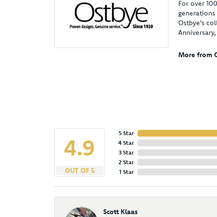
For over 100
generations 
Ostbye's col
Anniversary
More from O
5 Star
4.9
4 Star
3 Star
2 Star
OUT OF 5
1 Star
Scott Klaas