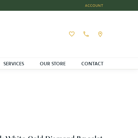
ACCOUNT
TOGGLE MY ACCOUNT MEN
Toggle My Wishlist
SERVICES
OUR STORE
CONTACT