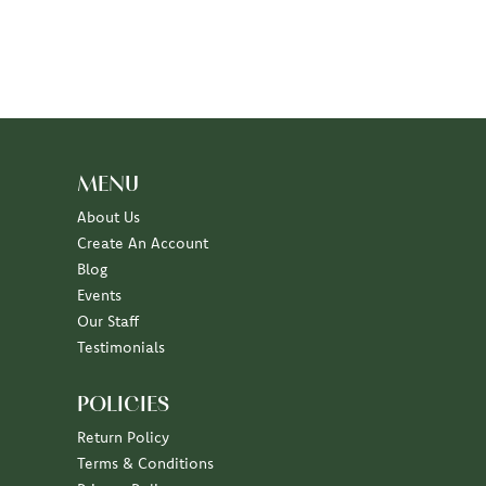
MENU
About Us
Create An Account
Blog
Events
Our Staff
Testimonials
POLICIES
Return Policy
Terms & Conditions