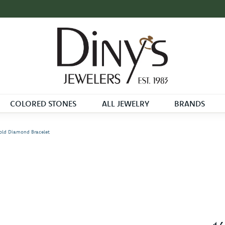
COLORED STONES
ALL JEWELRY
BRANDS
old Diamond Bracelet