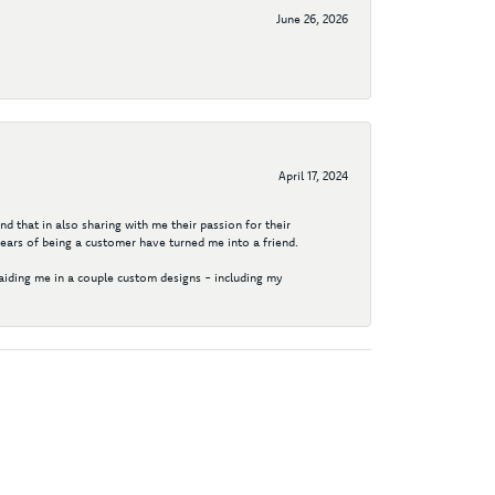
June 26, 2026
April 17, 2024
d that in also sharing with me their passion for their
years of being a customer have turned me into a friend.
aiding me in a couple custom designs - including my