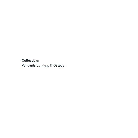
Collection:
Pendants Earrings & Ostbye