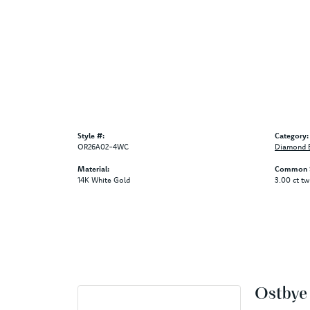
Style #:
Category:
OR26A02-4WC
Diamond B
Material:
Common S
14K White Gold
3.00 ct tw
Ostbye