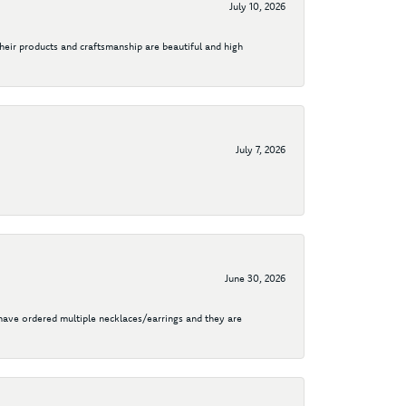
July 10, 2026
their products and craftsmanship are beautiful and high
July 7, 2026
June 30, 2026
I have ordered multiple necklaces/earrings and they are