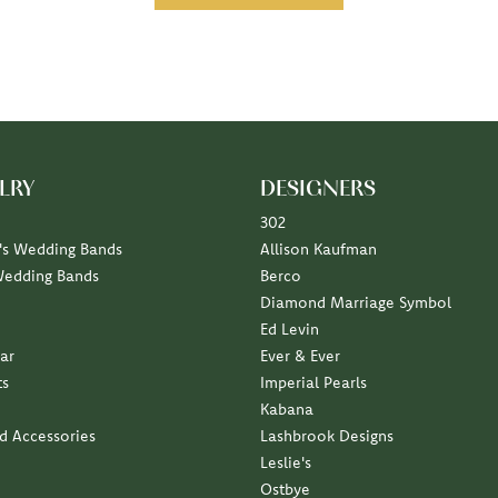
LRY
DESIGNERS
302
s Wedding Bands
Allison Kaufman
Wedding Bands
Berco
Diamond Marriage Symbol
Ed Levin
ar
Ever & Ever
ts
Imperial Pearls
Kabana
nd Accessories
Lashbrook Designs
Leslie's
Ostbye