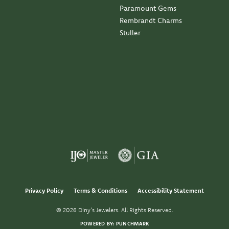
Paramount Gems
Rembrandt Charms
Stuller
Privacy Policy
Terms & Conditions
Accessibility Statement
© 2026 Diny's Jewelers. All Rights Reserved.
POWERED BY:
PUNCHMARK
nsent popup