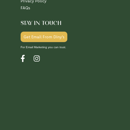
Privacy Policy
FAQs
STAY IN TOUCH
Get Email From Diny's
For Email Marketing you can trust.