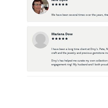
We have been several times over the years, the
Marlena Dow
I have been a long time client at Diny's. Pete,
craft and the jewelry and precious gemstone ind
Diny's has helped me curate my own collection 
engagement ring! My husband and I both proudl