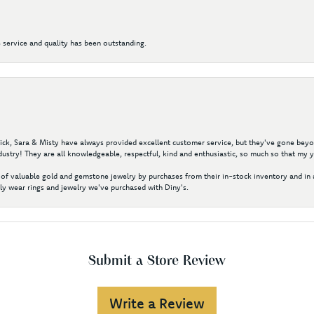
 service and quality has been outstanding.
 Nick, Sara & Misty have always provided excellent customer service, but they've gone beyon
ustry! They are all knowledgeable, respectful, kind and enthusiastic, so much so that my 
of valuable gold and gemstone jewelry by purchases from their in-stock inventory and in 
y wear rings and jewelry we've purchased with Diny's.
Submit a Store Review
Write a Review