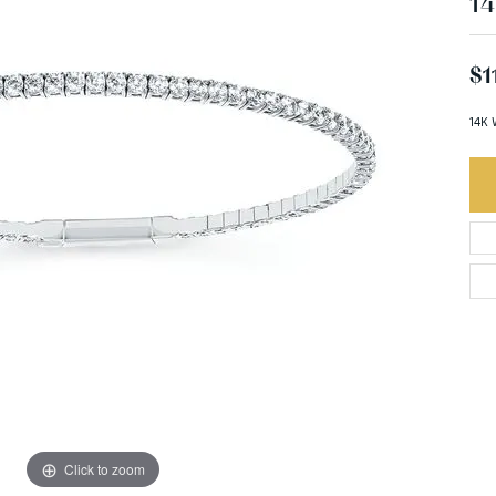
14
$1
14K 
Click to zoom