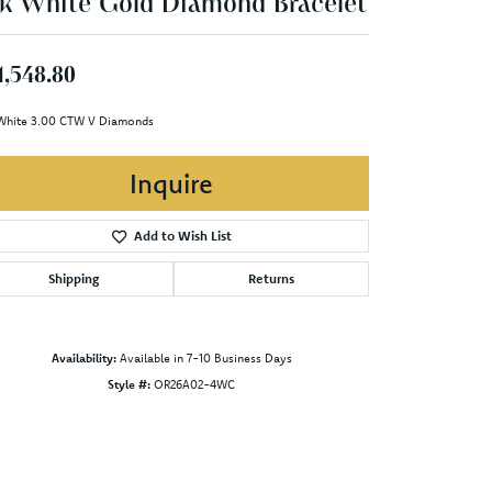
k White Gold Diamond Bracelet
1,548.80
White 3.00 CTW V Diamonds
Inquire
Add to Wish List
Shipping
Returns
Availability:
Available in 7-10 Business Days
Style #:
OR26A02-4WC
Click to zoom