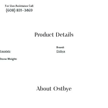
For Live Assistance Call
(608) 831-3469
Product Details
Brand:
racelets
Ostbye
tone Weight:
About Ostbye