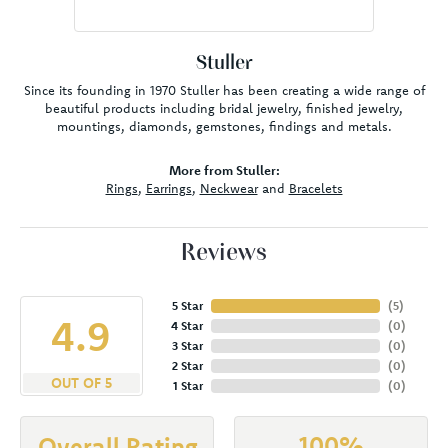
Stuller
Since its founding in 1970 Stuller has been creating a wide range of
beautiful products including bridal jewelry, finished jewelry,
mountings, diamonds, gemstones, findings and metals.
More from Stuller:
Rings
,
Earrings
,
Neckwear
and
Bracelets
Reviews
5 Star
(
5
)
4.9
4 Star
(
0
)
3 Star
(
0
)
2 Star
(
0
)
OUT OF 5
1 Star
(
0
)
100%
Overall Rating