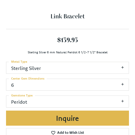
Link Bracelet
$139.93
Sterling Silver 6 mm Natural Peridot 6 1/2-7 1/2" Bracelet
Metal Type
Sterling Silver
Center Gem Dimensions
6
Gemstone Type
Peridot
Inquire
Add to Wish List