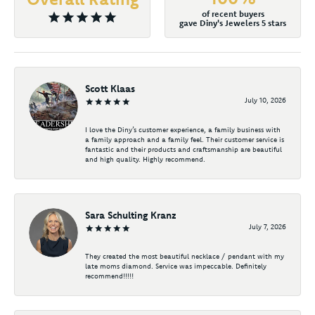
of recent buyers
gave Diny's Jewelers 5 stars
Scott Klaas
July 10, 2026
I love the Diny’s customer experience, a family business with
a family approach and a family feel. Their customer service is
fantastic and their products and craftsmanship are beautiful
and high quality. Highly recommend.
Sara Schulting Kranz
July 7, 2026
They created the most beautiful necklace / pendant with my
late moms diamond. Service was impeccable. Definitely
recommend!!!!!