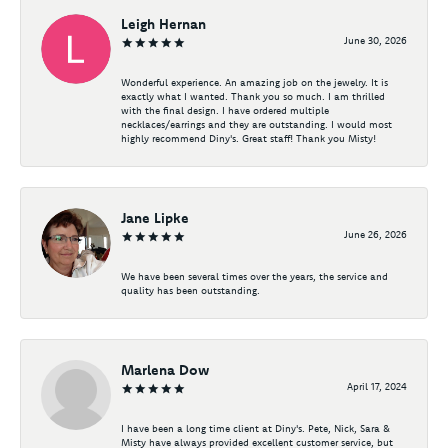
Leigh Hernan
June 30, 2026
Wonderful experience. An amazing job on the jewelry. It is
exactly what I wanted. Thank you so much. I am thrilled
with the final design. I have ordered multiple
necklaces/earrings and they are outstanding. I would most
highly recommend Diny's. Great staff! Thank you Misty!
Jane Lipke
June 26, 2026
We have been several times over the years, the service and
quality has been outstanding.
Marlena Dow
April 17, 2024
I have been a long time client at Diny's. Pete, Nick, Sara &
Misty have always provided excellent customer service, but