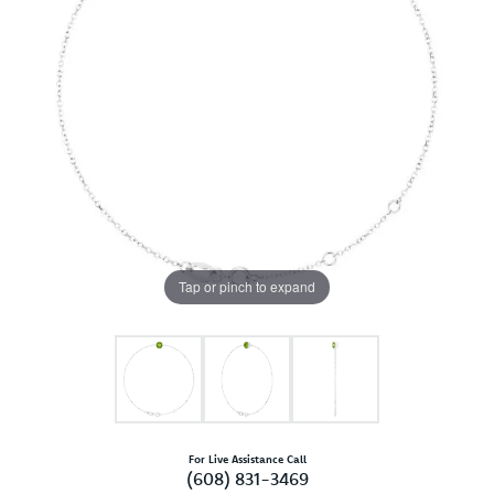
Tap or pinch to expand
For Live Assistance Call
(608) 831-3469