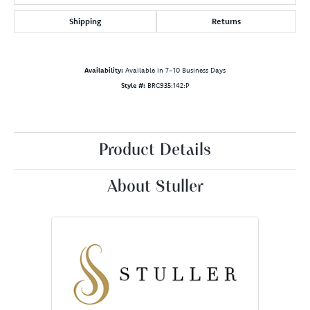
Shipping
Returns
Availability:
Available in 7-10 Business Days
Style #:
BRC935:142:P
Product Details
About Stuller