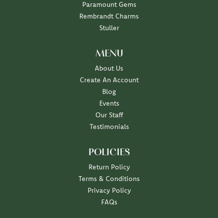
Paramount Gems
Rembrandt Charms
Stuller
MENU
About Us
Create An Account
Blog
Events
Our Staff
Testimonials
POLICIES
Return Policy
Terms & Conditions
Privacy Policy
FAQs