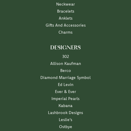
Neckwear
Bracelets
Anklets
Gifts And Accessories
Charms
DESIGNERS
302
Allison Kaufman
Berco
Diamond Marriage Symbol
Ed Levin
Ever & Ever
Imperial Pearls
Kabana
Lashbrook Designs
Leslie's
Ostbye