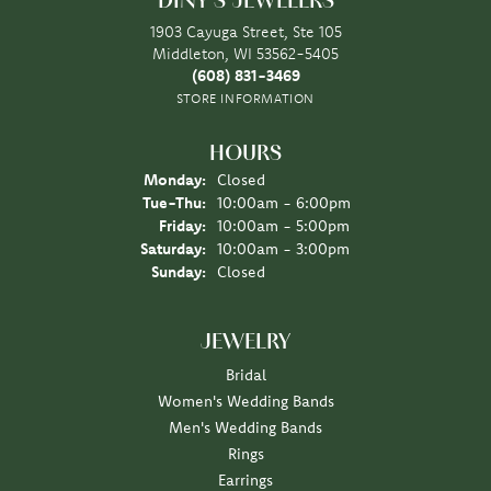
DINY'S JEWELERS
1903 Cayuga Street, Ste 105
Middleton, WI 53562-5405
(608) 831-3469
STORE INFORMATION
HOURS
Monday:
Closed
Tuesday - Thursday:
Tue-Thu:
10:00am - 6:00pm
Friday:
10:00am - 5:00pm
Saturday:
10:00am - 3:00pm
Sunday:
Closed
JEWELRY
Bridal
Women's Wedding Bands
Men's Wedding Bands
Rings
Earrings