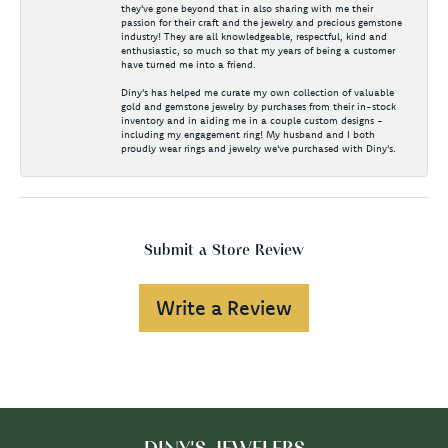
they've gone beyond that in also sharing with me their
passion for their craft and the jewelry and precious gemstone
industry! They are all knowledgeable, respectful, kind and
enthusiastic, so much so that my years of being a customer
have turned me into a friend.
Diny's has helped me curate my own collection of valuable
gold and gemstone jewelry by purchases from their in-stock
inventory and in aiding me in a couple custom designs -
including my engagement ring! My husband and I both
proudly wear rings and jewelry we've purchased with Diny's.
Submit a Store Review
Write a Review