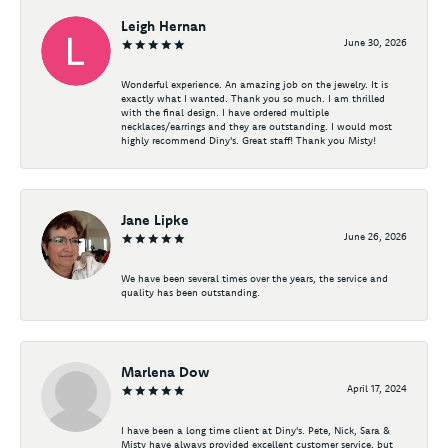
Leigh Hernan
June 30, 2026
Wonderful experience. An amazing job on the jewelry. It is
exactly what I wanted. Thank you so much. I am thrilled
with the final design. I have ordered multiple
necklaces/earrings and they are outstanding. I would most
highly recommend Diny's. Great staff! Thank you Misty!
Jane Lipke
June 26, 2026
We have been several times over the years, the service and
quality has been outstanding.
Marlena Dow
April 17, 2024
I have been a long time client at Diny's. Pete, Nick, Sara &
Misty have always provided excellent customer service, but