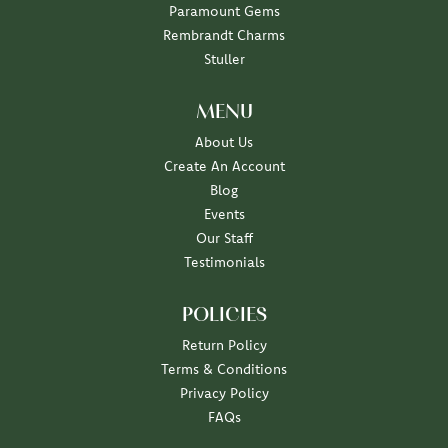
Paramount Gems
Rembrandt Charms
Stuller
MENU
About Us
Create An Account
Blog
Events
Our Staff
Testimonials
POLICIES
Return Policy
Terms & Conditions
Privacy Policy
FAQs