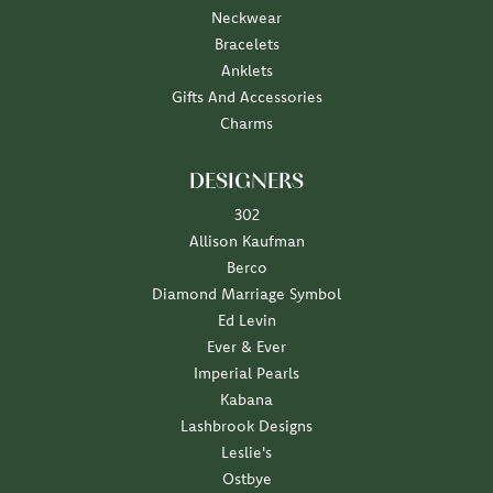
Neckwear
Bracelets
Anklets
Gifts And Accessories
Charms
DESIGNERS
302
Allison Kaufman
Berco
Diamond Marriage Symbol
Ed Levin
Ever & Ever
Imperial Pearls
Kabana
Lashbrook Designs
Leslie's
Ostbye