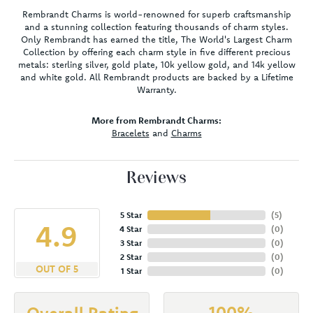
Rembrandt Charms is world-renowned for superb craftsmanship
and a stunning collection featuring thousands of charm styles.
Only Rembrandt has earned the title, The World's Largest Charm
Collection by offering each charm style in five different precious
metals: sterling silver, gold plate, 10k yellow gold, and 14k yellow
and white gold. All Rembrandt products are backed by a Lifetime
Warranty.
More from Rembrandt Charms:
Bracelets
and
Charms
Reviews
5 Star
(
5
)
4.9
4 Star
(
0
)
3 Star
(
0
)
2 Star
(
0
)
OUT OF 5
1 Star
(
0
)
100%
Overall Rating