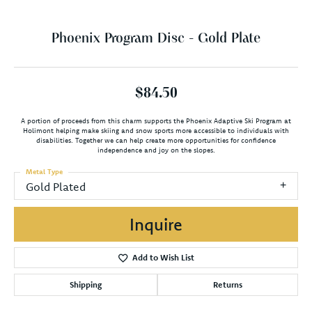
Phoenix Program Disc - Gold Plate
$84.50
A portion of proceeds from this charm supports the Phoenix Adaptive Ski Program at
Holimont helping make skiing and snow sports more accessible to individuals with
disabilities. Together we can help create more opportunities for confidence
independence and joy on the slopes.
Metal Type
Gold Plated
Inquire
Add to Wish List
Shipping
Returns