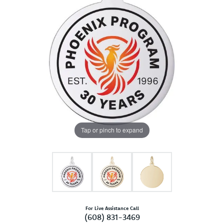
Tap or pinch to expand
For Live Assistance Call
(608) 831-3469