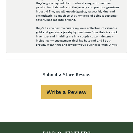
they've gone beyond that in also sharing with me their
passion for their craft and the jewelry and precious gemstone
industry! They are all knowledgeable, respectful, kind and
enthusiastic, so much so that my years of being a customer
have turned me into a friend.
Diny's has helped me curate my own collection of valuable
gold and gemstone jewelry by purchases from their in-stock
inventory and in aiding me in a couple custom designs -
including my engagement ring! My husband and I both
proudly wear rings and jewelry we've purchased with Diny's.
Submit a Store Review
Write a Review