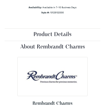
Availability:
Available in 7-10 Business Days
Style #:
10128102000
Product Details
About Rembrandt Charms
Rembrandt Charms