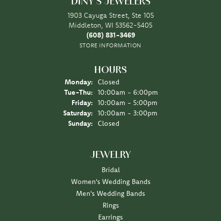
DINY'S JEWELERS
1903 Cayuga Street, Ste 105
Middleton, WI 53562-5405
(608) 831-3469
STORE INFORMATION
HOURS
Monday:
Closed
Tuesday - Thursday:
Tue-Thu:
10:00am - 6:00pm
Friday:
10:00am - 5:00pm
Saturday:
10:00am - 3:00pm
Sunday:
Closed
JEWELRY
Bridal
Women's Wedding Bands
Men's Wedding Bands
Rings
Earrings