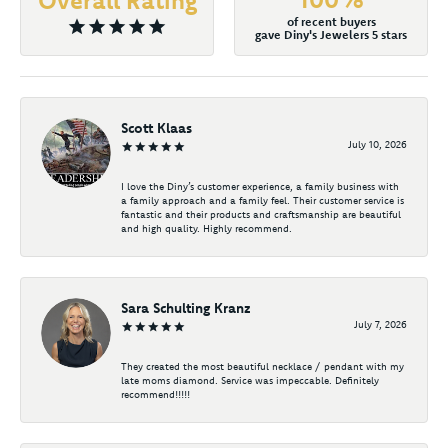
of recent buyers
gave Diny's Jewelers 5 stars
Scott Klaas
July 10, 2026
I love the Diny’s customer experience, a family business with
a family approach and a family feel. Their customer service is
fantastic and their products and craftsmanship are beautiful
and high quality. Highly recommend.
Sara Schulting Kranz
July 7, 2026
They created the most beautiful necklace / pendant with my
late moms diamond. Service was impeccable. Definitely
recommend!!!!!