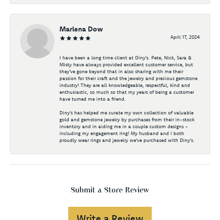
Marlena Dow
April 17, 2024
I have been a long time client at Diny's. Pete, Nick, Sara &
Misty have always provided excellent customer service, but
they've gone beyond that in also sharing with me their
passion for their craft and the jewelry and precious gemstone
industry! They are all knowledgeable, respectful, kind and
enthusiastic, so much so that my years of being a customer
have turned me into a friend.
Diny's has helped me curate my own collection of valuable
gold and gemstone jewelry by purchases from their in-stock
inventory and in aiding me in a couple custom designs -
including my engagement ring! My husband and I both
proudly wear rings and jewelry we've purchased with Diny's.
Submit a Store Review
Write a Review