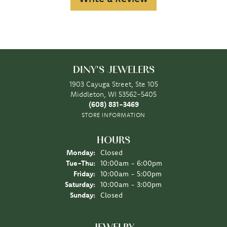
DINY'S JEWELERS
1903 Cayuga Street, Ste 105
Middleton, WI 53562-5405
(608) 831-3469
STORE INFORMATION
HOURS
Monday:
Closed
Tuesday - Thursday:
Tue-Thu:
10:00am - 6:00pm
Friday:
10:00am - 5:00pm
Saturday:
10:00am - 3:00pm
Sunday:
Closed