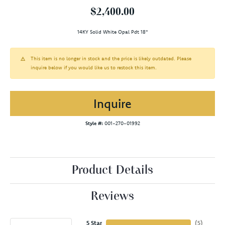
$2,400.00
14KY Solid White Opal Pdt 18"
This item is no longer in stock and the price is likely outdated. Please
inquire below if you would like us to restock this item.
Inquire
Style #:
001-270-01992
Product Details
Reviews
5 Star
(
5
)