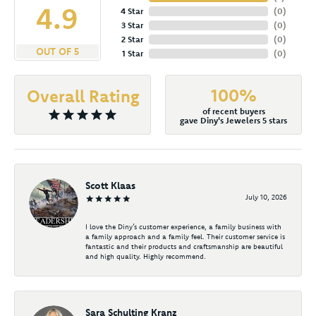
4.9
4 Star
(
0
)
3 Star
(
0
)
2 Star
(
0
)
OUT OF 5
1 Star
(
0
)
100%
Overall Rating
of recent buyers
gave Diny's Jewelers 5 stars
Scott Klaas
July 10, 2026
I love the Diny’s customer experience, a family business with
a family approach and a family feel. Their customer service is
fantastic and their products and craftsmanship are beautiful
and high quality. Highly recommend.
Sara Schulting Kranz