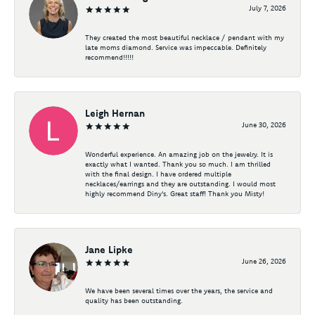
July 7, 2026
They created the most beautiful necklace / pendant with my
late moms diamond. Service was impeccable. Definitely
recommend!!!!!
Leigh Hernan
June 30, 2026
Wonderful experience. An amazing job on the jewelry. It is
exactly what I wanted. Thank you so much. I am thrilled
with the final design. I have ordered multiple
necklaces/earrings and they are outstanding. I would most
highly recommend Diny's. Great staff! Thank you Misty!
Jane Lipke
June 26, 2026
We have been several times over the years, the service and
quality has been outstanding.