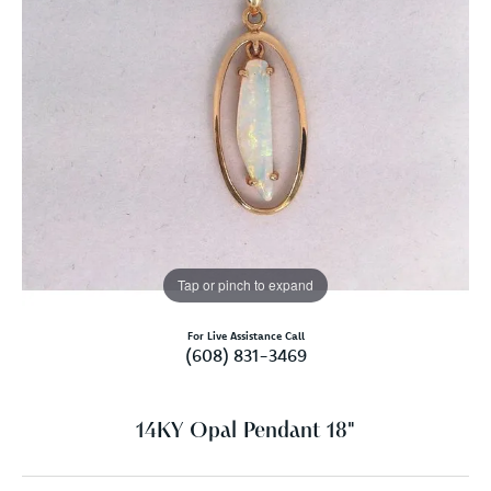
Tap or pinch to expand
For Live Assistance Call
(608) 831-3469
14KY Opal Pendant 18"