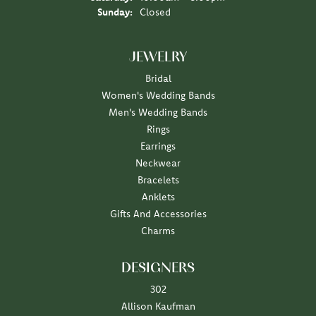
Sunday:
Closed
JEWELRY
Bridal
Women's Wedding Bands
Men's Wedding Bands
Rings
Earrings
Neckwear
Bracelets
Anklets
Gifts And Accessories
Charms
DESIGNERS
302
Allison Kaufman