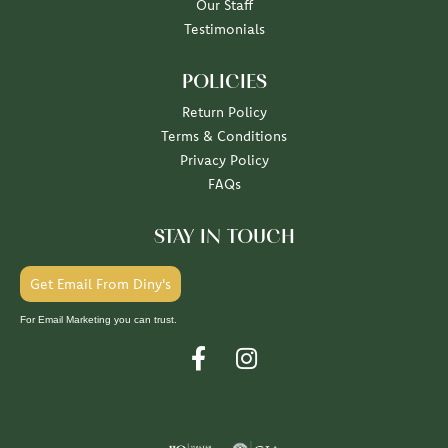
Our Staff
Testimonials
POLICIES
Return Policy
Terms & Conditions
Privacy Policy
FAQs
STAY IN TOUCH
Get Email From Diny's
For Email Marketing you can trust.