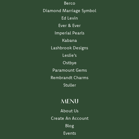
Berco
Diamond Marriage Symbol
Ed Levin
Ever & Ever
Imperial Pearls
Kabana
Lashbrook Designs
Leslie's
Ostbye
Paramount Gems
Rembrandt Charms
Stuller
MENU
About Us
Create An Account
Blog
Events