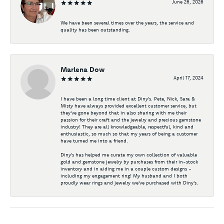
June 26, 2026
We have been several times over the years, the service and
quality has been outstanding.
Marlena Dow
April 17, 2024
I have been a long time client at Diny's. Pete, Nick, Sara &
Misty have always provided excellent customer service, but
they've gone beyond that in also sharing with me their
passion for their craft and the jewelry and precious gemstone
industry! They are all knowledgeable, respectful, kind and
enthusiastic, so much so that my years of being a customer
have turned me into a friend.
Diny's has helped me curate my own collection of valuable
gold and gemstone jewelry by purchases from their in-stock
inventory and in aiding me in a couple custom designs -
including my engagement ring! My husband and I both
proudly wear rings and jewelry we've purchased with Diny's.