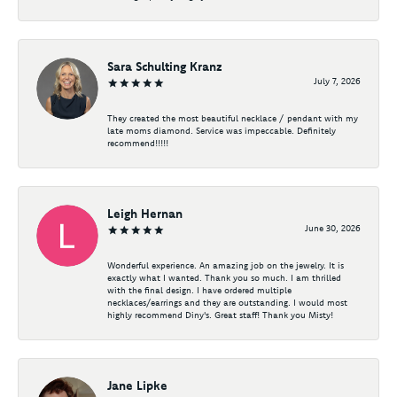
Sara Schulting Kranz
July 7, 2026
They created the most beautiful necklace / pendant with my
late moms diamond. Service was impeccable. Definitely
recommend!!!!!
Leigh Hernan
June 30, 2026
Wonderful experience. An amazing job on the jewelry. It is
exactly what I wanted. Thank you so much. I am thrilled
with the final design. I have ordered multiple
necklaces/earrings and they are outstanding. I would most
highly recommend Diny's. Great staff! Thank you Misty!
Jane Lipke