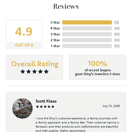
Reviews
5 Star
(
5
)
4.9
4 Star
(
0
)
3 Star
(
0
)
2 Star
(
0
)
OUT OF 5
1 Star
(
0
)
100%
Overall Rating
of recent buyers
gave Diny's Jewelers 5 stars
Scott Klaas
July 10, 2026
I love the Diny’s customer experience, a family business with
a family approach and a family feel. Their customer service is
fantastic and their products and craftsmanship are beautiful
and high quality. Highly recommend.