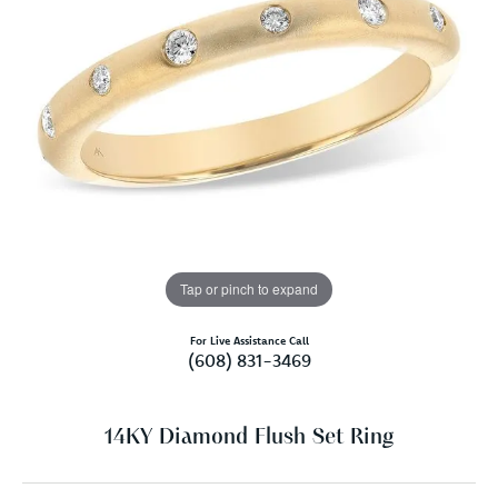
Tap or pinch to expand
For Live Assistance Call
(608) 831-3469
14KY Diamond Flush Set Ring