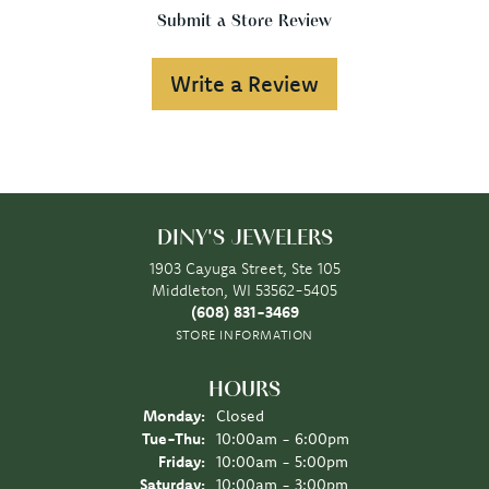
Submit a Store Review
Write a Review
DINY'S JEWELERS
1903 Cayuga Street, Ste 105
Middleton, WI 53562-5405
(608) 831-3469
STORE INFORMATION
HOURS
Monday:
Closed
Tuesday - Thursday:
Tue-Thu:
10:00am - 6:00pm
Friday:
10:00am - 5:00pm
Saturday:
10:00am - 3:00pm