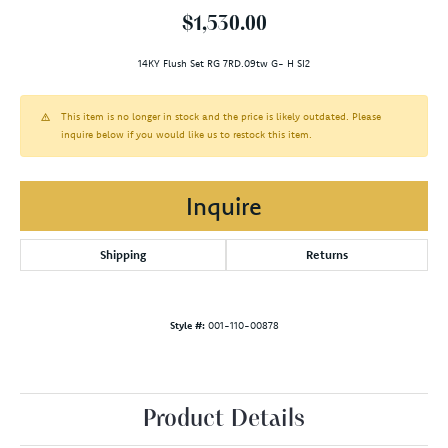
$1,530.00
14KY Flush Set RG 7RD.09tw G- H SI2
This item is no longer in stock and the price is likely outdated. Please
inquire below if you would like us to restock this item.
Inquire
Shipping
Returns
Style #:
001-110-00878
Product Details