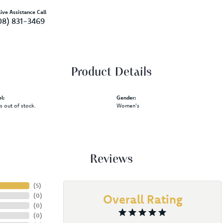
ive Assistance Call
08) 831-3469
Product Details
l:
Gender:
is out of stock.
Women's
Reviews
(
5
)
(
0
)
Overall Rating
(
0
)
(
0
)