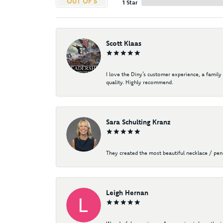
OUT OF 5
1 Star
Scott Klaas
I love the Diny’s customer experience, a family
quality. Highly recommend.
Sara Schulting Kranz
They created the most beautiful necklace / pe
Leigh Hernan