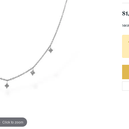
$1
14KW
Click to zoom