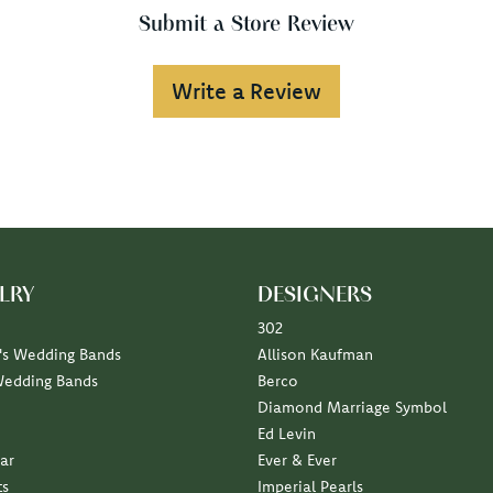
Submit a Store Review
Write a Review
LRY
DESIGNERS
302
s Wedding Bands
Allison Kaufman
Wedding Bands
Berco
Diamond Marriage Symbol
Ed Levin
ar
Ever & Ever
ts
Imperial Pearls