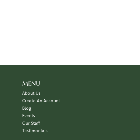
MENU
About Us
Create An Account
Blog
Events
Our Staff
Testimonials