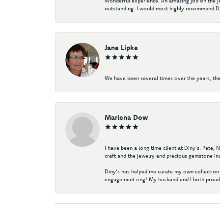
Wonderful experience. An amazing job on the jew
outstanding. I would most highly recommend Di
Jane Lipke
We have been several times over the years, the
Marlena Dow
I have been a long time client at Diny's. Pete,
craft and the jewelry and precious gemstone ind
Diny's has helped me curate my own collection 
engagement ring! My husband and I both proudl