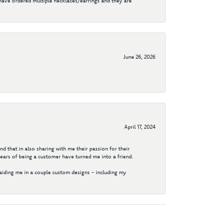
I have ordered multiple necklaces/earrings and they are
June 26, 2026
April 17, 2024
d that in also sharing with me their passion for their
years of being a customer have turned me into a friend.
aiding me in a couple custom designs - including my