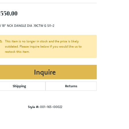
,550.00
 18" NCK DANGLE DIA .19CTW G SI1-2
This item is no longer in stock and the price is likely
outdated. Please inquire below if you would like us to
restock this item.
Inquire
Shipping
Returns
Style #:
001-165-00022