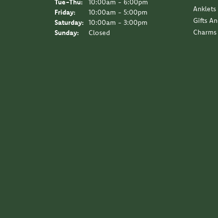
Tuesday - Thursday:
Tue-Thu:
10:00am - 6:00pm
Anklets
Friday:
10:00am - 5:00pm
Gifts A
Saturday:
10:00am - 3:00pm
Charms
Sunday:
Closed