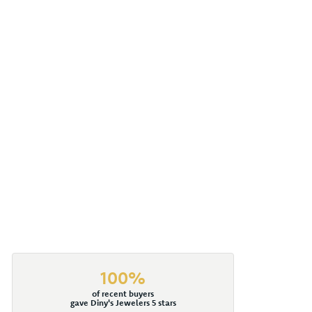
100%
of recent buyers
gave Diny's Jewelers 5 stars