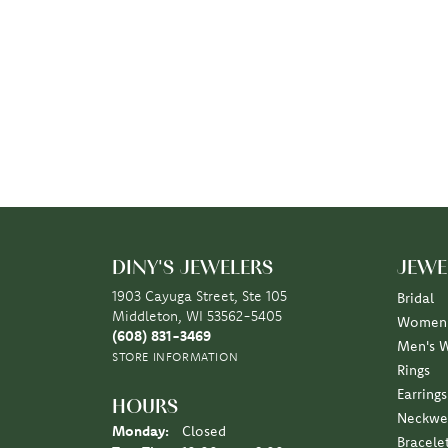
DINY'S JEWELERS
JEWE
1903 Cayuga Street, Ste 105
Bridal
Middleton, WI 53562-5405
Women'
(608) 831-3469
Men's 
STORE INFORMATION
Rings
Earrings
HOURS
Neckwe
Monday:
Closed
Bracele