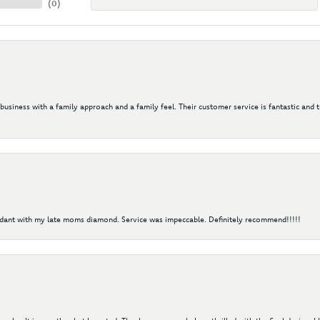
(
0
)
 business with a family approach and a family feel. Their customer service is fantastic and 
ndant with my late moms diamond. Service was impeccable. Definitely recommend!!!!!