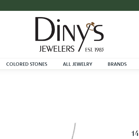
COLORED STONES
ALL JEWELRY
BRANDS
1