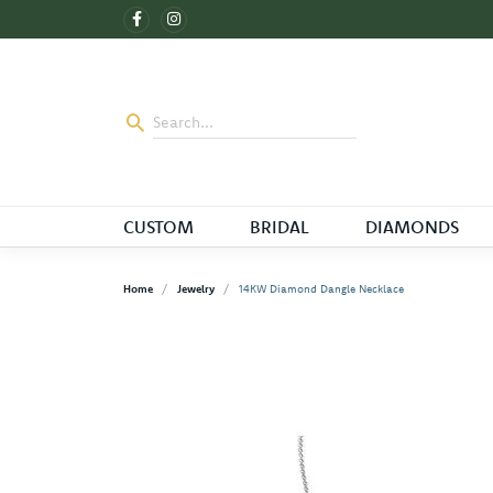
CUSTOM
BRIDAL
DIAMONDS
Home
Jewelry
14KW Diamond Dangle Necklace