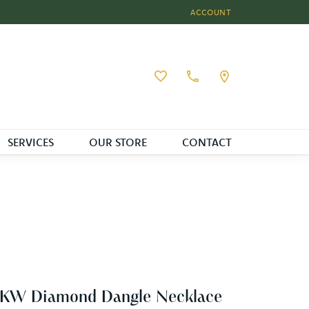
ACCOUNT
TOGGLE MY ACCOUNT MEN
Toggle My Wishlist
SERVICES
OUR STORE
CONTACT
4KW Diamond Dangle Necklace