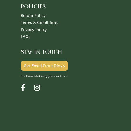
POLICIES
Return Policy
Terms & Conditions
Privacy Policy
FAQs
STAY IN TOUCH
Get Email From Diny's
For Email Marketing you can trust.