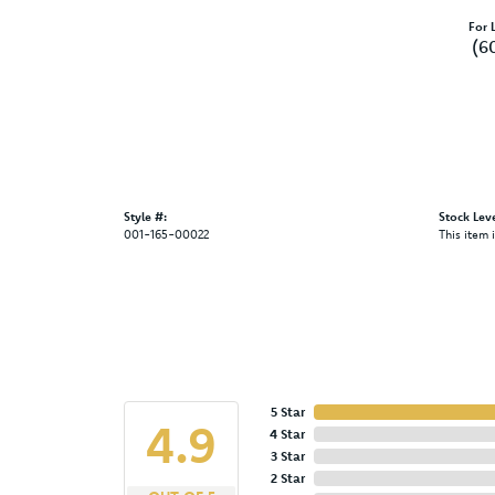
For L
(6
Style #:
Stock Leve
001-165-00022
This item 
5 Star
4.9
4 Star
3 Star
2 Star