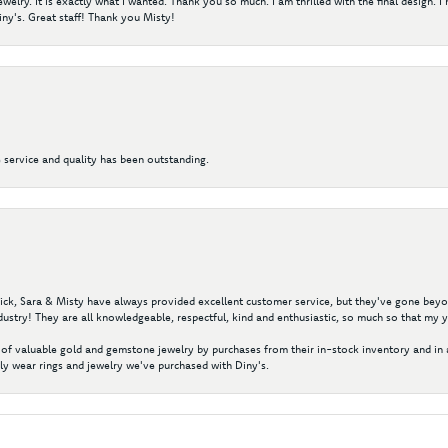
elry. It is exactly what I wanted. Thank you so much. I am thrilled with the final design. 
ny's. Great staff! Thank you Misty!
 service and quality has been outstanding.
 Nick, Sara & Misty have always provided excellent customer service, but they've gone beyon
ustry! They are all knowledgeable, respectful, kind and enthusiastic, so much so that my 
of valuable gold and gemstone jewelry by purchases from their in-stock inventory and in 
y wear rings and jewelry we've purchased with Diny's.