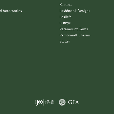
Kabana
nd Accessories
Lashbrook Designs
Leslie's
Ostbye
Paramount Gems
Rembrandt Charms
Stuller