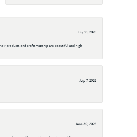
July 10, 2026
their products and craftsmanship are beautiful and high
July 7, 2026
June 30, 2026