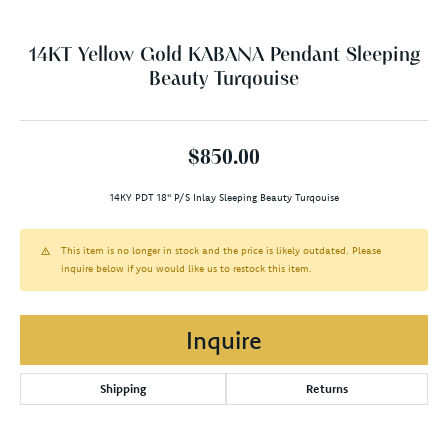
14KT Yellow Gold KABANA Pendant Sleeping
Beauty Turqouise
$850.00
14KY PDT 18" P/S Inlay Sleeping Beauty Turqouise
This item is no longer in stock and the price is likely outdated. Please
inquire below if you would like us to restock this item.
Inquire
Shipping
Returns