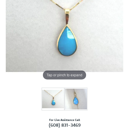
Tap or pinch to expand
For Live Assistance Call
(608) 831-3469