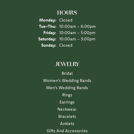
HOURS
Monday:
Closed
Tuesday - Thursday:
Tue-Thu:
10:00am - 6:00pm
Friday:
10:00am - 5:00pm
Saturday:
10:00am - 3:00pm
Sunday:
Closed
JEWELRY
Bridal
Women's Wedding Bands
Men's Wedding Bands
Rings
Earrings
Neckwear
Bracelets
Anklets
Gifts And Accessories