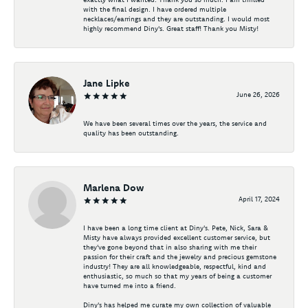
with the final design. I have ordered multiple
necklaces/earrings and they are outstanding. I would most
highly recommend Diny's. Great staff! Thank you Misty!
Jane Lipke
June 26, 2026
We have been several times over the years, the service and
quality has been outstanding.
Marlena Dow
April 17, 2024
I have been a long time client at Diny's. Pete, Nick, Sara &
Misty have always provided excellent customer service, but
they've gone beyond that in also sharing with me their
passion for their craft and the jewelry and precious gemstone
industry! They are all knowledgeable, respectful, kind and
enthusiastic, so much so that my years of being a customer
have turned me into a friend.
Diny's has helped me curate my own collection of valuable