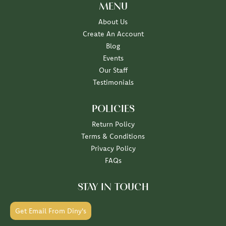
MENU
About Us
Create An Account
Blog
Events
Our Staff
Testimonials
POLICIES
Return Policy
Terms & Conditions
Privacy Policy
FAQs
STAY IN TOUCH
Get Email From Diny's