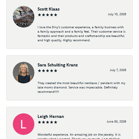
Scott Klaas
July 10, 2026
I love the Diny’s customer experience, a family business with
a family approach and a family feel. Their customer service is
fantastic and their products and craftsmanship are beautiful
and high quality. Highly recommend.
Sara Schulting Kranz
July 7, 2026
They created the most beautiful necklace / pendant with my
late moms diamond. Service was impeccable. Definitely
recommend!!!!!
Leigh Hernan
June 30, 2026
Wonderful experience. An amazing job on the jewelry. It is
exactly what I wanted. Thank you so much. I am thrilled