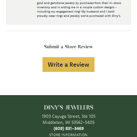
gold and gemstone jewelry by purchases from their in-stock
inventory and in aiding me in a couple custom designs -
including my engagement ring! My husband and I both
proudly wear rings and jewelry we've purchased with Diny's.
Submit a Store Review
Write a Review
DINY'S JEWELERS
1903 Cayuga Street, Ste 105
Middleton, WI 53562-5405
(608) 831-3469
STORE INFORMATION