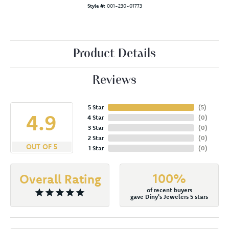
Style #:
001-230-01773
Product Details
Reviews
5 Star
(
5
)
4.9
4 Star
(
0
)
3 Star
(
0
)
2 Star
(
0
)
OUT OF 5
1 Star
(
0
)
100%
Overall Rating
of recent buyers
gave Diny's Jewelers 5 stars