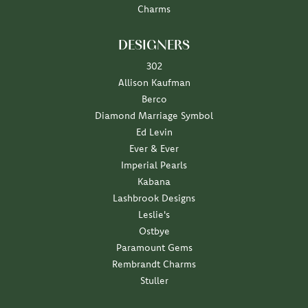
Charms
DESIGNERS
302
Allison Kaufman
Berco
Diamond Marriage Symbol
Ed Levin
Ever & Ever
Imperial Pearls
Kabana
Lashbrook Designs
Leslie's
Ostbye
Paramount Gems
Rembrandt Charms
Stuller