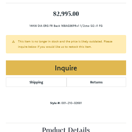
$2,995.00
14KW DIA ERG FR Back 16BAG36PR=1 1/2ctw SI2-I1 FG
This item is no longer in stock and the price is likely outdated. Please
inquire below if you would like us to restock this item.
Inquire
Shipping
Returns
Style #:
001-210-02681
Product Details