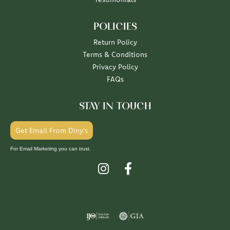
POLICIES
Return Policy
Terms & Conditions
Privacy Policy
FAQs
STAY IN TOUCH
Get Email From Diny's
For Email Marketing you can trust.