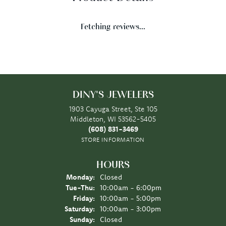
Fetching reviews...
DINY'S JEWELERS
1903 Cayuga Street, Ste 105
Middleton, WI 53562-5405
(608) 831-3469
STORE INFORMATION
HOURS
Monday:
Closed
Tuesday - Thursday:
Tue-Thu:
10:00am - 6:00pm
Friday:
10:00am - 5:00pm
Saturday:
10:00am - 3:00pm
Sunday:
Closed