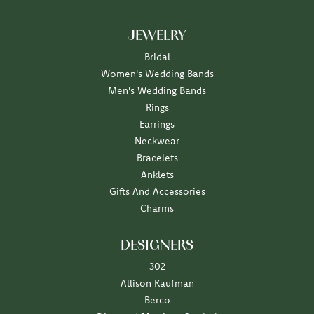
JEWELRY
Bridal
Women's Wedding Bands
Men's Wedding Bands
Rings
Earrings
Neckwear
Bracelets
Anklets
Gifts And Accessories
Charms
DESIGNERS
302
Allison Kaufman
Berco