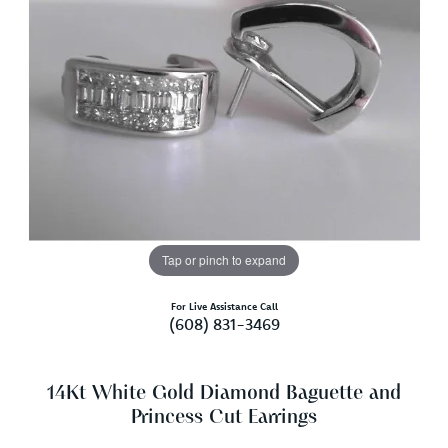
Tap or pinch to expand
For Live Assistance Call
(608) 831-3469
14Kt White Gold Diamond Baguette and
Princess Cut Earrings