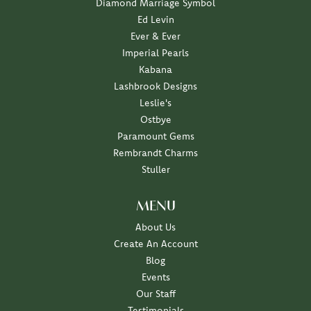
Diamond Marriage Symbol
Ed Levin
Ever & Ever
Imperial Pearls
Kabana
Lashbrook Designs
Leslie's
Ostbye
Paramount Gems
Rembrandt Charms
Stuller
MENU
About Us
Create An Account
Blog
Events
Our Staff
Testimonials