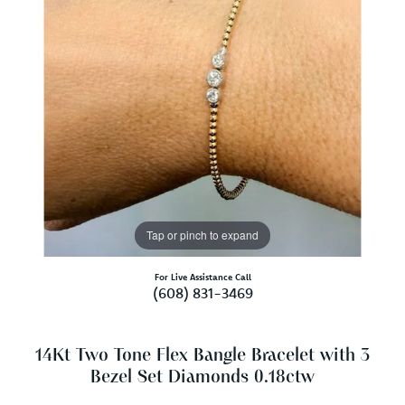
Tap or pinch to expand
For Live Assistance Call
(608) 831-3469
14Kt Two Tone Flex Bangle Bracelet with 3
Bezel Set Diamonds 0.18ctw