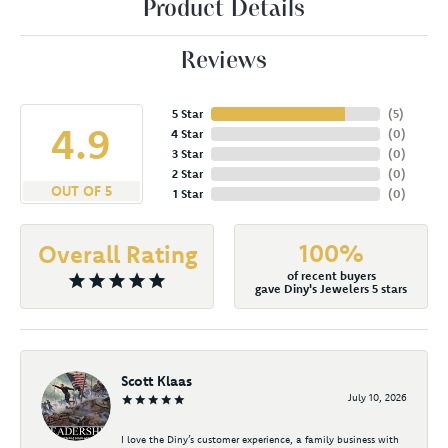
Product Details
Reviews
5 Star
(
5
)
4.9
4 Star
(
0
)
3 Star
(
0
)
2 Star
(
0
)
OUT OF 5
1 Star
(
0
)
100%
Overall Rating
of recent buyers
gave Diny's Jewelers 5 stars
Scott Klaas
July 10, 2026
I love the Diny’s customer experience, a family business with