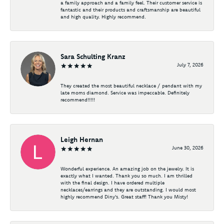
a family approach and a family feel. Their customer service is
fantastic and their products and craftsmanship are beautiful
and high quality. Highly recommend.
Sara Schulting Kranz
July 7, 2026
They created the most beautiful necklace / pendant with my
late moms diamond. Service was impeccable. Definitely
recommend!!!!!
Leigh Hernan
June 30, 2026
Wonderful experience. An amazing job on the jewelry. It is
exactly what I wanted. Thank you so much. I am thrilled
with the final design. I have ordered multiple
necklaces/earrings and they are outstanding. I would most
highly recommend Diny's. Great staff! Thank you Misty!