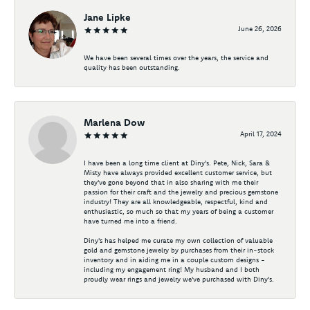
Jane Lipke
June 26, 2026
We have been several times over the years, the service and
quality has been outstanding.
Marlena Dow
April 17, 2024
I have been a long time client at Diny's. Pete, Nick, Sara &
Misty have always provided excellent customer service, but
they've gone beyond that in also sharing with me their
passion for their craft and the jewelry and precious gemstone
industry! They are all knowledgeable, respectful, kind and
enthusiastic, so much so that my years of being a customer
have turned me into a friend.
Diny's has helped me curate my own collection of valuable
gold and gemstone jewelry by purchases from their in-stock
inventory and in aiding me in a couple custom designs -
including my engagement ring! My husband and I both
proudly wear rings and jewelry we've purchased with Diny's.