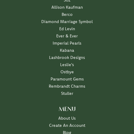
302
Allison Kaufman
Berco
Diamond Marriage Symbol
Ed Levin
Ever & Ever
Imperial Pearls
Kabana
Lashbrook Designs
Leslie's
Ostbye
Paramount Gems
Rembrandt Charms
Stuller
MENU
About Us
Create An Account
Blog