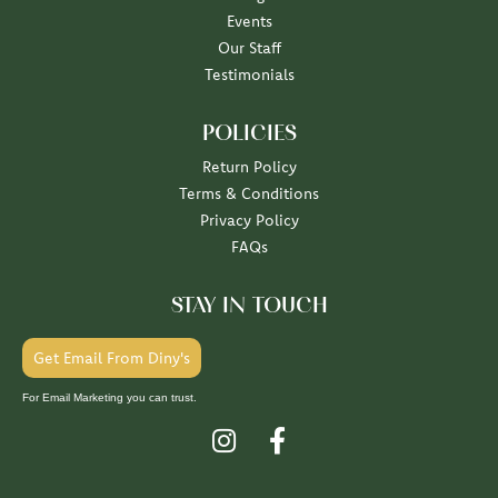
Events
Our Staff
Testimonials
POLICIES
Return Policy
Terms & Conditions
Privacy Policy
FAQs
STAY IN TOUCH
Get Email From Diny's
For Email Marketing you can trust.