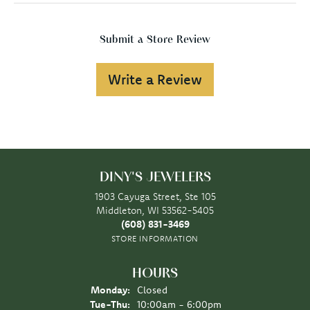
Submit a Store Review
Write a Review
DINY'S JEWELERS
1903 Cayuga Street, Ste 105
Middleton, WI 53562-5405
(608) 831-3469
STORE INFORMATION
HOURS
Monday:
Closed
Tuesday - Thursday:
Tue-Thu:
10:00am - 6:00pm