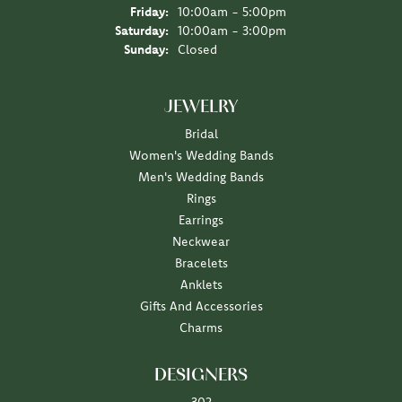
Friday:
10:00am - 5:00pm
Saturday:
10:00am - 3:00pm
Sunday:
Closed
JEWELRY
Bridal
Women's Wedding Bands
Men's Wedding Bands
Rings
Earrings
Neckwear
Bracelets
Anklets
Gifts And Accessories
Charms
DESIGNERS