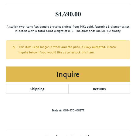
$1,490.00
A stylish two-tone flex bangle bracelet crafted from 14Kt gold, featuring 3 diamonds set
in bezels with a total carat weight of 0.18. The diamonds are SI1-SI2 clarity.
This item is no longer in stock and the price is likely outdated. Please
inquire below if you would like us to restock this item.
Inquire
Shipping
Returns
Style #:
001-170-00377