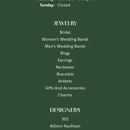
Sunday:
Closed
JEWELRY
Bridal
Women's Wedding Bands
Men's Wedding Bands
Rings
Earrings
Neckwear
Bracelets
Anklets
Gifts And Accessories
Charms
DESIGNERS
302
Allison Kaufman