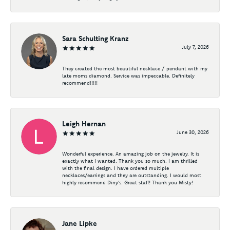
Sara Schulting Kranz
July 7, 2026
They created the most beautiful necklace / pendant with my
late moms diamond. Service was impeccable. Definitely
recommend!!!!!
Leigh Hernan
June 30, 2026
Wonderful experience. An amazing job on the jewelry. It is
exactly what I wanted. Thank you so much. I am thrilled
with the final design. I have ordered multiple
necklaces/earrings and they are outstanding. I would most
highly recommend Diny's. Great staff! Thank you Misty!
Jane Lipke