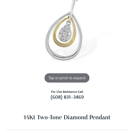
Tap or pinch to expand
For Live Assistance Call
(608) 831-3469
14Kt Two-Tone Diamond Pendant