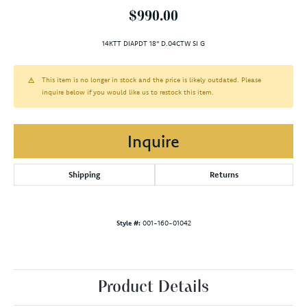
$990.00
14KTT DIAPDT 18" D.04CTW SI G
This item is no longer in stock and the price is likely outdated. Please
inquire below if you would like us to restock this item.
Inquire
Shipping
Returns
Style #:
001-160-01042
Product Details