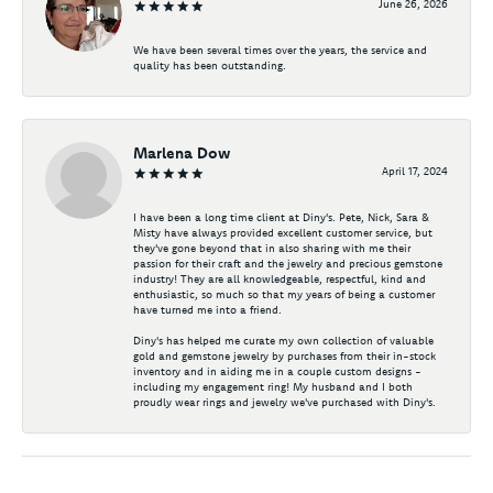
June 26, 2026
We have been several times over the years, the service and
quality has been outstanding.
Marlena Dow
April 17, 2024
I have been a long time client at Diny's. Pete, Nick, Sara &
Misty have always provided excellent customer service, but
they've gone beyond that in also sharing with me their
passion for their craft and the jewelry and precious gemstone
industry! They are all knowledgeable, respectful, kind and
enthusiastic, so much so that my years of being a customer
have turned me into a friend.
Diny's has helped me curate my own collection of valuable
gold and gemstone jewelry by purchases from their in-stock
inventory and in aiding me in a couple custom designs -
including my engagement ring! My husband and I both
proudly wear rings and jewelry we've purchased with Diny's.