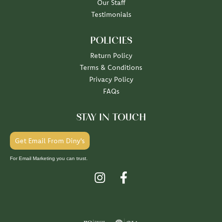
Our Staff
Testimonials
POLICIES
Return Policy
Terms & Conditions
Privacy Policy
FAQs
STAY IN TOUCH
Get Email From Diny's
For Email Marketing you can trust.