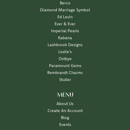
Berco
Diamond Marriage Symbol
Ed Levin
Ever & Ever
Imperial Pearls
Kabana
Lashbrook Designs
Leslie's
Ostbye
Paramount Gems
Rembrandt Charms
Stuller
MENU
About Us
Create An Account
Blog
Events