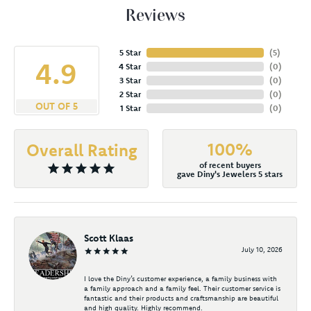
Reviews
5 Star
(
5
)
4.9
4 Star
(
0
)
3 Star
(
0
)
2 Star
(
0
)
OUT OF 5
1 Star
(
0
)
100%
Overall Rating
of recent buyers
gave Diny's Jewelers 5 stars
Scott Klaas
July 10, 2026
I love the Diny’s customer experience, a family business with
a family approach and a family feel. Their customer service is
fantastic and their products and craftsmanship are beautiful
and high quality. Highly recommend.