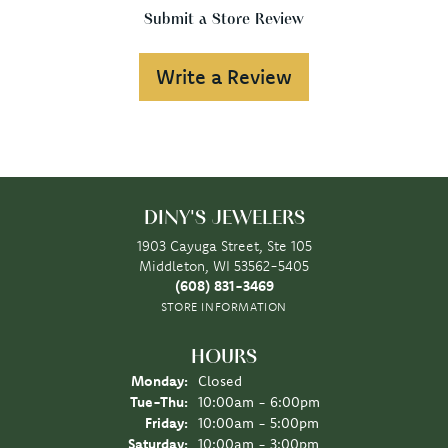
Submit a Store Review
Write a Review
DINY'S JEWELERS
1903 Cayuga Street, Ste 105
Middleton, WI 53562-5405
(608) 831-3469
STORE INFORMATION
HOURS
Monday:
Closed
Tuesday - Thursday:
Tue-Thu:
10:00am - 6:00pm
Friday:
10:00am - 5:00pm
Saturday:
10:00am - 3:00pm