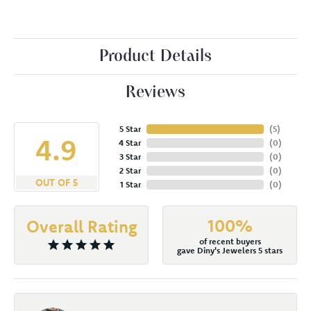
Product Details
Reviews
5 Star
(
5
)
4.9
4 Star
(
0
)
3 Star
(
0
)
2 Star
(
0
)
OUT OF 5
1 Star
(
0
)
100%
Overall Rating
of recent buyers
gave Diny's Jewelers 5 stars