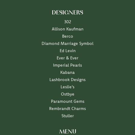
DESIGNERS
302
Allison Kaufman
Berco
Diamond Marriage Symbol
Ed Levin
Ever & Ever
Imperial Pearls
Kabana
Lashbrook Designs
Leslie's
Ostbye
Paramount Gems
Rembrandt Charms
Stuller
MENU