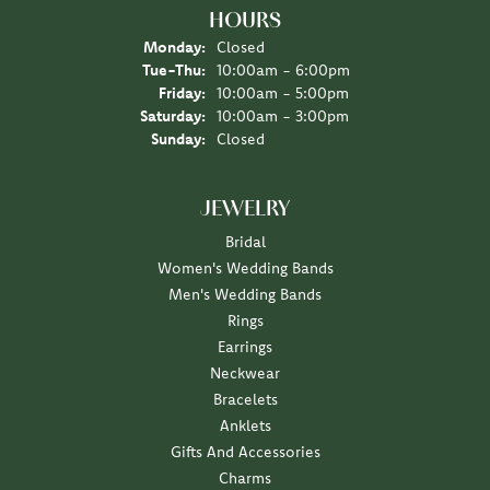
HOURS
Monday:
Closed
Tuesday - Thursday:
Tue-Thu:
10:00am - 6:00pm
Friday:
10:00am - 5:00pm
Saturday:
10:00am - 3:00pm
Sunday:
Closed
JEWELRY
Bridal
Women's Wedding Bands
Men's Wedding Bands
Rings
Earrings
Neckwear
Bracelets
Anklets
Gifts And Accessories
Charms