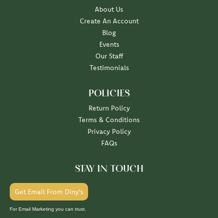
About Us
Create An Account
Blog
Events
Our Staff
Testimonials
POLICIES
Return Policy
Terms & Conditions
Privacy Policy
FAQs
STAY IN TOUCH
Get Email From Diny's
For Email Marketing you can trust.