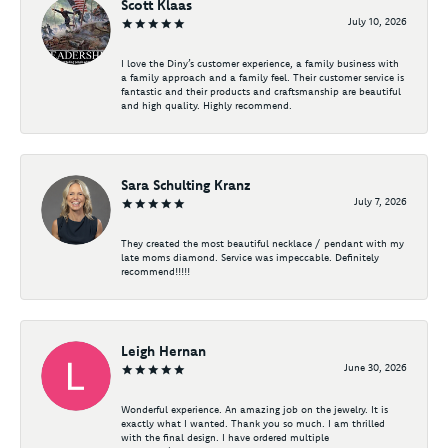
Scott Klaas
July 10, 2026
I love the Diny’s customer experience, a family business with
a family approach and a family feel. Their customer service is
fantastic and their products and craftsmanship are beautiful
and high quality. Highly recommend.
Sara Schulting Kranz
July 7, 2026
They created the most beautiful necklace / pendant with my
late moms diamond. Service was impeccable. Definitely
recommend!!!!!
Leigh Hernan
June 30, 2026
Wonderful experience. An amazing job on the jewelry. It is
exactly what I wanted. Thank you so much. I am thrilled
with the final design. I have ordered multiple