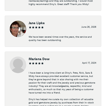
necklaces/earrings and they are outstanding. I would most
highly recommend Diny's. Great staff! Thank you Misty!
Jane Lipke
June 26, 2026
We have been several times over the years, the service and
quality has been outstanding.
Marlena Dow
April 17, 2024
I have been a long time client at Diny's. Pete, Nick, Sara &
Misty have always provided excellent customer service, but
they've gone beyond that in also sharing with me their
passion for their craft and the jewelry and precious gemstone
industry! They are all knowledgeable, respectful, kind and
enthusiastic, so much so that my years of being a customer
have turned me into a friend.
Diny's has helped me curate my own collection of valuable
gold and gemstone jewelry by purchases from their in-stock
inventory and in aiding me in a couple custom designs -