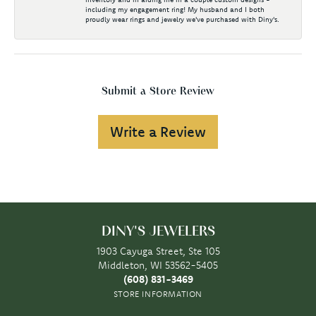
including my engagement ring! My husband and I both
proudly wear rings and jewelry we've purchased with Diny's.
Submit a Store Review
Write a Review
DINY'S JEWELERS
1903 Cayuga Street, Ste 105
Middleton, WI 53562-5405
(608) 831-3469
STORE INFORMATION