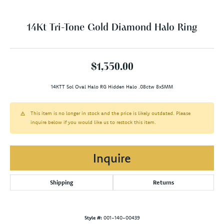
14Kt Tri-Tone Gold Diamond Halo Ring
$1,350.00
14KTT Sol Oval Halo RG Hidden Halo .08ctw 8x5MM
This item is no longer in stock and the price is likely outdated. Please
inquire below if you would like us to restock this item.
Inquire
Shipping
Returns
Style #:
001-140-00439