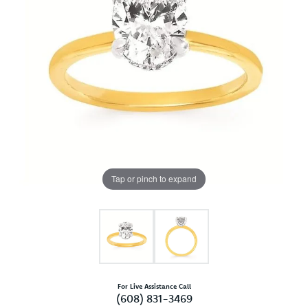
Tap or pinch to expand
For Live Assistance Call
(608) 831-3469