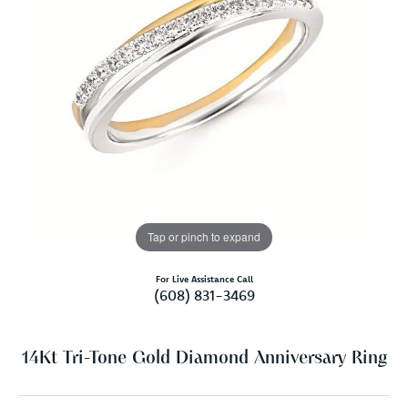
Tap or pinch to expand
For Live Assistance Call
(608) 831-3469
14Kt Tri-Tone Gold Diamond Anniversary Ring