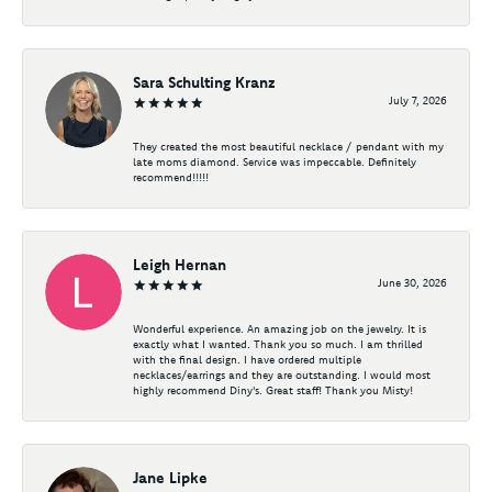
Sara Schulting Kranz
July 7, 2026
They created the most beautiful necklace / pendant with my
late moms diamond. Service was impeccable. Definitely
recommend!!!!!
Leigh Hernan
June 30, 2026
Wonderful experience. An amazing job on the jewelry. It is
exactly what I wanted. Thank you so much. I am thrilled
with the final design. I have ordered multiple
necklaces/earrings and they are outstanding. I would most
highly recommend Diny's. Great staff! Thank you Misty!
Jane Lipke