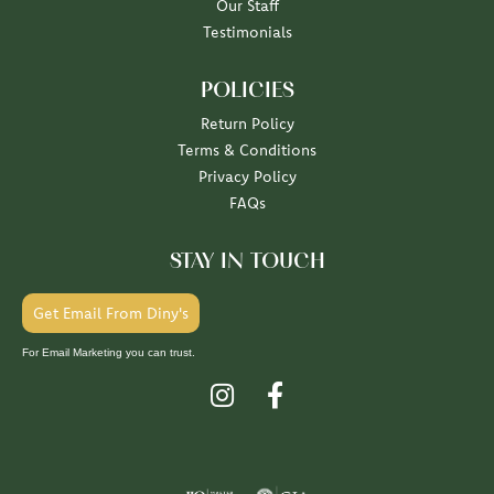
Our Staff
Testimonials
POLICIES
Return Policy
Terms & Conditions
Privacy Policy
FAQs
STAY IN TOUCH
Get Email From Diny's
For Email Marketing you can trust.