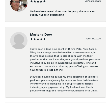
June 26, 2026
We have been several times over the years, the service and
quality has been outstanding.
Marlena Dow
April 17, 2024
I have been a long time client at Diny's. Pete, Nick, Sara &
Misty have always provided excellent customer service, but
they've gone beyond that in also sharing with me their
passion for their craft and the jewelry and precious gemstone
industry! They are all knowledgeable, respectful, kind and
enthusiastic, so much so that my years of being a customer
have turned me into a friend.
Diny's has helped me curate my own collection of valuable
gold and gemstone jewelry by purchases from their in-stock
inventory and in aiding me in a couple custom designs -
including my engagement ring! My husband and I both
proudly wear rings and jewelry we've purchased with Diny's.