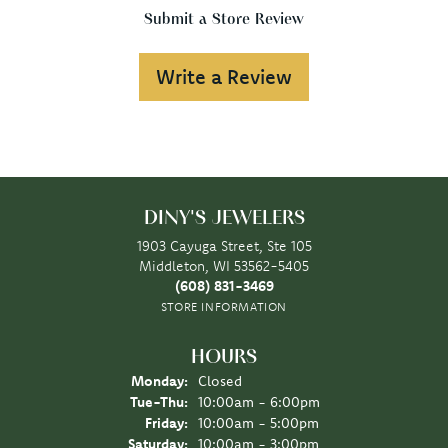
Submit a Store Review
Write a Review
DINY'S JEWELERS
1903 Cayuga Street, Ste 105
Middleton, WI 53562-5405
(608) 831-3469
STORE INFORMATION
HOURS
Monday:
Closed
Tuesday - Thursday:
Tue-Thu:
10:00am - 6:00pm
Friday:
10:00am - 5:00pm
Saturday:
10:00am - 3:00pm