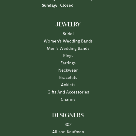
Sunday:
Closed
JEWELRY
Bridal
Women's Wedding Bands
Men's Wedding Bands
Rings
Earrings
Neckwear
Bracelets
Anklets
Gifts And Accessories
Charms
DESIGNERS
302
Allison Kaufman