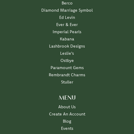
Berco
Diamond Marriage Symbol
Ed Levin
Ever & Ever
Imperial Pearls
Kabana
Lashbrook Designs
Leslie's
Ostbye
Paramount Gems
Rembrandt Charms
Stuller
MENU
About Us
Create An Account
Blog
Events