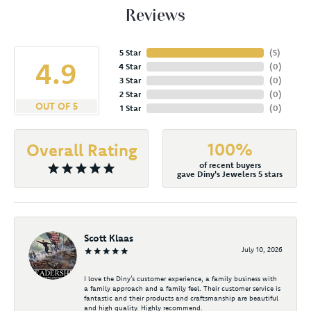
Reviews
5 Star
(
4
)
4.9
4 Star
(
0
)
3 Star
(
0
)
2 Star
(
0
)
OUT OF 5
1 Star
(
0
)
100%
Overall Rating
of recent buyers
gave Diny's Jewelers 5 stars
Scott Klaas
July 10, 2026
I love the Diny’s customer experience, a family business with
a family approach and a family feel. Their customer service is
fantastic and their products and craftsmanship are beautiful
and high quality. Highly recommend.