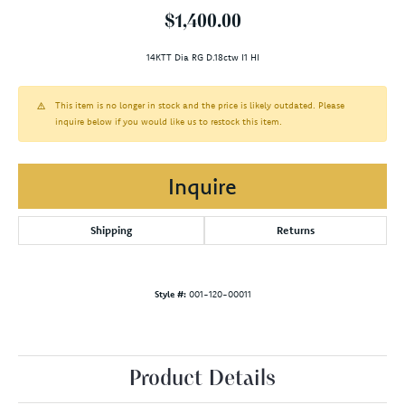
$1,400.00
14KTT Dia RG D.18ctw I1 HI
This item is no longer in stock and the price is likely outdated. Please
inquire below if you would like us to restock this item.
Inquire
Shipping
Returns
Style #:
001-120-00011
Product Details