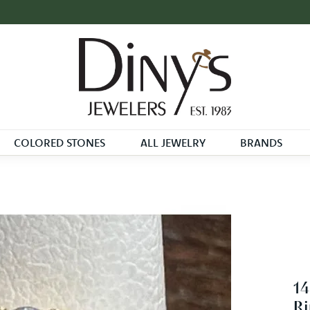
COLORED STONES
ALL JEWELRY
BRANDS
14
Ri