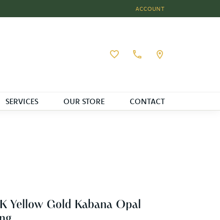
ACCOUNT
TOGGLE MY ACCOUNT MEN
Toggle My Wishlist
SERVICES
OUR STORE
CONTACT
K Yellow Gold Kabana Opal
ng