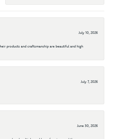
July 10, 2026
their products and craftsmanship are beautiful and high
July 7, 2026
June 30, 2026