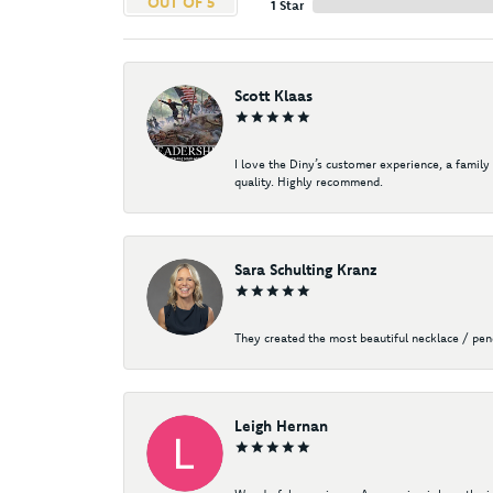
OUT OF 5
1 Star
Scott Klaas
I love the Diny’s customer experience, a family
quality. Highly recommend.
Sara Schulting Kranz
They created the most beautiful necklace / pe
Leigh Hernan