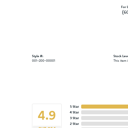
For L
(6
Style #:
Stock Leve
001-200-00001
This item 
5 Star
4.9
4 Star
3 Star
2 Star