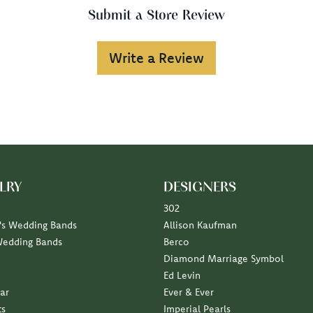
Submit a Store Review
Write a Review
LRY
DESIGNERS
302
s Wedding Bands
Allison Kaufman
Wedding Bands
Berco
Diamond Marriage Symbol
Ed Levin
ar
Ever & Ever
ts
Imperial Pearls