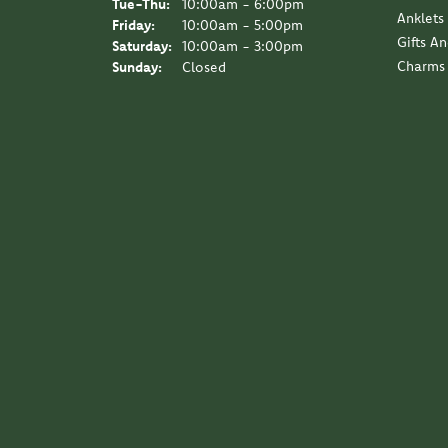
Tuesday - Thursday:
Tue-Thu:
10:00am - 6:00pm
Anklets
Friday:
10:00am - 5:00pm
Gifts A
Saturday:
10:00am - 3:00pm
Charms
Sunday:
Closed