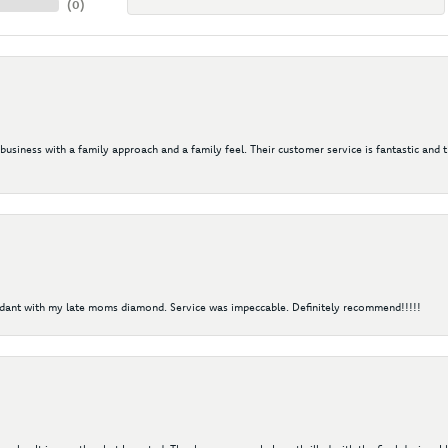
(
0
)
 business with a family approach and a family feel. Their customer service is fantastic and 
ndant with my late moms diamond. Service was impeccable. Definitely recommend!!!!!