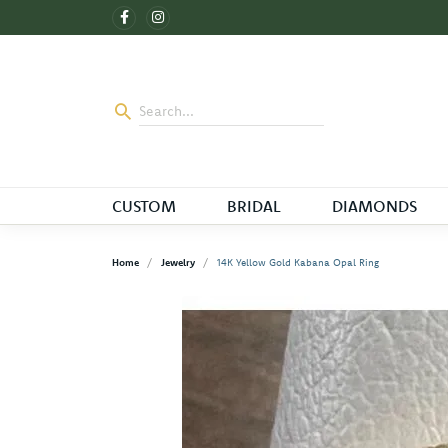
CUSTOM
BRIDAL
DIAMONDS
Home
Jewelry
14K Yellow Gold Kabana Opal Ring