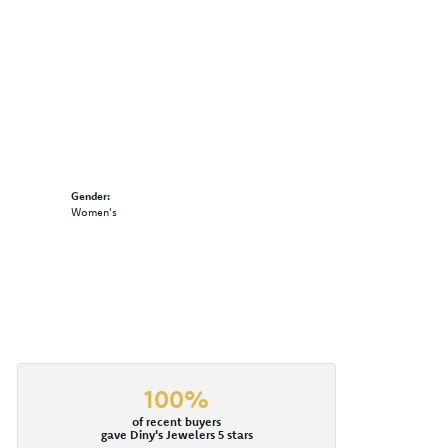
Gender:
Women's
100%
of recent buyers
gave Diny's Jewelers 5 stars