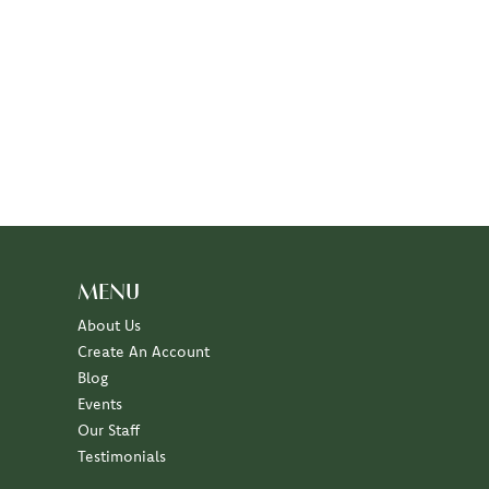
MENU
About Us
Create An Account
Blog
Events
Our Staff
Testimonials