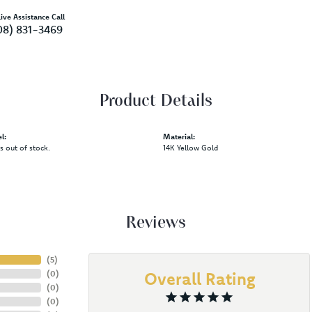
ive Assistance Call
08) 831-3469
Product Details
l:
Material:
is out of stock.
14K Yellow Gold
Reviews
(
5
)
(
0
)
Overall Rating
(
0
)
(
0
)