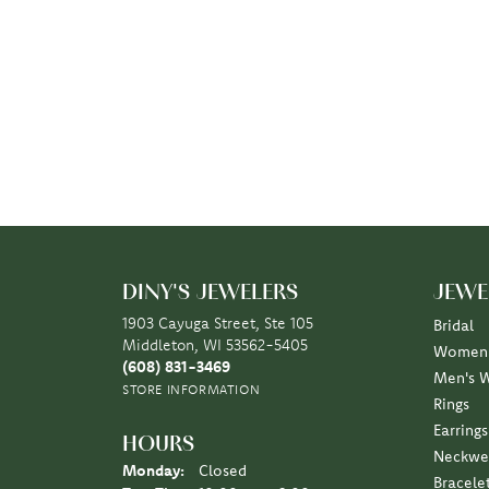
DINY'S JEWELERS
JEWE
1903 Cayuga Street, Ste 105
Bridal
Middleton, WI 53562-5405
Women'
(608) 831-3469
Men's 
STORE INFORMATION
Rings
Earrings
HOURS
Neckwe
Monday:
Closed
Bracele