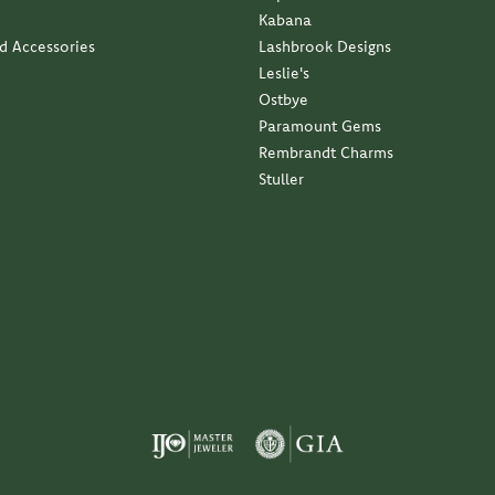
Kabana
nd Accessories
Lashbrook Designs
Leslie's
Ostbye
Paramount Gems
Rembrandt Charms
Stuller