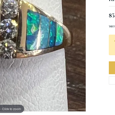
$3
14KY
Click to zoom