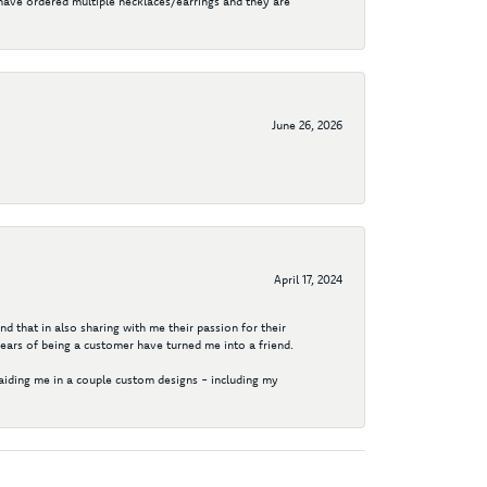
I have ordered multiple necklaces/earrings and they are
June 26, 2026
April 17, 2024
d that in also sharing with me their passion for their
years of being a customer have turned me into a friend.
aiding me in a couple custom designs - including my