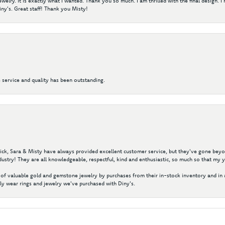
elry. It is exactly what I wanted. Thank you so much. I am thrilled with the final design. 
ny's. Great staff! Thank you Misty!
 service and quality has been outstanding.
 Nick, Sara & Misty have always provided excellent customer service, but they've gone beyon
ustry! They are all knowledgeable, respectful, kind and enthusiastic, so much so that my 
of valuable gold and gemstone jewelry by purchases from their in-stock inventory and in 
y wear rings and jewelry we've purchased with Diny's.