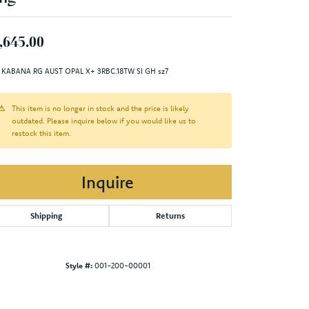
,645.00
 KABANA RG AUST OPAL X+ 3RBC.18TW SI GH sz7
This item is no longer in stock and the price is likely
outdated. Please inquire below if you would like us to
restock this item.
Inquire
Shipping
Returns
Style #:
001-200-00001