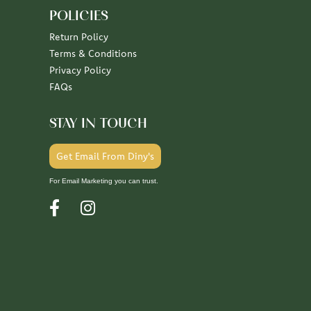
POLICIES
Return Policy
Terms & Conditions
Privacy Policy
FAQs
STAY IN TOUCH
Get Email From Diny's
For Email Marketing you can trust.