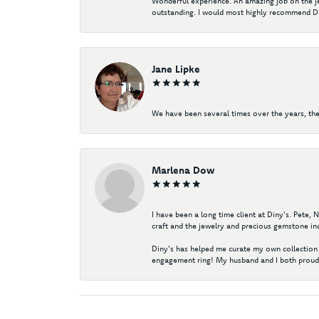
Wonderful experience. An amazing job on the jew
outstanding. I would most highly recommend Di
Jane Lipke
We have been several times over the years, the
Marlena Dow
I have been a long time client at Diny's. Pete,
craft and the jewelry and precious gemstone ind
Diny's has helped me curate my own collection 
engagement ring! My husband and I both proudl