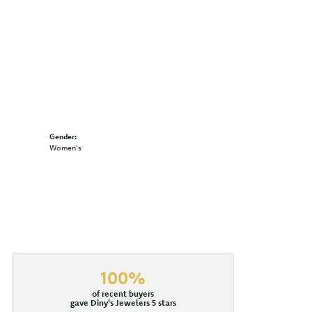
Gender:
Women's
100%
of recent buyers
gave Diny's Jewelers 5 stars