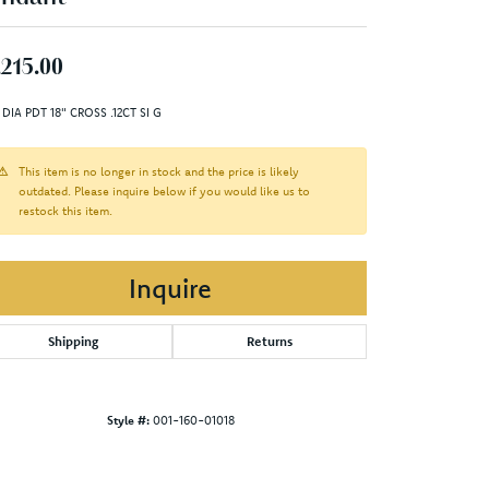
,215.00
 DIA PDT 18" CROSS .12CT SI G
This item is no longer in stock and the price is likely
outdated. Please inquire below if you would like us to
restock this item.
Inquire
Shipping
Returns
Style #:
001-160-01018
Click to zoom