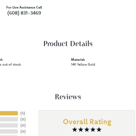
For Live Assistance Call
(608) 831-3469
Product Details
l:
Material:
is out of stock.
14K Yellow Gold
Reviews
(
5
)
(
0
)
Overall Rating
(
0
)
(
0
)