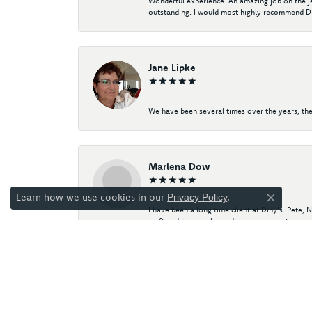
Wonderful experience. An amazing job on the jew
outstanding. I would most highly recommend Di
Jane Lipke
We have been several times over the years, the
Marlena Dow
Learn how we use cookies in our
.
Privacy Policy
Close co
I have been a long time client at Diny's. Pete,
craft and the jewelry and precious gemstone ind
Diny's has helped me curate my own collection 
engagement ring! My husband and I both proudl