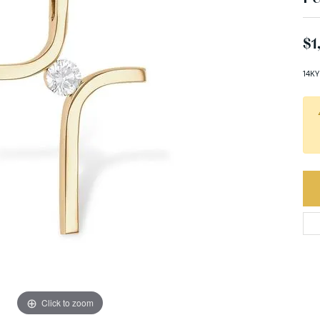
$1
14KY
Click to zoom