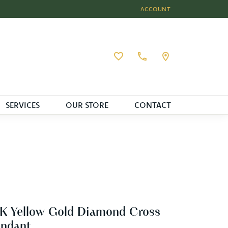
ACCOUNT
TOGGLE MY ACCOUNT MEN
Toggle My Wishlist
SERVICES
OUR STORE
CONTACT
K Yellow Gold Diamond Cross
endant