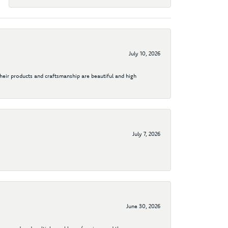
July 10, 2026
their products and craftsmanship are beautiful and high
July 7, 2026
June 30, 2026