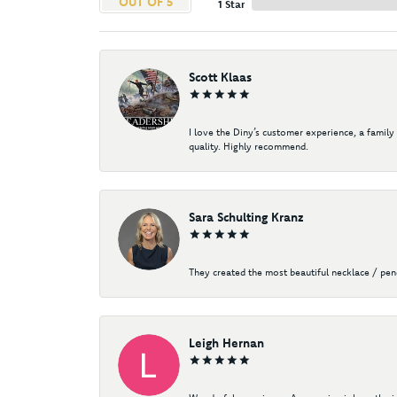
OUT OF 5
1 Star
Scott Klaas
I love the Diny’s customer experience, a family
quality. Highly recommend.
Sara Schulting Kranz
They created the most beautiful necklace / pe
Leigh Hernan