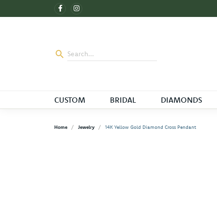
CUSTOM
BRIDAL
DIAMONDS
Home
Jewelry
14K Yellow Gold Diamond Cross Pendant