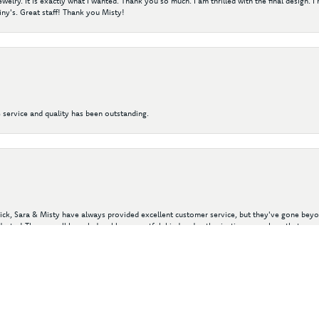
elry. It is exactly what I wanted. Thank you so much. I am thrilled with the final design. 
ny's. Great staff! Thank you Misty!
 service and quality has been outstanding.
nsent popup
 Nick, Sara & Misty have always provided excellent customer service, but they've gone beyon
ustry! They are all knowledgeable, respectful, kind and enthusiastic, so much so that my 
of valuable gold and gemstone jewelry by purchases from their in-stock inventory and in 
y wear rings and jewelry we've purchased with Diny's.