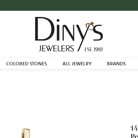
COLORED STONES
ALL JEWELRY
BRANDS
14
P