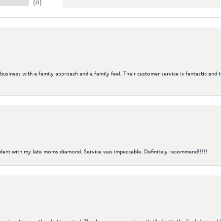
(
0
)
 business with a family approach and a family feel. Their customer service is fantastic and 
ndant with my late moms diamond. Service was impeccable. Definitely recommend!!!!!