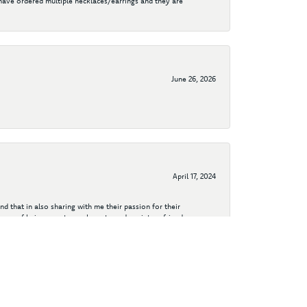
I have ordered multiple necklaces/earrings and they are
June 26, 2026
April 17, 2024
d that in also sharing with me their passion for their
years of being a customer have turned me into a friend.
aiding me in a couple custom designs - including my