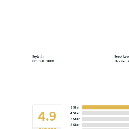
Style #:
Stock Leve
001-160-01018
This item 
5 Star
4.9
4 Star
3 Star
2 Star