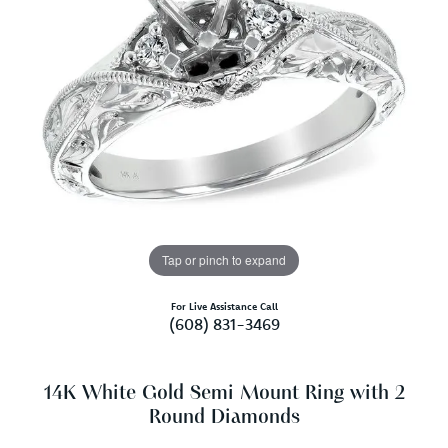
Tap or pinch to expand
For Live Assistance Call
(608) 831-3469
14K White Gold Semi Mount Ring with 2
Round Diamonds