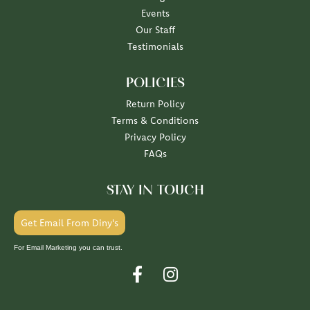
Events
Our Staff
Testimonials
POLICIES
Return Policy
Terms & Conditions
Privacy Policy
FAQs
STAY IN TOUCH
Get Email From Diny's
For Email Marketing you can trust.