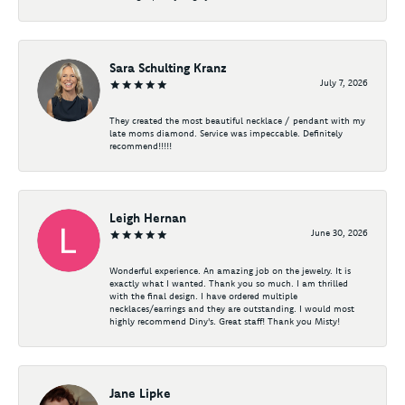
Sara Schulting Kranz
July 7, 2026
They created the most beautiful necklace / pendant with my
late moms diamond. Service was impeccable. Definitely
recommend!!!!!
Leigh Hernan
June 30, 2026
Wonderful experience. An amazing job on the jewelry. It is
exactly what I wanted. Thank you so much. I am thrilled
with the final design. I have ordered multiple
necklaces/earrings and they are outstanding. I would most
highly recommend Diny's. Great staff! Thank you Misty!
Jane Lipke