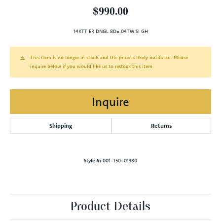
$990.00
14KTT ER DNGL 8D=.04TW SI GH
This item is no longer in stock and the price is likely outdated. Please
inquire below if you would like us to restock this item.
Inquire
Shipping
Returns
Style #:
001-150-01380
Product Details