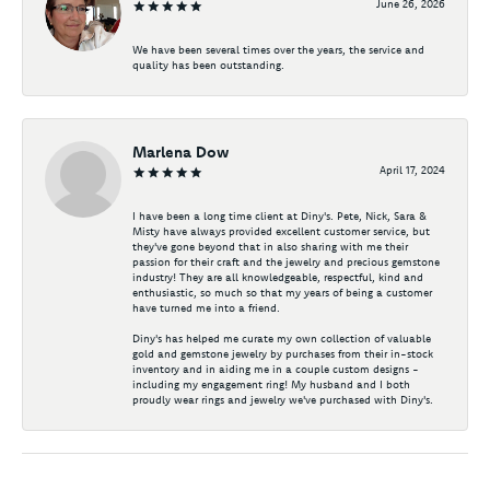
June 26, 2026
We have been several times over the years, the service and
quality has been outstanding.
Marlena Dow
April 17, 2024
I have been a long time client at Diny's. Pete, Nick, Sara &
Misty have always provided excellent customer service, but
they've gone beyond that in also sharing with me their
passion for their craft and the jewelry and precious gemstone
industry! They are all knowledgeable, respectful, kind and
enthusiastic, so much so that my years of being a customer
have turned me into a friend.
Diny's has helped me curate my own collection of valuable
gold and gemstone jewelry by purchases from their in-stock
inventory and in aiding me in a couple custom designs -
including my engagement ring! My husband and I both
proudly wear rings and jewelry we've purchased with Diny's.