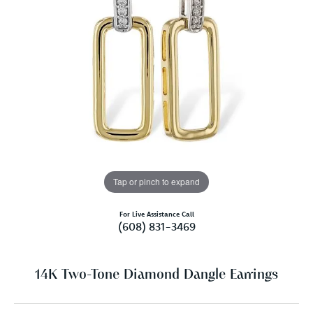
Tap or pinch to expand
For Live Assistance Call
(608) 831-3469
14K Two-Tone Diamond Dangle Earrings