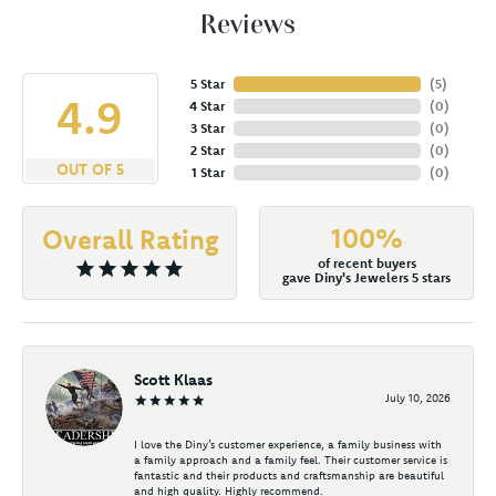
Reviews
5 Star
(
5
)
4.9
4 Star
(
0
)
3 Star
(
0
)
2 Star
(
0
)
OUT OF 5
1 Star
(
0
)
100%
Overall Rating
of recent buyers
gave Diny's Jewelers 5 stars
Scott Klaas
July 10, 2026
I love the Diny’s customer experience, a family business with
a family approach and a family feel. Their customer service is
fantastic and their products and craftsmanship are beautiful
and high quality. Highly recommend.