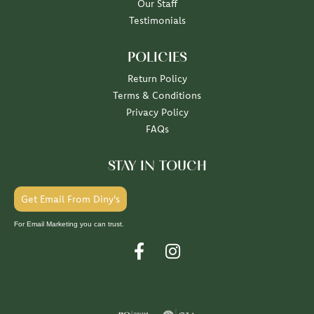
Our Staff
Testimonials
POLICIES
Return Policy
Terms & Conditions
Privacy Policy
FAQs
STAY IN TOUCH
Get Email From Diny's
For Email Marketing you can trust.