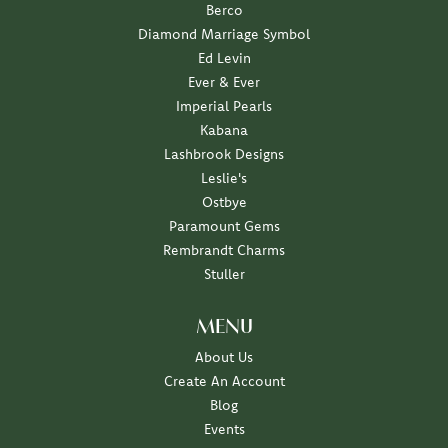
Berco
Diamond Marriage Symbol
Ed Levin
Ever & Ever
Imperial Pearls
Kabana
Lashbrook Designs
Leslie's
Ostbye
Paramount Gems
Rembrandt Charms
Stuller
MENU
About Us
Create An Account
Blog
Events