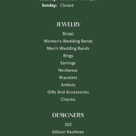
Sunday:
Closed
JEWELRY
Bridal
Women's Wedding Bands
Men's Wedding Bands
Rings
Earrings
Neckwear
Bracelets
Anklets
Gifts And Accessories
Charms
DESIGNERS
302
Allison Kaufman