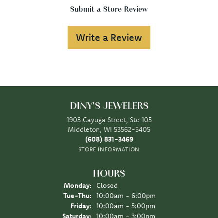
Submit a Store Review
Write a Review
DINY'S JEWELERS
1903 Cayuga Street, Ste 105
Middleton, WI 53562-5405
(608) 831-3469
STORE INFORMATION
HOURS
Monday:
Closed
Tuesday - Thursday:
Tue-Thu:
10:00am - 6:00pm
Friday:
10:00am - 5:00pm
Saturday:
10:00am - 3:00pm